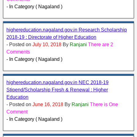
- In Category ( Nagaland )
highereducation.nagaland.gov.in Research Scholarship
2018-19 : Directorate of Higher Education
- Posted on
July 10, 2018
By
Ranjani
There are 2
Comments
- In Category ( Nagaland )
highereducation.nagaland.gov.in NEC 2018-19
Stipend/Scholarship Fresh & Renewal : Higher
Education
- Posted on
June 16, 2018
By
Ranjani
There is One
Comment
- In Category ( Nagaland )