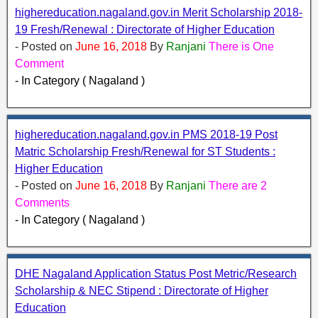
highereducation.nagaland.gov.in Merit Scholarship 2018-
19 Fresh/Renewal : Directorate of Higher Education
- Posted on
June 16, 2018
By
Ranjani
There is One
Comment
- In Category ( Nagaland )
highereducation.nagaland.gov.in PMS 2018-19 Post
Matric Scholarship Fresh/Renewal for ST Students :
Higher Education
- Posted on
June 16, 2018
By
Ranjani
There are 2
Comments
- In Category ( Nagaland )
DHE Nagaland Application Status Post Metric/Research
Scholarship & NEC Stipend : Directorate of Higher
Education