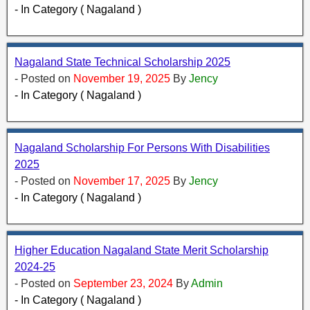
- In Category ( Nagaland )
Nagaland State Technical Scholarship 2025
- Posted on
November 19, 2025
By
Jency
- In Category ( Nagaland )
Nagaland Scholarship For Persons With Disabilities
2025
- Posted on
November 17, 2025
By
Jency
- In Category ( Nagaland )
Higher Education Nagaland State Merit Scholarship
2024-25
- Posted on
September 23, 2024
By
Admin
- In Category ( Nagaland )