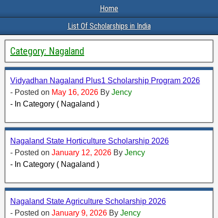
Home
List Of Scholarships in India
Category:
Nagaland
Vidyadhan Nagaland Plus1 Scholarship Program 2026
- Posted on
May 16, 2026
By
Jency
- In Category ( Nagaland )
Nagaland State Horticulture Scholarship 2026
- Posted on
January 12, 2026
By
Jency
- In Category ( Nagaland )
Nagaland State Agriculture Scholarship 2026
- Posted on
January 9, 2026
By
Jency