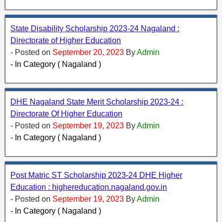
State Disability Scholarship 2023-24 Nagaland :
Directorate of Higher Education
- Posted on
September 20, 2023
By
Admin
- In Category ( Nagaland )
DHE Nagaland State Merit Scholarship 2023-24 :
Directorate Of Higher Education
- Posted on
September 19, 2023
By
Admin
- In Category ( Nagaland )
Post Matric ST Scholarship 2023-24 DHE Higher
Education : highereducation.nagaland.gov.in
- Posted on
September 19, 2023
By
Admin
- In Category ( Nagaland )