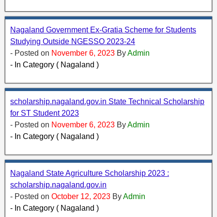
Nagaland Government Ex-Gratia Scheme for Students
Studying Outside NGESSO 2023-24
- Posted on
November 6, 2023
By
Admin
- In Category ( Nagaland )
scholarship.nagaland.gov.in State Technical Scholarship
for ST Student 2023
- Posted on
November 6, 2023
By
Admin
- In Category ( Nagaland )
Nagaland State Agriculture Scholarship 2023 :
scholarship.nagaland.gov.in
- Posted on
October 12, 2023
By
Admin
- In Category ( Nagaland )