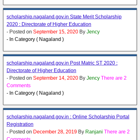
scholarship.nagaland.gov.in State Merit Scholarship
2020 : Directorate of Higher Education
- Posted on
September 15, 2020
By
Jency
- In Category ( Nagaland )
scholarship.nagaland.gov.in Post Matric ST 2020 :
Directorate of Higher Education
- Posted on
September 14, 2020
By
Jency
There are 2
Comments
- In Category ( Nagaland )
scholarship.nagaland.gov.in : Online Scholarship Portal
Registration
- Posted on
December 28, 2019
By
Ranjani
There are 2
Comments