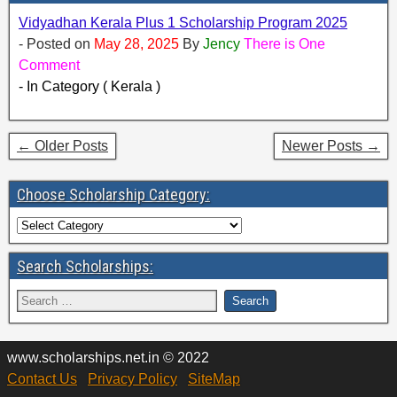
Vidyadhan Kerala Plus 1 Scholarship Program 2025
- Posted on
May 28, 2025
By
Jency
There is One
Comment
- In Category ( Kerala )
← Older Posts
Newer Posts →
Choose Scholarship Category:
Search Scholarships:
www.scholarships.net.in © 2022
Contact Us
Privacy Policy
SiteMap