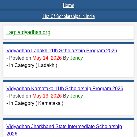
Home
List Of Scholarships in India
Tag:
vidyadhan.org
Vidyadhan Ladakh 11th Scholarship Program 2026
- Posted on
May 14, 2026
By
Jency
- In Category ( Ladakh )
Vidyadhan Karnataka 11th Scholarship Program 2026
- Posted on
May 13, 2026
By
Jency
- In Category ( Karnataka )
Vidyadhan Jharkhand State Intermediate Scholarship
2026