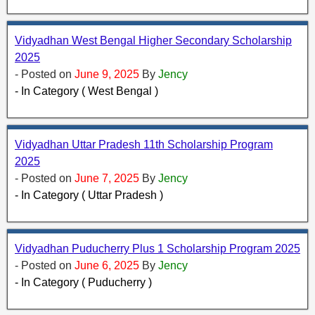
Vidyadhan West Bengal Higher Secondary Scholarship
2025
- Posted on
June 9, 2025
By
Jency
- In Category ( West Bengal )
Vidyadhan Uttar Pradesh 11th Scholarship Program
2025
- Posted on
June 7, 2025
By
Jency
- In Category ( Uttar Pradesh )
Vidyadhan Puducherry Plus 1 Scholarship Program 2025
- Posted on
June 6, 2025
By
Jency
- In Category ( Puducherry )