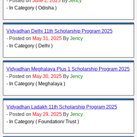
- Posted on
June 2, 2025
By
Jency
- In Category ( Odisha )
Vidyadhan Delhi 11th Scholarship Program 2025
- Posted on
May 31, 2025
By
Jency
- In Category ( Delhi )
Vidyadhan Meghalaya Plus 1 Scholarship Program 2025
- Posted on
May 30, 2025
By
Jency
- In Category ( Meghalaya )
Vidyadhan Ladakh 11th Scholarship Program 2025
- Posted on
May 29, 2025
By
Jency
- In Category ( Foundation/ Trust )