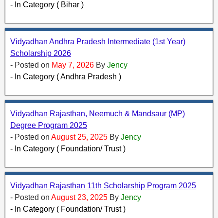
- In Category ( Bihar )
Vidyadhan Andhra Pradesh Intermediate (1st Year)
Scholarship 2026
- Posted on
May 7, 2026
By
Jency
- In Category ( Andhra Pradesh )
Vidyadhan Rajasthan, Neemuch & Mandsaur (MP)
Degree Program 2025
- Posted on
August 25, 2025
By
Jency
- In Category ( Foundation/ Trust )
Vidyadhan Rajasthan 11th Scholarship Program 2025
- Posted on
August 23, 2025
By
Jency
- In Category ( Foundation/ Trust )