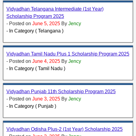
Vidyadhan Telangana Intermediate (1st Year)
Scholarship Program 2025
- Posted on
June 5, 2025
By
Jency
- In Category ( Telangana )
Vidyadhan Tamil Nadu Plus 1 Scholarship Program 2025
- Posted on
June 4, 2025
By
Jency
- In Category ( Tamil Nadu )
Vidyadhan Punjab 11th Scholarship Program 2025
- Posted on
June 3, 2025
By
Jency
- In Category ( Punjab )
Vidyadhan Odisha Plus-2 (1st Year) Scholarship 2025