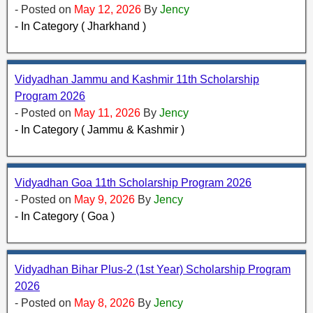
- Posted on
May 12, 2026
By
Jency
- In Category ( Jharkhand )
Vidyadhan Jammu and Kashmir 11th Scholarship
Program 2026
- Posted on
May 11, 2026
By
Jency
- In Category ( Jammu & Kashmir )
Vidyadhan Goa 11th Scholarship Program 2026
- Posted on
May 9, 2026
By
Jency
- In Category ( Goa )
Vidyadhan Bihar Plus-2 (1st Year) Scholarship Program
2026
- Posted on
May 8, 2026
By
Jency