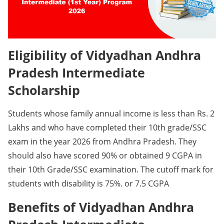
Eligibility of Vidyadhan Andhra
Pradesh Intermediate
Scholarship
Students whose family annual income is less than Rs. 2
Lakhs and who have completed their 10th grade/SSC
exam in the year 2026 from Andhra Pradesh. They
should also have scored 90% or obtained 9 CGPA in
their 10th Grade/SSC examination. The cutoff mark for
students with disability is 75%. or 7.5 CGPA
Benefits of Vidyadhan Andhra