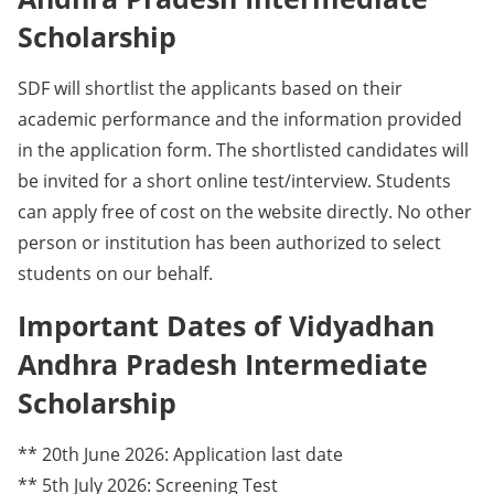
Scholarship
SDF will shortlist the applicants based on their
academic performance and the information provided
in the application form. The shortlisted candidates will
be invited for a short online test/interview. Students
can apply free of cost on the website directly. No other
person or institution has been authorized to select
students on our behalf.
Important Dates of Vidyadhan
Andhra Pradesh Intermediate
Scholarship
** 20th June 2026: Application last date
** 5th July 2026: Screening Test