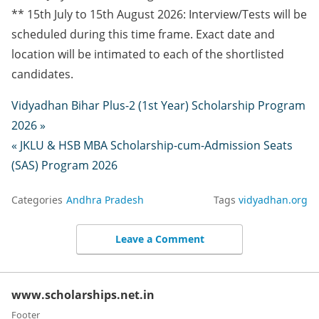
** 15th July to 15th August 2026: Interview/Tests will be
scheduled during this time frame. Exact date and
location will be intimated to each of the shortlisted
candidates.
Vidyadhan Bihar Plus-2 (1st Year) Scholarship Program
2026 »
« JKLU & HSB MBA Scholarship-cum-Admission Seats
(SAS) Program 2026
Categories
Andhra Pradesh
Tags
vidyadhan.org
Leave a Comment
www.scholarships.net.in
Footer