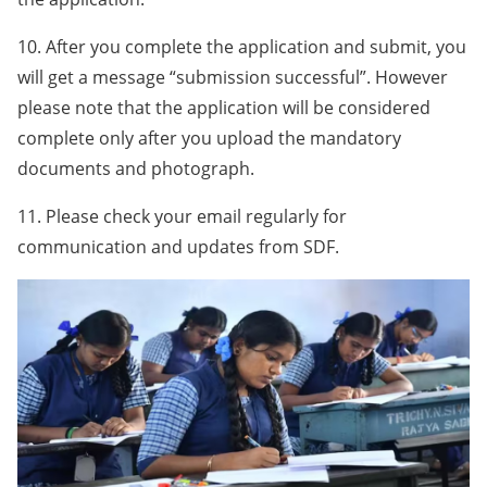
10. After you complete the application and submit, you
will get a message “submission successful”. However
please note that the application will be considered
complete only after you upload the mandatory
documents and photograph.
11. Please check your email regularly for
communication and updates from SDF.