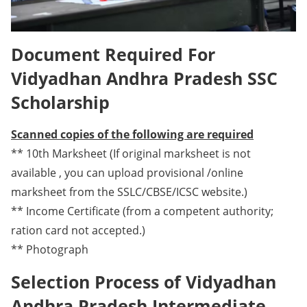
Document Required For
Vidyadhan Andhra Pradesh SSC
Scholarship
Scanned copies of the following are required
** 10th Marksheet (If original marksheet is not
available , you can upload provisional /online
marksheet from the SSLC/CBSE/ICSC website.)
** Income Certificate (from a competent authority;
ration card not accepted.)
** Photograph
Selection Process of Vidyadhan
Andhra Pradesh Intermediate