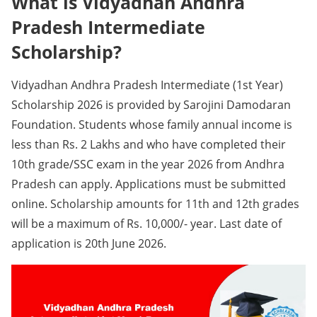
What is Vidyadhan Andhra
Pradesh Intermediate
Scholarship?
Vidyadhan Andhra Pradesh Intermediate (1st Year)
Scholarship 2026 is provided by Sarojini Damodaran
Foundation. Students whose family annual income is
less than Rs. 2 Lakhs and who have completed their
10th grade/SSC exam in the year 2026 from Andhra
Pradesh can apply. Applications must be submitted
online. Scholarship amounts for 11th and 12th grades
will be a maximum of Rs. 10,000/- year. Last date of
application is 20th June 2026.