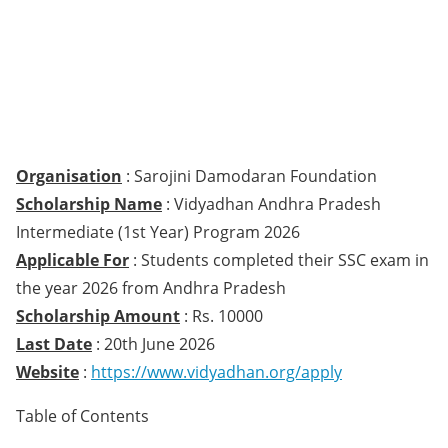
Organisation
: Sarojini Damodaran Foundation
Scholarship Name
: Vidyadhan Andhra Pradesh
Intermediate (1st Year) Program 2026
Applicable For
: Students completed their SSC exam in
the year 2026 from Andhra Pradesh
Scholarship Amount
: Rs. 10000
Last Date
: 20th June 2026
Website
:
https://www.vidyadhan.org/apply
Table of Contents