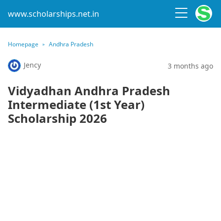
www.scholarships.net.in
Homepage
Andhra Pradesh
Jency
3 months ago
Vidyadhan Andhra Pradesh
Intermediate (1st Year)
Scholarship 2026