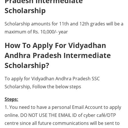
Pradesh Intermediate
Scholarship
Scholarship amounts for 11th and 12th grades will be a
maximum of Rs. 10,000/- year
How To Apply For Vidyadhan
Andhra Pradesh Intermediate
Scholarship?
To apply for Vidyadhan Andhra Pradesh SSC
Scholarship, Follow the below steps
Steps:
1. You need to have a personal Email Account to apply
online. DO NOT USE THE EMAIL ID of cyber café/DTP
centre since all future communications will be sent to