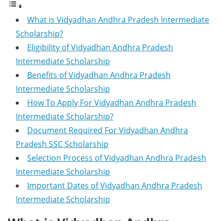
What is Vidyadhan Andhra Pradesh Intermediate
Scholarship?
Eligibility of Vidyadhan Andhra Pradesh
Intermediate Scholarship
Benefits of Vidyadhan Andhra Pradesh
Intermediate Scholarship
How To Apply For Vidyadhan Andhra Pradesh
Intermediate Scholarship?
Document Required For Vidyadhan Andhra
Pradesh SSC Scholarship
Selection Process of Vidyadhan Andhra Pradesh
Intermediate Scholarship
Important Dates of Vidyadhan Andhra Pradesh
Intermediate Scholarship