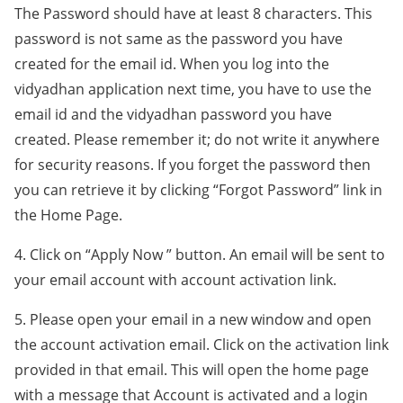
The Password should have at least 8 characters. This
password is not same as the password you have
created for the email id. When you log into the
vidyadhan application next time, you have to use the
email id and the vidyadhan password you have
created. Please remember it; do not write it anywhere
for security reasons. If you forget the password then
you can retrieve it by clicking “Forgot Password” link in
the Home Page.
4. Click on “Apply Now ” button. An email will be sent to
your email account with account activation link.
5. Please open your email in a new window and open
the account activation email. Click on the activation link
provided in that email. This will open the home page
with a message that Account is activated and a login