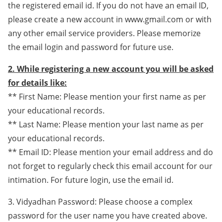
the registered email id. If you do not have an email ID,
please create a new account in www.gmail.com or with
any other email service providers. Please memorize
the email login and password for future use.
2. While registering a new account you will be asked
for details like:
** First Name: Please mention your first name as per
your educational records.
** Last Name: Please mention your last name as per
your educational records.
** Email ID: Please mention your email address and do
not forget to regularly check this email account for our
intimation. For future login, use the email id.
3. Vidyadhan Password: Please choose a complex
password for the user name you have created above.