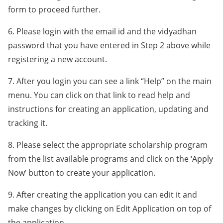
form to proceed further.
6. Please login with the email id and the vidyadhan
password that you have entered in Step 2 above while
registering a new account.
7. After you login you can see a link “Help” on the main
menu. You can click on that link to read help and
instructions for creating an application, updating and
tracking it.
8. Please select the appropriate scholarship program
from the list available programs and click on the ‘Apply
Now’ button to create your application.
9. After creating the application you can edit it and
make changes by clicking on Edit Application on top of
the application.