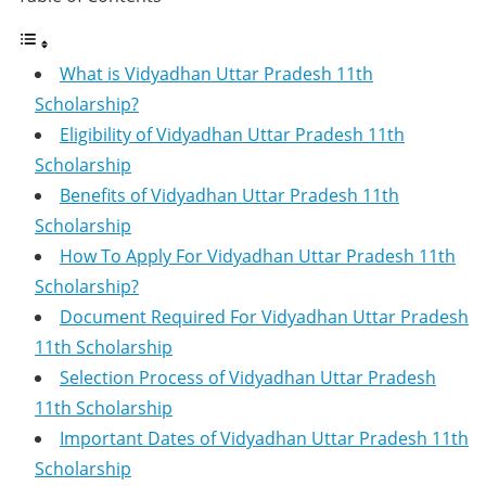
What is Vidyadhan Uttar Pradesh 11th
Scholarship?
Eligibility of Vidyadhan Uttar Pradesh 11th
Scholarship
Benefits of Vidyadhan Uttar Pradesh 11th
Scholarship
How To Apply For Vidyadhan Uttar Pradesh 11th
Scholarship?
Document Required For Vidyadhan Uttar Pradesh
11th Scholarship
Selection Process of Vidyadhan Uttar Pradesh
11th Scholarship
Important Dates of Vidyadhan Uttar Pradesh 11th
Scholarship