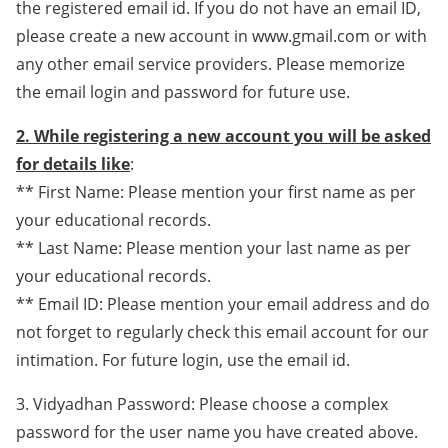
the registered email id. If you do not have an email ID,
please create a new account in www.gmail.com or with
any other email service providers. Please memorize
the email login and password for future use.
2. While registering a new account you will be asked
for details like
:
** First Name: Please mention your first name as per
your educational records.
** Last Name: Please mention your last name as per
your educational records.
** Email ID: Please mention your email address and do
not forget to regularly check this email account for our
intimation. For future login, use the email id.
3. Vidyadhan Password: Please choose a complex
password for the user name you have created above.