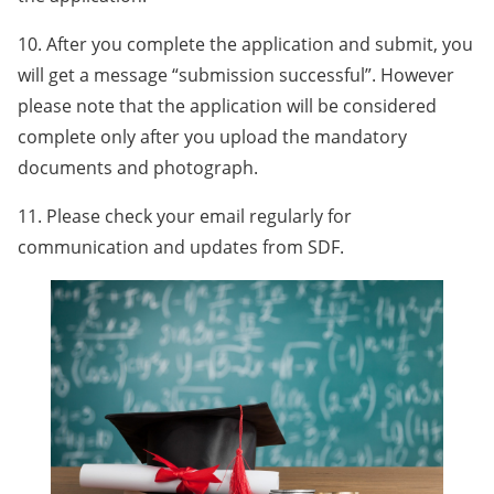
10. After you complete the application and submit, you
will get a message “submission successful”. However
please note that the application will be considered
complete only after you upload the mandatory
documents and photograph.
11. Please check your email regularly for
communication and updates from SDF.