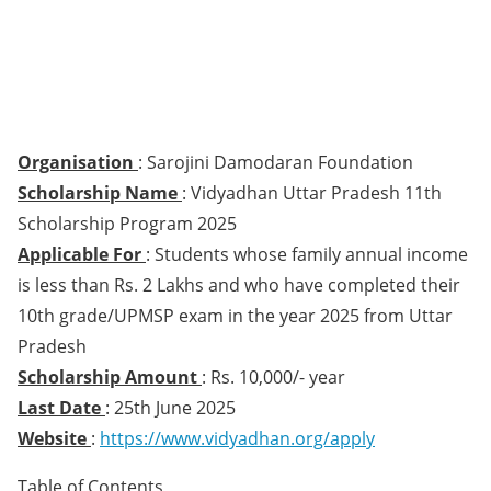
Organisation
: Sarojini Damodaran Foundation
Scholarship Name
: Vidyadhan Uttar Pradesh 11th
Scholarship Program 2025
Applicable For
: Students whose family annual income
is less than Rs. 2 Lakhs and who have completed their
10th grade/UPMSP exam in the year 2025 from Uttar
Pradesh
Scholarship Amount
: Rs. 10,000/- year
Last Date
: 25th June 2025
Website
:
https://www.vidyadhan.org/apply
Table of Contents