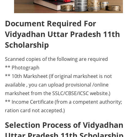
Document Required For
Vidyadhan Uttar Pradesh 11th
Scholarship
Scanned copies of the following are required
** Photograph
** 10th Marksheet (If original marksheet is not
available , you can upload provisional /online
marksheet from the SSLC/CBSE/ICSC website.)
** Income Certificate (from a competent authority;
ration card not accepted.)
Selection Process of Vidyadhan
Uttar Pradesh 11th Scholarship