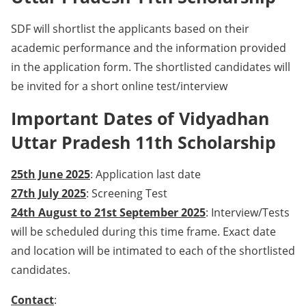
SDF will shortlist the applicants based on their
academic performance and the information provided
in the application form. The shortlisted candidates will
be invited for a short online test/interview
Important Dates of Vidyadhan
Uttar Pradesh 11th Scholarship
25th June 2025
: Application last date
27th July 2025
: Screening Test
24th August to 21st September 2025
: Interview/Tests
will be scheduled during this time frame. Exact date
and location will be intimated to each of the shortlisted
candidates.
Contact
: