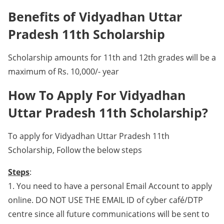
Benefits of Vidyadhan Uttar
Pradesh 11th Scholarship
Scholarship amounts for 11th and 12th grades will be a
maximum of Rs. 10,000/- year
How To Apply For Vidyadhan
Uttar Pradesh 11th Scholarship?
To apply for Vidyadhan Uttar Pradesh 11th
Scholarship, Follow the below steps
Steps
:
1. You need to have a personal Email Account to apply
online. DO NOT USE THE EMAIL ID of cyber café/DTP
centre since all future communications will be sent to