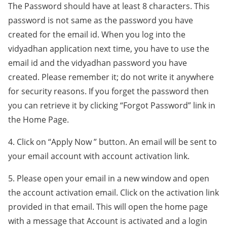
The Password should have at least 8 characters. This
password is not same as the password you have
created for the email id. When you log into the
vidyadhan application next time, you have to use the
email id and the vidyadhan password you have
created. Please remember it; do not write it anywhere
for security reasons. If you forget the password then
you can retrieve it by clicking “Forgot Password” link in
the Home Page.
4. Click on “Apply Now ” button. An email will be sent to
your email account with account activation link.
5. Please open your email in a new window and open
the account activation email. Click on the activation link
provided in that email. This will open the home page
with a message that Account is activated and a login