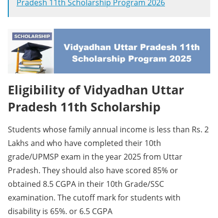
Pradesh 11th Scholarship Program 2026
Eligibility of Vidyadhan Uttar
Pradesh 11th Scholarship
Students whose family annual income is less than Rs. 2
Lakhs and who have completed their 10th
grade/UPMSP exam in the year 2025 from Uttar
Pradesh. They should also have scored 85% or
obtained 8.5 CGPA in their 10th Grade/SSC
examination. The cutoff mark for students with
disability is 65%. or 6.5 CGPA