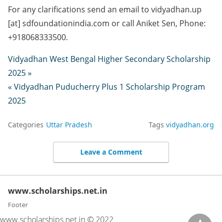
For any clarifications send an email to vidyadhan.up
[at] sdfoundationindia.com or call Aniket Sen, Phone:
+918068333500.
Vidyadhan West Bengal Higher Secondary Scholarship
2025 »
« Vidyadhan Puducherry Plus 1 Scholarship Program
2025
Categories
Uttar Pradesh
Tags
vidyadhan.org
Leave a Comment
www.scholarships.net.in
Footer
www.scholarships.net.in © 2022