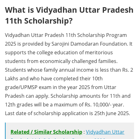
What is Vidyadhan Uttar Pradesh
11th Scholarship?
Vidyadhan Uttar Pradesh 11th Scholarship Program
2025 is provided by Sarojini Damodaran Foundation. It
supports the college education of meritorious
students from economically challenged families.
Students whose family annual income is less than Rs. 2
Lakhs and who have completed their 10th
grade/UPMSP exam in the year 2025 from Uttar
Pradesh can apply. Scholarship amounts for 11th and
12th grades will be a maximum of Rs. 10,000/- year.
Last date of scholarship application is 25th June 2025.
Related / Similar Scholarship
:
Vidyadhan Uttar