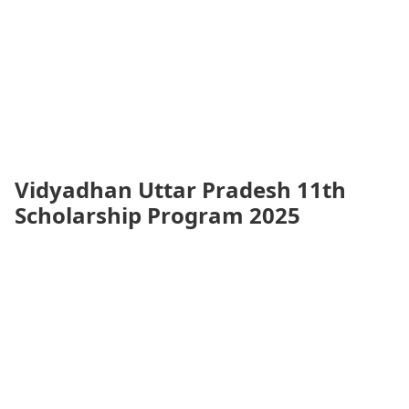
Vidyadhan Uttar Pradesh 11th
Scholarship Program 2025