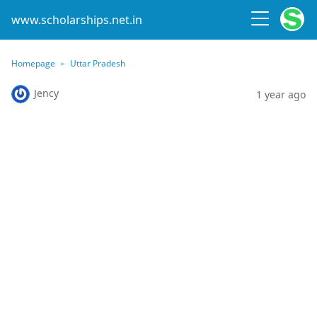
www.scholarships.net.in
Homepage
Uttar Pradesh
Jency
1 year ago