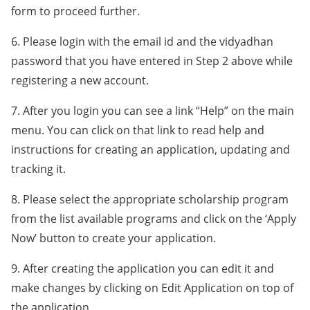
form to proceed further.
6. Please login with the email id and the vidyadhan
password that you have entered in Step 2 above while
registering a new account.
7. After you login you can see a link “Help” on the main
menu. You can click on that link to read help and
instructions for creating an application, updating and
tracking it.
8. Please select the appropriate scholarship program
from the list available programs and click on the ‘Apply
Now’ button to create your application.
9. After creating the application you can edit it and
make changes by clicking on Edit Application on top of
the application.