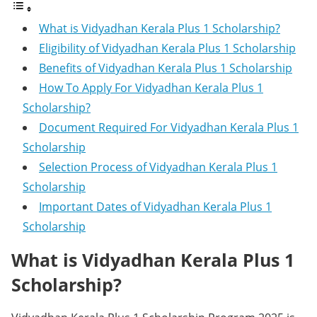
What is Vidyadhan Kerala Plus 1 Scholarship?
Eligibility of Vidyadhan Kerala Plus 1 Scholarship
Benefits of Vidyadhan Kerala Plus 1 Scholarship
How To Apply For Vidyadhan Kerala Plus 1
Scholarship?
Document Required For Vidyadhan Kerala Plus 1
Scholarship
Selection Process of Vidyadhan Kerala Plus 1
Scholarship
Important Dates of Vidyadhan Kerala Plus 1
Scholarship
What is Vidyadhan Kerala Plus 1
Scholarship?