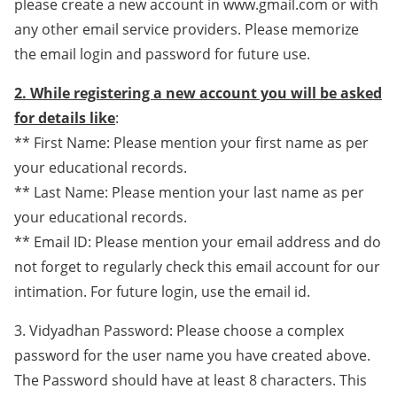
please create a new account in www.gmail.com or with
any other email service providers. Please memorize
the email login and password for future use.
2. While registering a new account you will be asked
for details like
:
** First Name: Please mention your first name as per
your educational records.
** Last Name: Please mention your last name as per
your educational records.
** Email ID: Please mention your email address and do
not forget to regularly check this email account for our
intimation. For future login, use the email id.
3. Vidyadhan Password: Please choose a complex
password for the user name you have created above.
The Password should have at least 8 characters. This