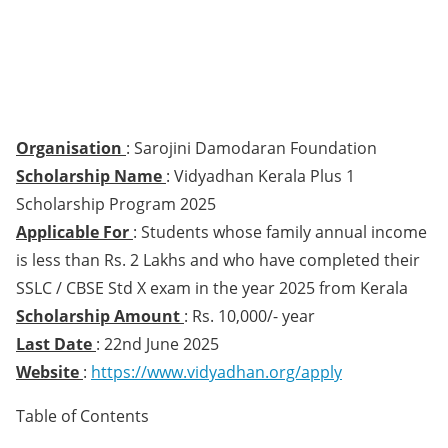
Organisation
: Sarojini Damodaran Foundation
Scholarship Name
: Vidyadhan Kerala Plus 1
Scholarship Program 2025
Applicable For
: Students whose family annual income
is less than Rs. 2 Lakhs and who have completed their
SSLC / CBSE Std X exam in the year 2025 from Kerala
Scholarship Amount
: Rs. 10,000/- year
Last Date
: 22nd June 2025
Website
:
https://www.vidyadhan.org/apply
Table of Contents