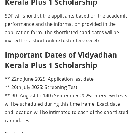
Kerala Plus 1 Scholarship
SDF will shortlist the applicants based on the academic
performance and the information provided in the
application form. The shortlisted candidates will be
invited for a short online test/interview etc.
Important Dates of Vidyadhan
Kerala Plus 1 Scholarship
** 22nd June 2025: Application last date
** 20th July 2025: Screening Test
** 9th August to 14th September 2025: Interview/Tests
will be scheduled during this time frame. Exact date
and location will be intimated to each of the shortlisted
candidates.