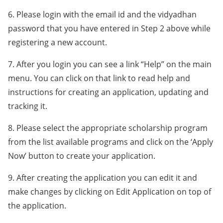
6. Please login with the email id and the vidyadhan
password that you have entered in Step 2 above while
registering a new account.
7. After you login you can see a link “Help” on the main
menu. You can click on that link to read help and
instructions for creating an application, updating and
tracking it.
8. Please select the appropriate scholarship program
from the list available programs and click on the ‘Apply
Now’ button to create your application.
9. After creating the application you can edit it and
make changes by clicking on Edit Application on top of
the application.