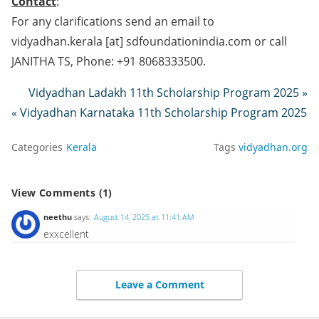
Contact
:
For any clarifications send an email to
vidyadhan.kerala [at] sdfoundationindia.com or call
JANITHA TS, Phone: +91 8068333500.
Vidyadhan Ladakh 11th Scholarship Program 2025 »
« Vidyadhan Karnataka 11th Scholarship Program 2025
Categories
Kerala
Tags
vidyadhan.org
View Comments (1)
neethu
says:
August 14, 2025 at 11:41 AM
exxcellent
Leave a Comment