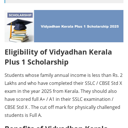
Eligibility of Vidyadhan Kerala
Plus 1 Scholarship
Students whose family annual income is less than Rs. 2
Lakhs and who have completed their SSLC / CBSE Std X
exam in the year 2025 from Kerala. They should also
have scored full A+ / A1 in their SSLC examination /
CBSE Std X . The cut off mark for physically challenged
students is Full A.