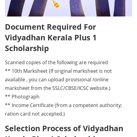
Document Required For
Vidyadhan Kerala Plus 1
Scholarship
Scanned copies of the following are required
** 10th Marksheet (If original marksheet is not
available , you can upload provisional /online
marksheet from the SSLC/CBSE/ICSC website.)
** Photograph
** Income Certificate (from a competent authority;
ration card not accepted.)
Selection Process of Vidyadhan