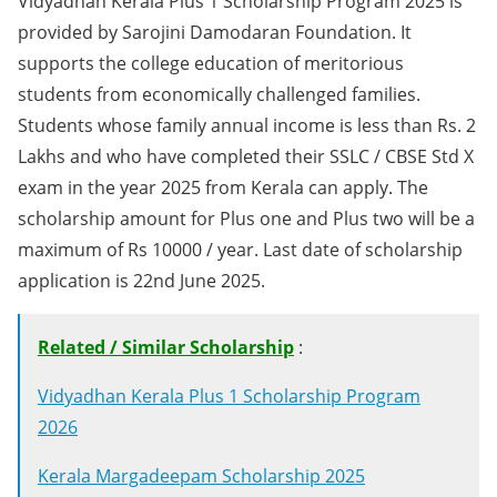
Vidyadhan Kerala Plus 1 Scholarship Program 2025 is
provided by Sarojini Damodaran Foundation. It
supports the college education of meritorious
students from economically challenged families.
Students whose family annual income is less than Rs. 2
Lakhs and who have completed their SSLC / CBSE Std X
exam in the year 2025 from Kerala can apply. The
scholarship amount for Plus one and Plus two will be a
maximum of Rs 10000 / year. Last date of scholarship
application is 22nd June 2025.
Related / Similar Scholarship
:
Vidyadhan Kerala Plus 1 Scholarship Program
2026
Kerala Margadeepam Scholarship 2025