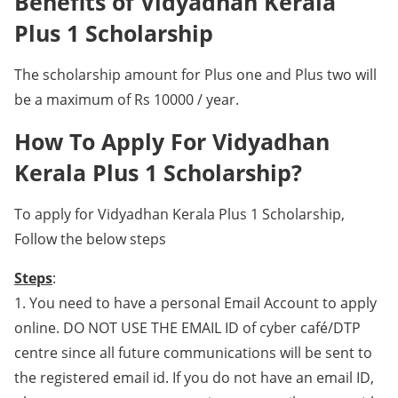
Benefits of Vidyadhan Kerala
Plus 1 Scholarship
The scholarship amount for Plus one and Plus two will
be a maximum of Rs 10000 / year.
How To Apply For Vidyadhan
Kerala Plus 1 Scholarship?
To apply for Vidyadhan Kerala Plus 1 Scholarship,
Follow the below steps
Steps
:
1. You need to have a personal Email Account to apply
online. DO NOT USE THE EMAIL ID of cyber café/DTP
centre since all future communications will be sent to
the registered email id. If you do not have an email ID,