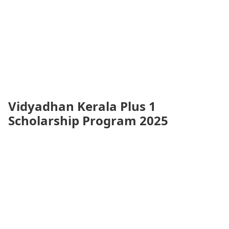
Vidyadhan Kerala Plus 1
Scholarship Program 2025