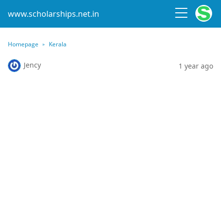
www.scholarships.net.in
Homepage
Kerala
Jency
1 year ago