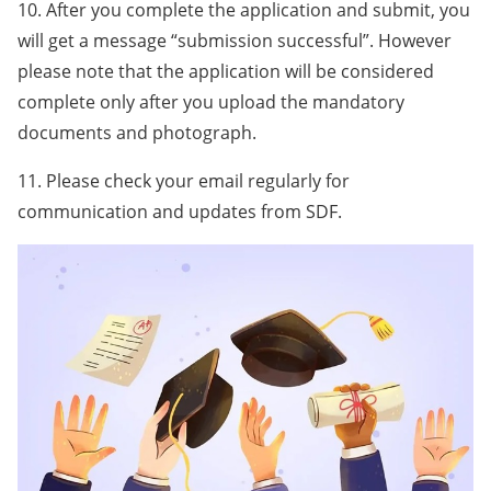
10. After you complete the application and submit, you
will get a message “submission successful”. However
please note that the application will be considered
complete only after you upload the mandatory
documents and photograph.
11. Please check your email regularly for
communication and updates from SDF.