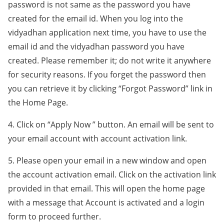
password is not same as the password you have
created for the email id. When you log into the
vidyadhan application next time, you have to use the
email id and the vidyadhan password you have
created. Please remember it; do not write it anywhere
for security reasons. If you forget the password then
you can retrieve it by clicking “Forgot Password” link in
the Home Page.
4. Click on “Apply Now ” button. An email will be sent to
your email account with account activation link.
5. Please open your email in a new window and open
the account activation email. Click on the activation link
provided in that email. This will open the home page
with a message that Account is activated and a login
form to proceed further.