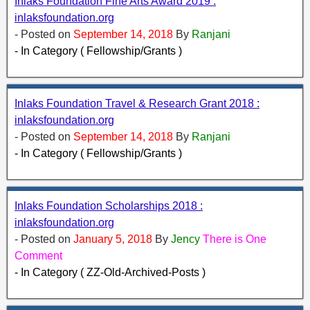
Inlaks Foundation Fine Arts Award 2019 :
inlaksfoundation.org
- Posted on
September 14, 2018
By
Ranjani
- In Category ( Fellowship/Grants )
Inlaks Foundation Travel & Research Grant 2018 :
inlaksfoundation.org
- Posted on
September 14, 2018
By
Ranjani
- In Category ( Fellowship/Grants )
Inlaks Foundation Scholarships 2018 :
inlaksfoundation.org
- Posted on
January 5, 2018
By
Jency
There is One
Comment
- In Category ( ZZ-Old-Archived-Posts )