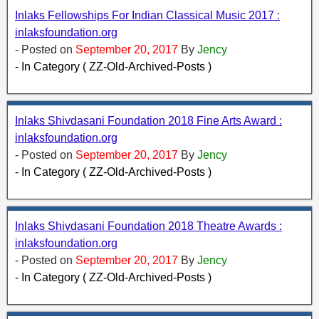
Inlaks Fellowships For Indian Classical Music 2017 :
inlaksfoundation.org
- Posted on
September 20, 2017
By
Jency
- In Category ( ZZ-Old-Archived-Posts )
Inlaks Shivdasani Foundation 2018 Fine Arts Award :
inlaksfoundation.org
- Posted on
September 20, 2017
By
Jency
- In Category ( ZZ-Old-Archived-Posts )
Inlaks Shivdasani Foundation 2018 Theatre Awards :
inlaksfoundation.org
- Posted on
September 20, 2017
By
Jency
- In Category ( ZZ-Old-Archived-Posts )