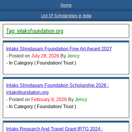
Home
List Of Scholarships in India
Tag:
inlaksfoundation.org
Inlaks Shivdasani Foundation Fine Art Award 2027
- Posted on
July 28, 2026
By
Jency
- In Category ( Foundation/ Trust )
Inlaks Shivdasani Foundation Scholarship 2026 :
inlaksfoundation.org
- Posted on
February 6, 2026
By
Jency
- In Category ( Foundation/ Trust )
Inlaks Research And Travel Grant IRTG 2024 :