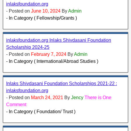
inlaksfoundation.org
- Posted on
June 10, 2024
By
Admin
- In Category ( Fellowship/Grants )
inlaksfoundation.org Inlaks Shivdasani Foundation
Scholarship 2024-25
- Posted on
February 7, 2024
By
Admin
- In Category ( International/Abroad Studies )
Inlaks Shivdasani Foundation Scholarships 2021-22 :
inlaksfoundation.org
- Posted on
March 24, 2021
By
Jency
There is One
Comment
- In Category ( Foundation/ Trust )