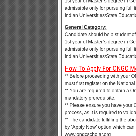
1st year of Master’s degree in G
admissible only for pursuing ful
Indian Universities/State Educa
General Category:
Candidate should be a student o
1st year of Master’s degree in G
admissible only for pursuing ful
Indian Universities/State Educa
How To Apply For ONGC Me
** Before proceeding with your O
must first register on the Nationa
** You are required to obtain a 
mandatory prerequisite.
** Please ensure you have your 
process, as it is required to valid
** The candidate fulfilling the abo
by ‘Apply Now’ option which can b
www.ongcscholar.org