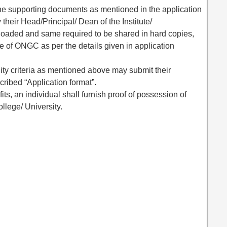
the supporting documents as mentioned in the application
 their Head/Principal/ Dean of the Institute/
loaded and same required to be shared in hard copies,
e of ONGC as per the details given in application
lity criteria as mentioned above may submit their
cribed “Application format”.
its, an individual shall furnish proof of possession of
llege/ University.