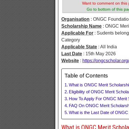
Want to comment on this 
Go to bottom of this pa
Organisation
: ONGC Foundatio
Scholarship Name
: ONGC Meri
Applicable For
: Sudents belon
Category
Applicable State
: All India
Last Date
: 15th May 2026
Website
:
https://ongcscholar.org
Table of Contents
What is ONGC Merit Scholars
Eligibility of ONGC Merit Scho
How To Apply For ONGC Merit 
FAQ On ONGC Merit Scholars
What is the Last Date of ONGC
What is ONGC Merit Schol