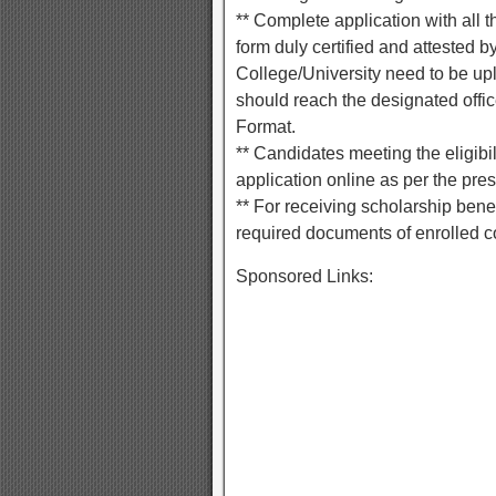
** Complete application with all 
form duly certified and attested by
College/University need to be up
should reach the designated offic
Format.
** Candidates meeting the eligibi
application online as per the pres
** For receiving scholarship benef
required documents of enrolled co
Sponsored Links: