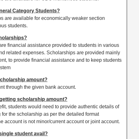
neral Category Students?
 are available for economically weaker section
ous students.
holarships?
e financial assistance provided to students in various
and related expenses. Scholarships are provided mainly
ent, to provide financial assistance and to keep students
ystem
scholarship amount?
nt through the given bank account.
 getting scholarship amount?
nefit, students would need to provide authentic details of
 for the scholarship as per the detailed format
the account is not minor/current account or joint account.
ingle student avail?