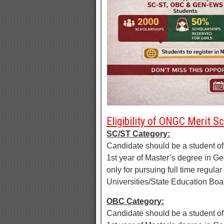
Eligibility of ONGC Merit 
SC/ST Category:
Candidate should be a student o
1st year of Master’s degree in G
only for pursuing full time regu
Universities/State Education Bo
OBC Category:
Candidate should be a student o