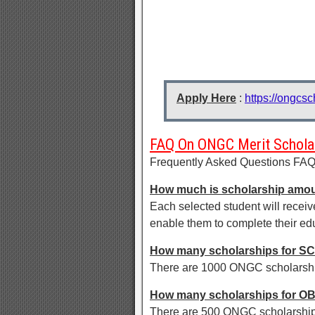
Apply Here
:
https://ongcs
FAQ On ONGC Merit Schola
Frequently Asked Questions FA
How much is scholarship amo
Each selected student will receiv
enable them to complete their ed
How many scholarships for SC
There are 1000 ONGC scholarship
How many scholarships for O
There are 500 ONGC scholarships