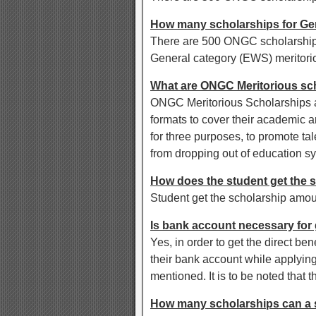
How many scholarships for Ge
There are 500 ONGC scholarships
General category (EWS) meritori
What are ONGC Meritorious sc
ONGC Meritorious Scholarships ar
formats to cover their academic 
for three purposes, to promote tal
from dropping out of education s
How does the student get the 
Student get the scholarship amou
Is bank account necessary for
Yes, in order to get the direct be
their bank account while applying
mentioned. It is to be noted that 
How many scholarships can a s