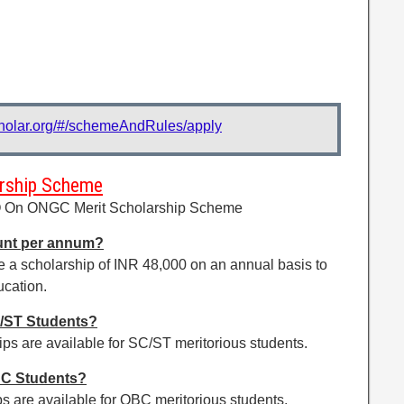
cholar.org/#/schemeAndRules/apply
rship Scheme
Q On ONGC Merit Scholarship Scheme
unt per annum?
e a scholarship of INR 48,000 on an annual basis to
ucation.
/ST Students?
s are available for SC/ST meritorious students.
BC Students?
 are available for OBC meritorious students.