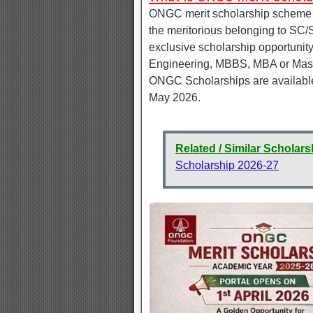
ONGC merit scholarship scheme me
the meritorious belonging to SC/
exclusive scholarship opportunity 
Engineering, MBBS, MBA or Mast
ONGC Scholarships are available f
May 2026.
Related / Similar Scholars
Scholarship 2026-27