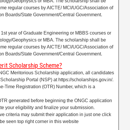
eology/Geophysics or MBA. The scholarship shall be
l time regular courses by AICTE/ MCI/UGC/Association of
tion Boards/State Government/Central Government.
f 1st year of Graduate Engineering or MBBS courses or
eology/Geophysics or MBA. The scholarship shall be
l time regular courses by AICTE/ MCI/UGC/Association of
tion Boards/State Government/Central Government.
rit Scholarship Scheme?
NGC Meritorious Scholarship application, all candidates
l Scholarship Portal (NSP) at https://scholarships.gov.in/.
One-Time Registration (OTR) Number, which is a
OTR generated before beginning the ONGC application
ate your eligibility and finalize your submission.
ve criteria may submit their application in just one click
e seen top right corner in this website