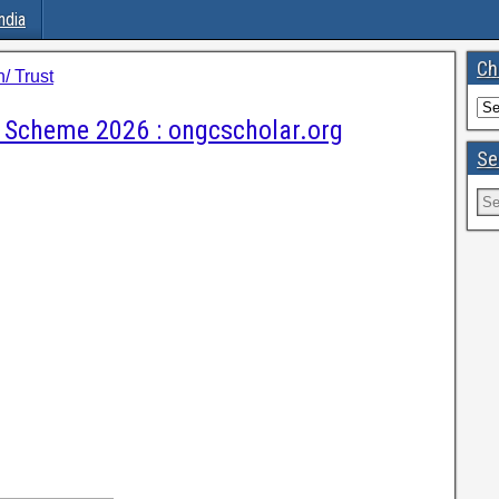
ndia
Ch
/ Trust
 Scheme 2026 : ongcscholar.org
Se