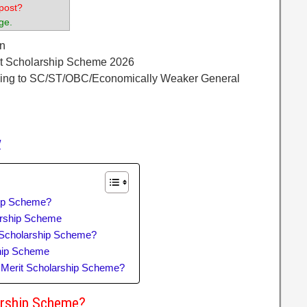
post?
ge.
n
t Scholarship Scheme 2026
ging to SC/ST/OBC/Economically Weaker General
/
hip Scheme?
larship Scheme
Scholarship Scheme?
hip Scheme
 Merit Scholarship Scheme?
arship Scheme?