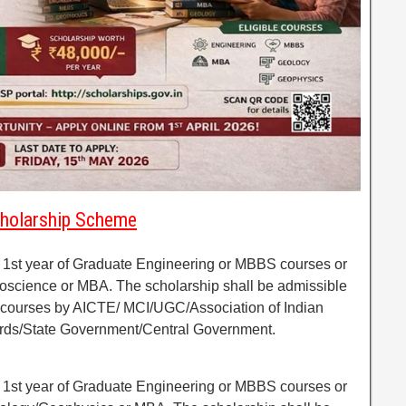
Scholarship Scheme
f 1st year of Graduate Engineering or MBBS courses or
eoscience or MBA. The scholarship shall be admissible
lar courses by AICTE/ MCI/UGC/Association of Indian
ards/State Government/Central Government.
f 1st year of Graduate Engineering or MBBS courses or