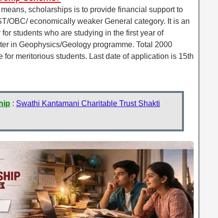
ans, scholarships is to provide financial support to
ST/OBC/ economically weaker General category. It is an
for students who are studying in the first year of
er in Geophysics/Geology programme. Total 2000
or meritorious students. Last date of application is 15th
hip
:
Swathi Kantamani Charitable Trust Shakti