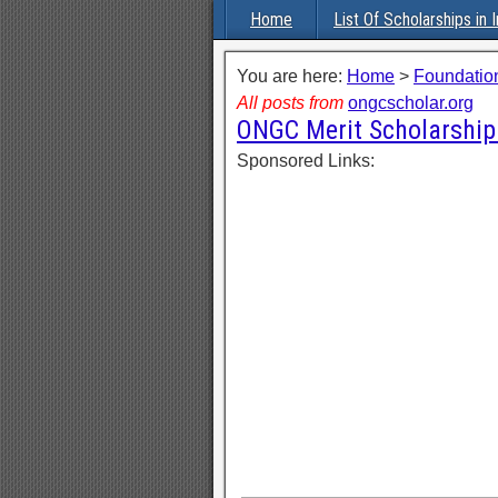
Home
List Of Scholarships in I
You are here:
Home
>
Foundation
All posts from
ongcscholar.org
ONGC Merit Scholarship
Sponsored Links: