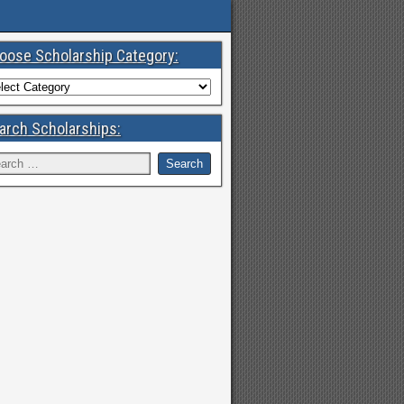
oose Scholarship Category:
arch Scholarships: