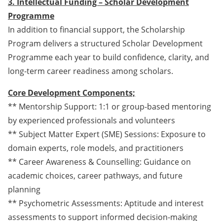
3. Intellectual Funding – Scholar Development
Programme
In addition to financial support, the Scholarship
Program delivers a structured Scholar Development
Programme each year to build confidence, clarity, and
long-term career readiness among scholars.
Core Development Components;
** Mentorship Support: 1:1 or group-based mentoring
by experienced professionals and volunteers
** Subject Matter Expert (SME) Sessions: Exposure to
domain experts, role models, and practitioners
** Career Awareness & Counselling: Guidance on
academic choices, career pathways, and future
planning
** Psychometric Assessments: Aptitude and interest
assessments to support informed decision-making