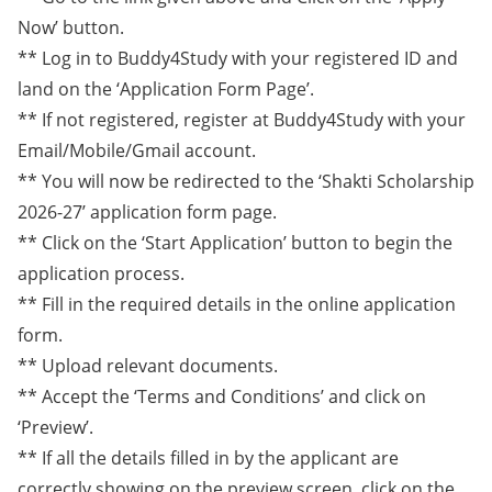
Now’ button.
** Log in to Buddy4Study with your registered ID and
land on the ‘Application Form Page’.
** If not registered, register at Buddy4Study with your
Email/Mobile/Gmail account.
** You will now be redirected to the ‘Shakti Scholarship
2026-27’ application form page.
** Click on the ‘Start Application’ button to begin the
application process.
** Fill in the required details in the online application
form.
** Upload relevant documents.
** Accept the ‘Terms and Conditions’ and click on
‘Preview’.
** If all the details filled in by the applicant are
correctly showing on the preview screen, click on the