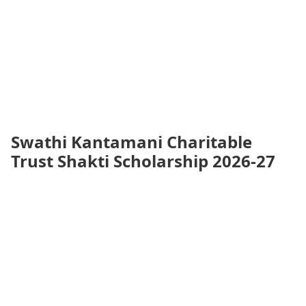
Swathi Kantamani Charitable
Trust Shakti Scholarship 2026-27