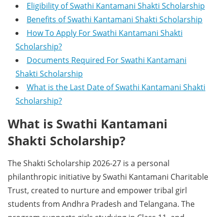
Eligibility of Swathi Kantamani Shakti Scholarship
Benefits of Swathi Kantamani Shakti Scholarship
How To Apply For Swathi Kantamani Shakti
Scholarship?
Documents Required For Swathi Kantamani
Shakti Scholarship
What is the Last Date of Swathi Kantamani Shakti
Scholarship?
What is Swathi Kantamani
Shakti Scholarship?
The Shakti Scholarship 2026-27 is a personal
philanthropic initiative by Swathi Kantamani Charitable
Trust, created to nurture and empower tribal girl
students from Andhra Pradesh and Telangana. The