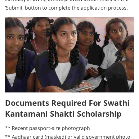
‘Submit’ button to complete the application process.
Documents Required For Swathi
Kantamani Shakti Scholarship
** Recent passport-size photograph
** Aadhaar card (masked) or valid government photo