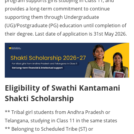
program supports girls studying in Class 11, and
provides a long-term commitment to continue
supporting them through Undergraduate
(UG)/Postgraduate (PG) education until completion of
their degree. Last date of application is 31st May 2026.
Eligibility of Swathi Kantamani
Shakti Scholarship
** Tribal girl students from Andhra Pradesh or
Telangana, studying in Class 11 in the same states
** Belonging to Scheduled Tribe (ST) or