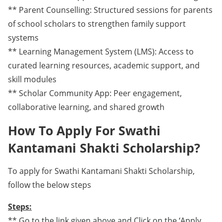
** Parent Counselling: Structured sessions for parents
of school scholars to strengthen family support
systems
** Learning Management System (LMS): Access to
curated learning resources, academic support, and
skill modules
** Scholar Community App: Peer engagement,
collaborative learning, and shared growth
How To Apply For Swathi
Kantamani Shakti Scholarship?
To apply for Swathi Kantamani Shakti Scholarship,
follow the below steps
Steps:
** Go to the link given above and Click on the ‘Apply