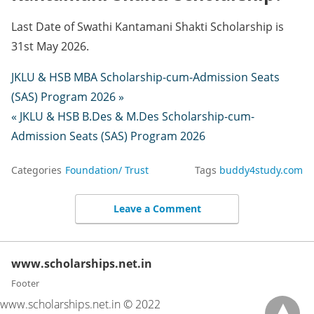
Last Date of Swathi Kantamani Shakti Scholarship is
31st May 2026.
JKLU & HSB MBA Scholarship-cum-Admission Seats
(SAS) Program 2026 »
« JKLU & HSB B.Des & M.Des Scholarship-cum-
Admission Seats (SAS) Program 2026
Categories
Foundation/ Trust
Tags
buddy4study.com
Leave a Comment
www.scholarships.net.in
Footer
www.scholarships.net.in © 2022