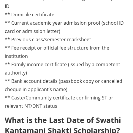
ID
** Domicile certificate
** Current academic year admission proof (school ID
card or admission letter)
** Previous class/semester marksheet
** Fee receipt or official fee structure from the
institution
** Family income certificate (issued by a competent
authority)
** Bank account details (passbook copy or cancelled
cheque in applicant’s name)
** Caste/Community certificate confirming ST or
relevant NT/DNT status
What is the Last Date of Swathi
Kantamani Shakti Scholarship?