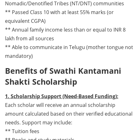
Nomadic/Denotified Tribes (NT/DNT) communities
** Passed Class 10 with at least 55% marks (or
equivalent CGPA)
** Annual family income less than or equal to INR 8
lakh from all sources
** Able to communicate in Telugu (mother tongue not
mandatory)
Benefits of Swathi Kantamani
Shakti Scholarship
1. Scholarship Support (Need-Based Funding);
Each scholar will receive an annual scholarship
amount calculated based on their verified educational
needs. Support may include:
** Tuition fees
** Books and study materials