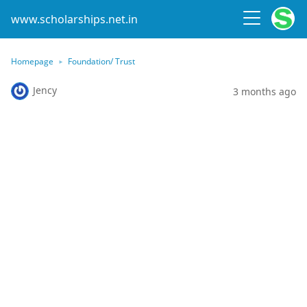
www.scholarships.net.in
Homepage
Foundation/ Trust
Jency
3 months ago