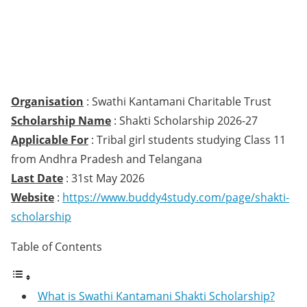
Organisation
: Swathi Kantamani Charitable Trust
Scholarship Name
: Shakti Scholarship 2026-27
Applicable For
: Tribal girl students studying Class 11
from Andhra Pradesh and Telangana
Last Date
: 31st May 2026
Website
:
https://www.buddy4study.com/page/shakti-
scholarship
Table of Contents
What is Swathi Kantamani Shakti Scholarship?