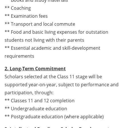
** Coaching
** Examination fees
** Transport and local commute
** Food and basic living expenses for outstation
students not living with their parents
** Essential academic and skill-development
requirements
2. Long-Term Commitment
Scholars selected at the Class 11 stage will be
supported year-on-year, subject to performance and
participation, through:
** Classes 11 and 12 completion
** Undergraduate education
** Postgraduate education (where applicable)