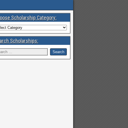
oose Scholarship Category:
arch Scholarships: