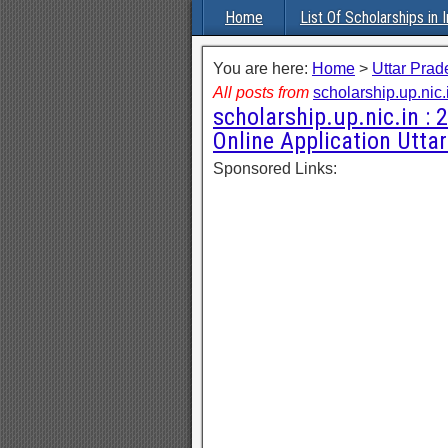
Home
List Of Scholarships in I
You are here:
Home
>
Uttar Prad
All posts from
scholarship.up.nic.
scholarship.up.nic.in :
Online Application Utta
Sponsored Links: