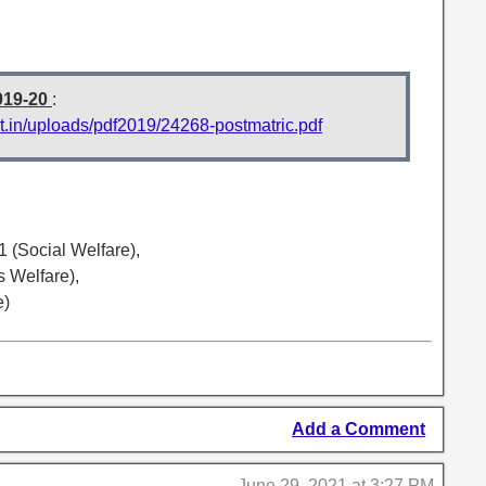
019-20
:
t.in/uploads/pdf2019/24268-postmatric.pdf
(Social Welfare),
 Welfare),
e)
Add a Comment
June 29, 2021 at 3:27 PM