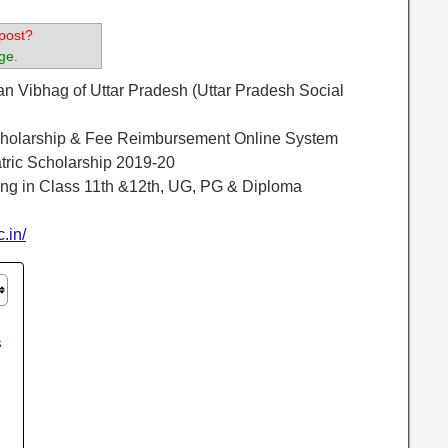
post?
ge.
an Vibhag of Uttar Pradesh (Uttar Pradesh Social
olarship & Fee Reimbursement Online System
tric Scholarship 2019-20
ing in Class 11th &12th, UG, PG & Diploma
c.in/
s