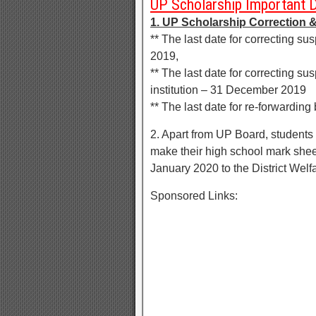
UP Scholarship Important 
1. UP Scholarship Correction &
** The last date for correcting s
2019,
** The last date for correcting su
institution – 31 December 2019
** The last date for re-forwarding
2. Apart from UP Board, studen
make their high school mark sheet 
January 2020 to the District Welfa
Sponsored Links: