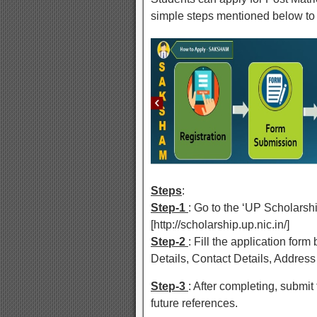
simple steps mentioned below to 
Steps
:
Step-1
: Go to the ‘UP Scholars
[http://scholarship.up.nic.in/]
Step-2
: Fill the application for
Details, Contact Details, Address 
Step-3
: After completing, submit t
future references.