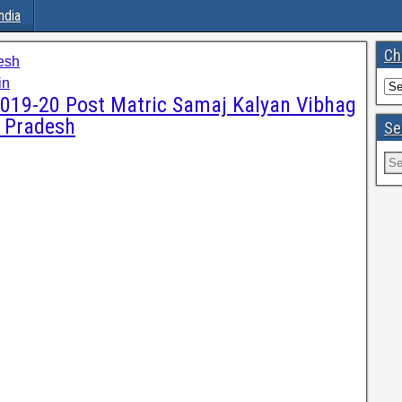
ndia
Ch
esh
in
 2019-20 Post Matric Samaj Kalyan Vibhag
r Pradesh
Se