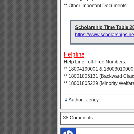
** Other Important Documents
Scholarship Time Table 2
https://www.scholarships.ne
Helpline
Help Line Toll-Free Numbers,
** 18004190001 & 180030100001 
** 18001805131 (Backward Class
** 18001805229 (Minority Welfar
Author : Jency
38 Comments