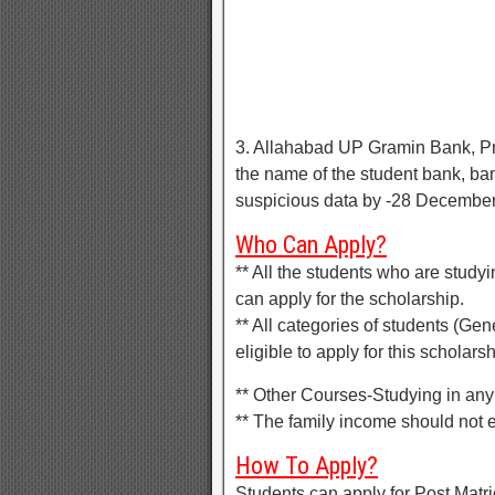
3. Allahabad UP Gramin Bank, Pr
the name of the student bank, b
suspicious data by -28 Decembe
Who Can Apply?
** All the students who are studyi
can apply for the scholarship.
** All categories of students (G
eligible to apply for this scholarsh
** Other Courses-Studying in any 
** The family income should not
How To Apply?
Students can apply for Post Matri