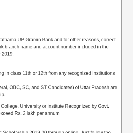
athama UP Gramin Bank and for other reasons, correct
ank branch name and account number included in the
r 2019.
ng in class 11th or 12th from any recognized institutions
eneral, OBC, SC, and ST Candidates) of Uttar Pradesh are
ip.
College, University or institute Recognized by Govt.
 exceed Rs. 2 lakh per annum
c Scholarship 2019-20 through online. Just follow the