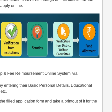
apply online.
hip & Fee Reimbursement Online System’ via
m by entering their Basic Personal Details, Educational
etc.
he filled application form and take a printout of it for the