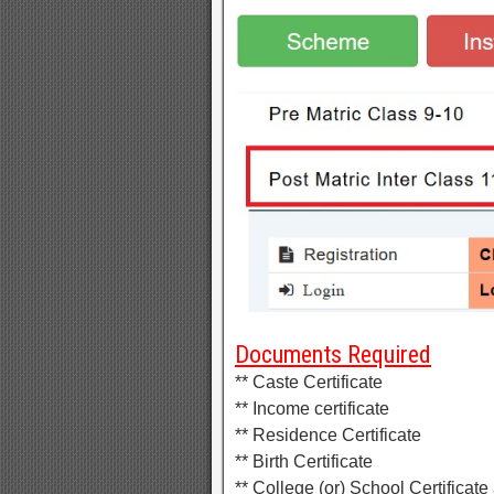
Documents Required
** Caste Certificate
** Income certificate
** Residence Certificate
** Birth Certificate
** College (or) School Certificate