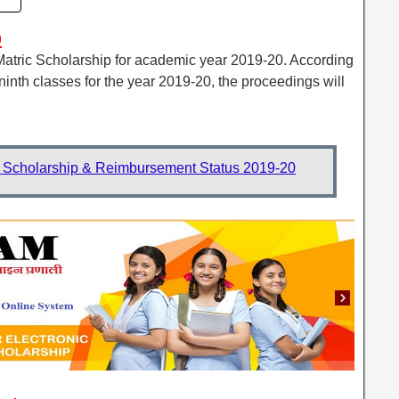
p
 Matric Scholarship for academic year 2019-20. According
-ninth classes for the year 2019-20, the proceedings will
Scholarship & Reimbursement Status 2019-20