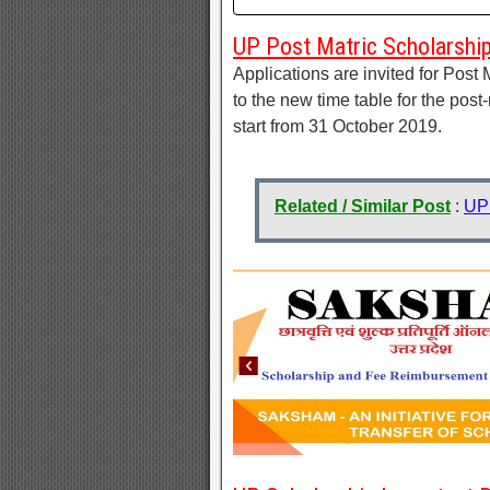
UP Post Matric Scholarshi
Applications are invited for Post
to the new time table for the post
start from 31 October 2019.
Related / Similar Post
:
UP 