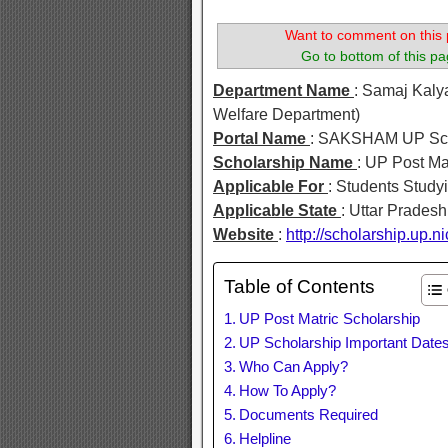
Want to comment on this 
Go to bottom of this pa
Department Name
: Samaj Kaly
Welfare Department)
Portal Name
: SAKSHAM UP Sch
Scholarship Name
: UP Post Ma
Applicable For
: Students Study
Applicable State
: Uttar Pradesh
Website
:
http://scholarship.up.ni
Table of Contents
UP Post Matric Scholarship
UP Scholarship Important Date
Who Can Apply?
How To Apply?
Documents Required
Helpline