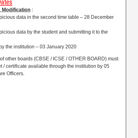
Dates
 Modificati
on
:
uspicious data in the second time table – 28 December
spicious data by the student and submitting it to the
 by the institution – 03 January 2020
ts of other boards (CBSE / ICSE / OTHER BOARD) must
/ certificate available through the institution by 05
re Officers.