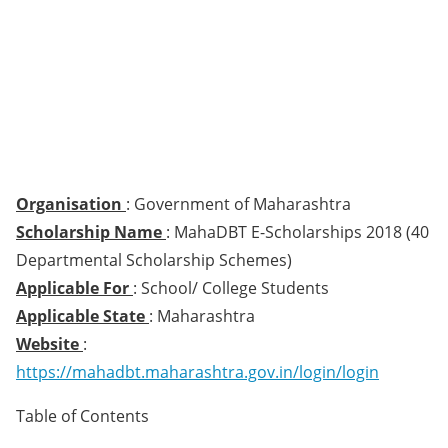
Organisation
: Government of Maharashtra
Scholarship Name
: MahaDBT E-Scholarships 2018 (40
Departmental Scholarship Schemes)
Applicable For
: School/ College Students
Applicable State
: Maharashtra
Website
:
https://mahadbt.maharashtra.gov.in/login/login
Table of Contents