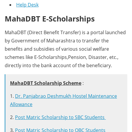
Help Desk
MahaDBT E-Scholarships
MahaDBT (Direct Benefit Transfer) is a portal launched
by Government of Maharashtra to transfer the
benefits and subsidies of various social welfare
schemes like E-Scholarships,Pension, Disaster, etc.,
directly into the bank account of the beneficiary.
MahaDBT Scholarship Scheme
:
1.
Dr. Panjabrao Deshmukh Hostel Maintenance
Allowance
2.
Post Matric Scholarship to SBC Students
3.
Post Matric Scholarship to OBC Students