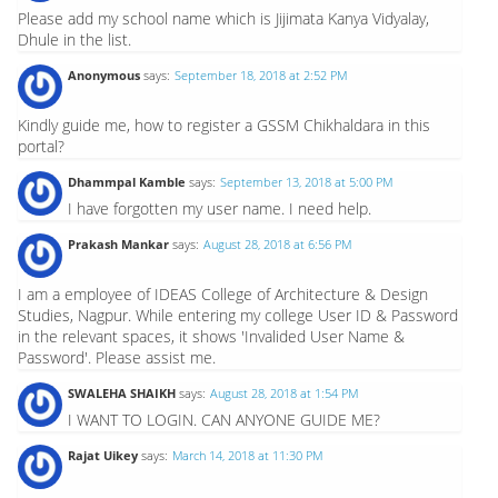
Please add my school name which is Jijimata Kanya Vidyalay,
Dhule in the list.
Anonymous
says:
September 18, 2018 at 2:52 PM
Kindly guide me, how to register a GSSM Chikhaldara in this
portal?
Dhammpal Kamble
says:
September 13, 2018 at 5:00 PM
I have forgotten my user name. I need help.
Prakash Mankar
says:
August 28, 2018 at 6:56 PM
I am a employee of IDEAS College of Architecture & Design
Studies, Nagpur. While entering my college User ID & Password
in the relevant spaces, it shows 'Invalided User Name &
Password'. Please assist me.
SWALEHA SHAIKH
says:
August 28, 2018 at 1:54 PM
I WANT TO LOGIN. CAN ANYONE GUIDE ME?
Rajat Uikey
says:
March 14, 2018 at 11:30 PM