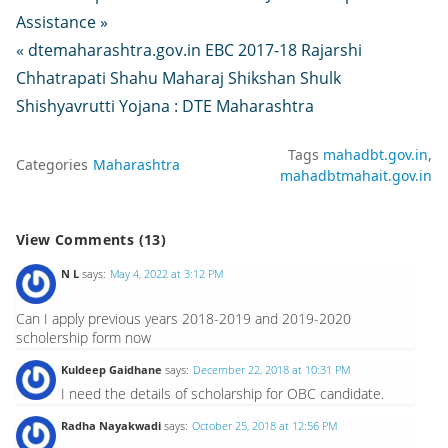
Assistance »
« dtemaharashtra.gov.in EBC 2017-18 Rajarshi
Chhatrapati Shahu Maharaj Shikshan Shulk
Shishyavrutti Yojana : DTE Maharashtra
Tags
mahadbt.gov.in
Categories
Maharashtra
mahadbtmahait.gov.in
View Comments (13)
N L
says:
May 4, 2022 at 3:12 PM
Can I apply previous years 2018-2019 and 2019-2020
scholership form now
Kuldeep Gaidhane
says:
December 22, 2018 at 10:31 PM
I need the details of scholarship for OBC candidate.
Radha Nayakwadi
says:
October 25, 2018 at 12:56 PM