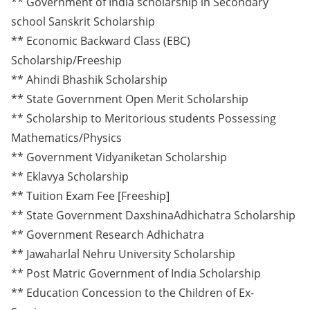
** Government of India scholarship in Secondary
school Sanskrit Scholarship
** Economic Backward Class (EBC)
Scholarship/Freeship
** Ahindi Bhashik Scholarship
** State Government Open Merit Scholarship
** Scholarship to Meritorious students Possessing
Mathematics/Physics
** Government Vidyaniketan Scholarship
** Eklavya Scholarship
** Tuition Exam Fee [Freeship]
** State Government DaxshinaAdhichatra Scholarship
** Government Research Adhichatra
** Jawaharlal Nehru University Scholarship
** Post Matric Government of India Scholarship
** Education Concession to the Children of Ex-