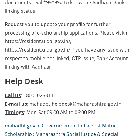
documents. Dial *99*99# to know the Aadhaar-Bank
linking status.
Request you to update your profile for further
processing of e-scholarship applications. Please visit (
https://resident.uidai.gov.in/,
https://resident.uidai.gov.in/ if you have any issue with
respect to mobile not linked, OTP issue, Bank Account
linking with Aadhaar.
Help Desk
Call us
: 18001025311
E-mail us
: mahadbt.helpdesk@maharashtra.gov.in
Timings
: Mon-Sat 09:00 AM to 06:00 PM
mahadbt.gov.in Government of India Post Matric
Scholarship : Maharashtra Social Justice & Special