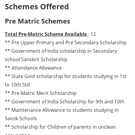
Schemes Offered
Pre Matric Schemes
Total Pre-Matric Scheme Available
: 12
** Pre Upper Primary and Pre Secondary Scholarship
** Government of India scholarship in Secondary
school Sanskrit Scholarship
** Attendance Allowance
** State Govt scholarship for students studying in 1st
to 10th Std
** Pre-Matric Merit Scholarship
** Government of India Scholarship for 9th and 10th
** Maintenance Allowance to students studying in
Sainik Schools
** Scholarship for Children of parents in unclean