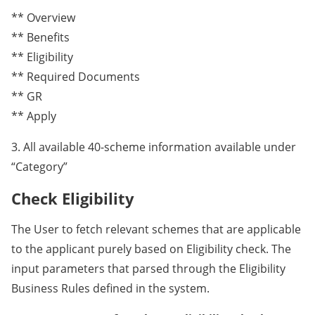
** Overview
** Benefits
** Eligibility
** Required Documents
** GR
** Apply
3. All available 40-scheme information available under
“Category”
Check Eligibility
The User to fetch relevant schemes that are applicable
to the applicant purely based on Eligibility check. The
input parameters that parsed through the Eligibility
Business Rules defined in the system.