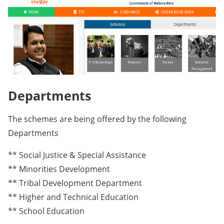
Departments
The schemes are being offered by the following
Departments
** Social Justice & Special Assistance
** Minorities Development
** Tribal Development Department
** Higher and Technical Education
** School Education