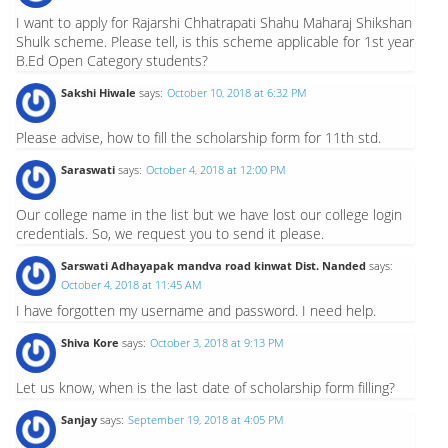
I want to apply for Rajarshi Chhatrapati Shahu Maharaj Shikshan
Shulk scheme. Please tell, is this scheme applicable for 1st year
B.Ed Open Category students?
Sakshi Hiwale
says:
October 10, 2018 at 6:32 PM
Please advise, how to fill the scholarship form for 11th std.
Saraswati
says:
October 4, 2018 at 12:00 PM
Our college name in the list but we have lost our college login
credentials. So, we request you to send it please.
Sarswati Adhayapak mandva road kinwat Dist. Nanded
says:
October 4, 2018 at 11:45 AM
I have forgotten my username and password. I need help.
Shiva Kore
says:
October 3, 2018 at 9:13 PM
Let us know, when is the last date of scholarship form filling?
Sanjay
says:
September 19, 2018 at 4:05 PM