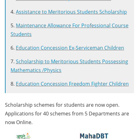
4.
Assistance to Meritorious Students Scholarship
5.
Maintenance Allowance For Professional Course
Students
6.
Education Concession Ex-Serviceman Children
7.
Scholarship to Meritorious Students Possessing
Mathematics /Physics
8.
Education Concession Freedom Fighter Children
Scholarship schemes for students are now open.
Applications for 40 schemes from 5 Departments are
now Online.