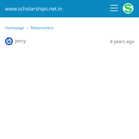
www.scholarships.net.in
Homepage
Maharashtra
Jency
8 years ago