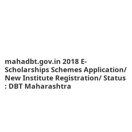
mahadbt.gov.in 2018 E-
Scholarships Schemes Application/
New Institute Registration/ Status
: DBT Maharashtra