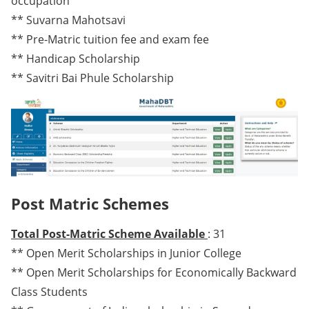
occupation
** Suvarna Mahotsavi
** Pre-Matric tuition fee and exam fee
** Handicap Scholarship
** Savitri Bai Phule Scholarship
Post Matric Schemes
Total Post-Matric Scheme Available
: 31
** Open Merit Scholarships in Junior College
** Open Merit Scholarships for Economically Backward
Class Students