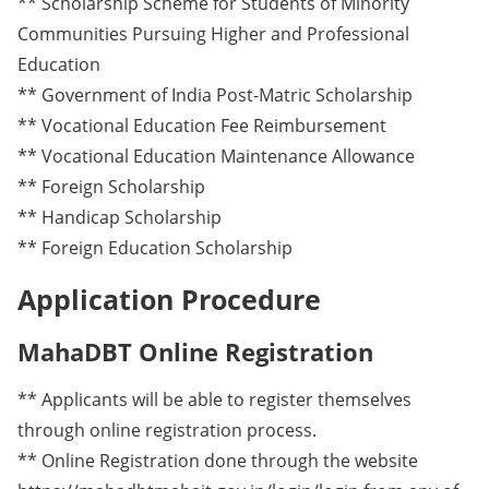
** Scholarship Scheme for Students of Minority
Communities Pursuing Higher and Professional
Education
** Government of India Post-Matric Scholarship
** Vocational Education Fee Reimbursement
** Vocational Education Maintenance Allowance
** Foreign Scholarship
** Handicap Scholarship
** Foreign Education Scholarship
Application Procedure
MahaDBT Online Registration
** Applicants will be able to register themselves
through online registration process.
** Online Registration done through the website