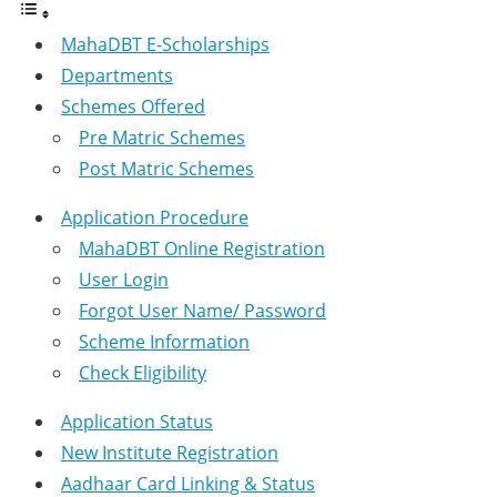
MahaDBT E-Scholarships
Departments
Schemes Offered
Pre Matric Schemes
Post Matric Schemes
Application Procedure
MahaDBT Online Registration
User Login
Forgot User Name/ Password
Scheme Information
Check Eligibility
Application Status
New Institute Registration
Aadhaar Card Linking & Status