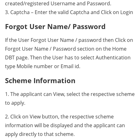
created/registered Username and Password.
3. Captcha – Enter the valid Captcha and Click on Login
Forgot User Name/ Password
If the User Forgot User Name / password then Click on
Forgot User Name / Password section on the Home
DBT page. Then the User has to select Authentication
type Mobile number or Email id.
Scheme Information
1. The applicant can View, select the respective scheme
to apply.
2. Click on View button, the respective scheme
information will be displayed and the applicant can
apply directly to that scheme.