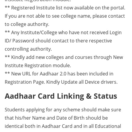
** Registered Institute list now available on the portal.
If you are not able to see college name, please contact
to college authority.
** Any Institute/College who have not received Login
ID/ Password should contact to there respective
controlling authority.
** Kindly add new colleges and courses through New
Institute Registration module.
** New URL for Aadhaar 2.0 has been included in
Registration Page. Kindly Update all Device drivers.
Aadhaar Card Linking & Status
Students applying for any scheme should make sure
that his/her Name and Date of Birth should be
identical both in Aadhaar Card and in all Educational