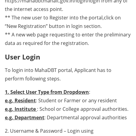
https://mahadbtmahait.gov.in/login/login from any of
the internet access point.
** The new user to Register into the portal,click on
“New Registration” button in login section.
** A new web page requesting to enter the preliminary
data as required for the registration.
User Login
To login into MahaDBT portal, Applicant has to
perform following steps.
1. Select User Type from Dropdown
:
e.g. Resident
: Student or Farmer or any resident
e.g. Institute
: School or College approval authorities.
e.g. Department
: Departmental approval authorities
2. Username & Password – Login using