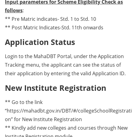
Input parameters for Scheme Eligibility Check as
follows
:
** Pre Matric indicates- Std. 1 to Std. 10
** Post Matric Indicates-Std. 11th onwards
Application Status
Login to the MahaDBT Portal, under the Application
Tracking menu, the applicant can see the status of
their application by entering the valid Application ID.
New Institute Registration
** Go to the link
“https://mahadbt.gov.in/DBT/#/collegeSchoolRegistrati
on” for New Institute Registration
** Kindly add new colleges and courses through New
Institute Registration module.