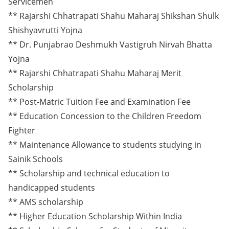
Servicemen
** Rajarshi Chhatrapati Shahu Maharaj Shikshan Shulk
Shishyavrutti Yojna
** Dr. Punjabrao Deshmukh Vastigruh Nirvah Bhatta
Yojna
** Rajarshi Chhatrapati Shahu Maharaj Merit
Scholarship
** Post-Matric Tuition Fee and Examination Fee
** Education Concession to the Children Freedom
Fighter
** Maintenance Allowance to students studying in
Sainik Schools
** Scholarship and technical education to
handicapped students
** AMS scholarship
** Higher Education Scholarship Within India