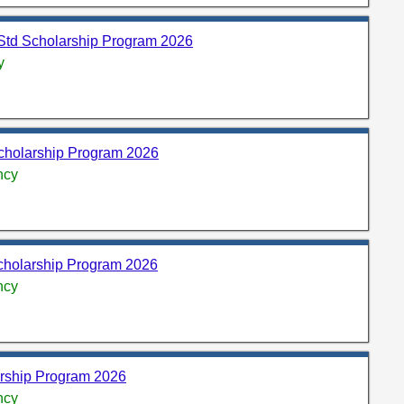
Std Scholarship Program 2026
y
olarship Program 2026
ncy
cholarship Program 2026
ncy
arship Program 2026
ncy