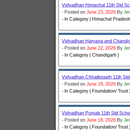
Vidyadhan Himachal 11th Std Sc
- Posted on
June 23, 2026
By
Je
- In Category ( Himachal Pradesh
Vidyadhan Haryana and Chandiga
- Posted on
June 22, 2026
By
Je
- In Category ( Chandigarh )
Vidyadhan Chhattisgarh 11th St
- Posted on
June 19, 2026
By
Je
- In Category ( Foundation/ Trust 
Vidyadhan Punjab 11th Std Scho
- Posted on
June 18, 2026
By
Je
- In Category ( Foundation/ Trust 