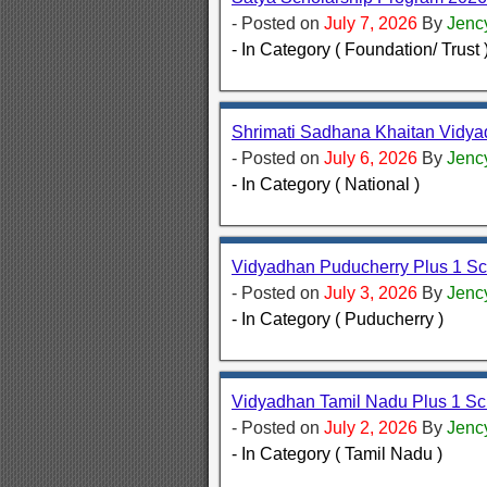
- Posted on
July 7, 2026
By
Jenc
- In Category ( Foundation/ Trust 
Shrimati Sadhana Khaitan Vidy
- Posted on
July 6, 2026
By
Jenc
- In Category ( National )
Vidyadhan Puducherry Plus 1 Sc
- Posted on
July 3, 2026
By
Jenc
- In Category ( Puducherry )
Vidyadhan Tamil Nadu Plus 1 Sc
- Posted on
July 2, 2026
By
Jenc
- In Category ( Tamil Nadu )