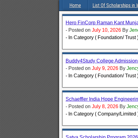
Home
List Of Scholarships in I
Hero FinCorp Raman Kant Munja
- Posted on
July 10, 2026
By
Jen
- In Category ( Foundation/ Trust 
Buddy4Study College Admission
- Posted on
July 9, 2026
By
Jenc
- In Category ( Foundation/ Trust 
Schaeffler India Hope Engineeri
- Posted on
July 8, 2026
By
Jenc
- In Category ( Company/Limited 
Satya Scholarship Program 2026 