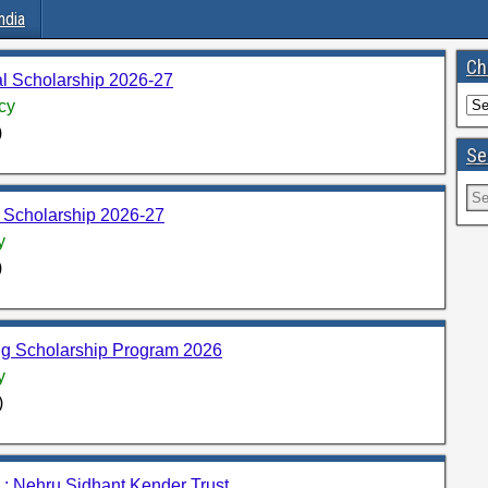
ndia
Ch
l Scholarship 2026-27
cy
)
Se
 Scholarship 2026-27
y
)
ng Scholarship Program 2026
y
)
: Nehru Sidhant Kender Trust