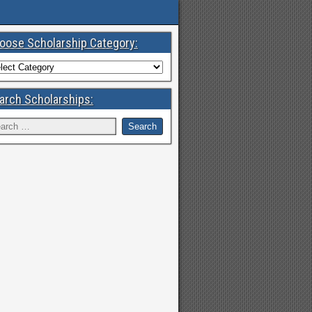
oose Scholarship Category:
arch Scholarships: