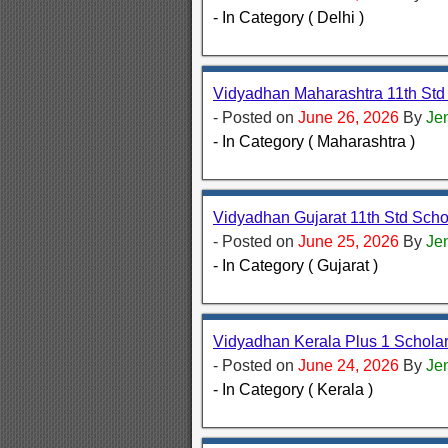
- In Category ( Delhi )
Vidyadhan Maharashtra 11th Std
- Posted on
June 26, 2026
By
Je
- In Category ( Maharashtra )
Vidyadhan Gujarat 11th Std Sch
- Posted on
June 25, 2026
By
Je
- In Category ( Gujarat )
Vidyadhan Kerala Plus 1 Schola
- Posted on
June 24, 2026
By
Je
- In Category ( Kerala )