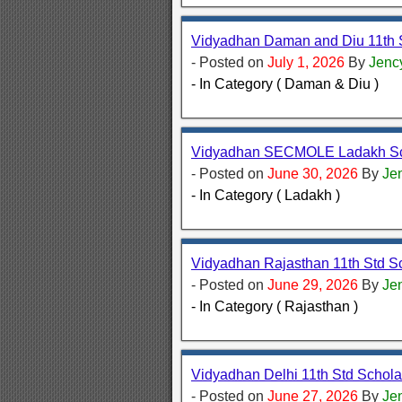
Vidyadhan Daman and Diu 11th 
- Posted on
July 1, 2026
By
Jenc
- In Category ( Daman & Diu )
Vidyadhan SECMOLE Ladakh Sch
- Posted on
June 30, 2026
By
Je
- In Category ( Ladakh )
Vidyadhan Rajasthan 11th Std S
- Posted on
June 29, 2026
By
Je
- In Category ( Rajasthan )
Vidyadhan Delhi 11th Std Schol
- Posted on
June 27, 2026
By
Je