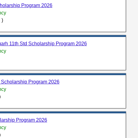
holarship Program 2026
ncy
 )
rh 11th Std Scholarship Program 2026
ncy
d Scholarship Program 2026
ncy
)
larship Program 2026
ncy
)