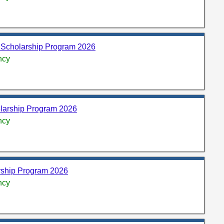
 Scholarship Program 2026
ncy
olarship Program 2026
ncy
rship Program 2026
ncy