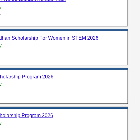
y
)
adhan Scholarship For Women in STEM 2026
y
holarship Program 2026
y
holarship Program 2026
y