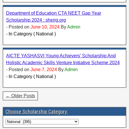
Department of Education CTA NEET Gap Year
Scholarship 2024 : sherig.org
- Posted on
June 10, 2024
By
Admin
- In Category ( National )
AICTE YASHASVI Young Achievers’ Scholarship And
Holistic Academic Skills Venture Initiative Scheme 2024
- Posted on
June 7, 2024
By
Admin
- In Category ( National )
← Older Posts
Choose Scholarship Category: