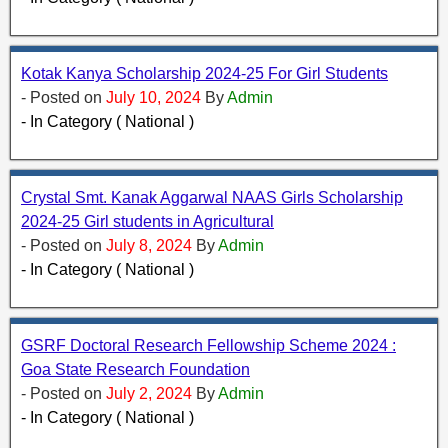
Kotak Kanya Scholarship 2024-25 For Girl Students
- Posted on
July 10, 2024
By
Admin
- In Category ( National )
Crystal Smt. Kanak Aggarwal NAAS Girls Scholarship
2024-25 Girl students in Agricultural
- Posted on
July 8, 2024
By
Admin
- In Category ( National )
GSRF Doctoral Research Fellowship Scheme 2024 :
Goa State Research Foundation
- Posted on
July 2, 2024
By
Admin
- In Category ( National )