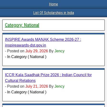
Home
List Of Scholarships in India
Category:
National
INSPIRE Awards MANAK Scheme 2026-27 :
inspireawards-dst.gov.in
- Posted on
July 29, 2026
By
Jency
- In Category ( National )
ICCR Kala Saadhak Prize 2026 : Indian Council for
Cultural Relations
- Posted on
July 21, 2026
By
Jency
- In Category ( National )