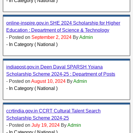
- In Category ( National )
online-inspire.gov.in SHE 2024 Scholarship for Higher
Education : Department of Science & Technology
- Posted on
September 2, 2024
By
Admin
- In Category ( National )
indiapost.gov.in Deen Dayal SPARSH Yojana
Scholarship Scheme 2024-25 : Department of Posts
- Posted on
August 10, 2024
By
Admin
- In Category ( National )
ccrtindia.gov.in CCRT Cultural Talent Search
Scholarship Scheme 2024-25
- Posted on
July 19, 2024
By
Admin
- In Category ( National )