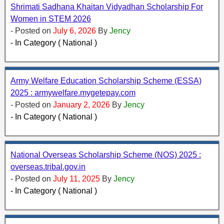
Shrimati Sadhana Khaitan Vidyadhan Scholarship For
Women in STEM 2026
- Posted on
July 6, 2026
By
Jency
- In Category ( National )
Army Welfare Education Scholarship Scheme (ESSA)
2025 : armywelfare.mygetepay.com
- Posted on
January 2, 2026
By
Jency
- In Category ( National )
National Overseas Scholarship Scheme (NOS) 2025 :
overseas.tribal.gov.in
- Posted on
July 11, 2025
By
Jency
- In Category ( National )