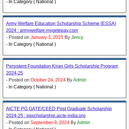
- In Category ( National )
Army Welfare Education Scholarship Scheme (ESSA)
2024 : armywelfare.mygetepay.com
- Posted on
January 3, 2025
By
Jency
- In Category ( National )
Persistent Foundation Kiran Girls Scholarship Program
2024-25
- Posted on
October 24, 2024
By
Admin
- In Category ( National )
AICTE PG GATE/CEED Post Graduate Scholarship
2024-25 : pgscholarship.aicte-india.org
- Posted on
September 9, 2024
By
Admin