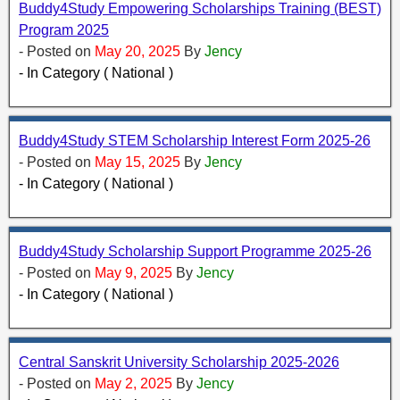
Buddy4Study Empowering Scholarships Training (BEST)
Program 2025
- Posted on
May 20, 2025
By
Jency
- In Category ( National )
Buddy4Study STEM Scholarship Interest Form 2025-26
- Posted on
May 15, 2025
By
Jency
- In Category ( National )
Buddy4Study Scholarship Support Programme 2025-26
- Posted on
May 9, 2025
By
Jency
- In Category ( National )
Central Sanskrit University Scholarship 2025-2026
- Posted on
May 2, 2025
By
Jency