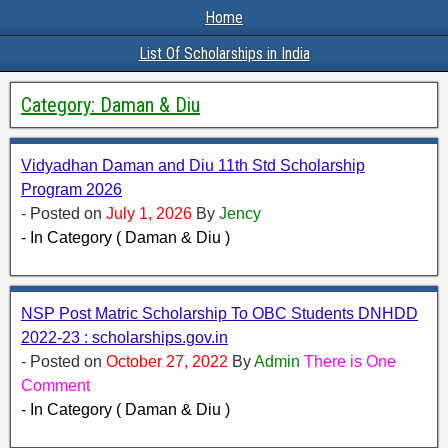
Home
List Of Scholarships in India
Category:
Daman & Diu
Vidyadhan Daman and Diu 11th Std Scholarship
Program 2026
- Posted on
July 1, 2026
By
Jency
- In Category ( Daman & Diu )
NSP Post Matric Scholarship To OBC Students DNHDD
2022-23 : scholarships.gov.in
- Posted on
October 27, 2022
By
Admin
There is One
Comment
- In Category ( Daman & Diu )