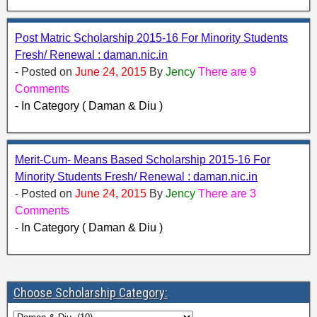
Post Matric Scholarship 2015-16 For Minority Students
Fresh/ Renewal : daman.nic.in
- Posted on
June 24, 2015
By
Jency
There are 9
Comments
- In Category ( Daman & Diu )
Merit-Cum- Means Based Scholarship 2015-16 For
Minority Students Fresh/ Renewal : daman.nic.in
- Posted on
June 24, 2015
By
Jency
There are 3
Comments
- In Category ( Daman & Diu )
Choose Scholarship Category: