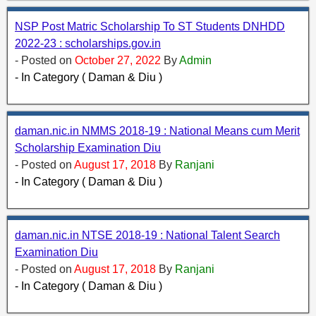
NSP Post Matric Scholarship To ST Students DNHDD
2022-23 : scholarships.gov.in
- Posted on
October 27, 2022
By
Admin
- In Category ( Daman & Diu )
daman.nic.in NMMS 2018-19 : National Means cum Merit
Scholarship Examination Diu
- Posted on
August 17, 2018
By
Ranjani
- In Category ( Daman & Diu )
daman.nic.in NTSE 2018-19 : National Talent Search
Examination Diu
- Posted on
August 17, 2018
By
Ranjani
- In Category ( Daman & Diu )