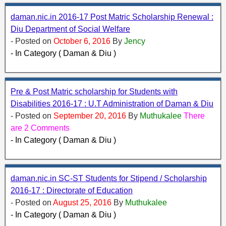
daman.nic.in 2016-17 Post Matric Scholarship Renewal :
Diu Department of Social Welfare
- Posted on
October 6, 2016
By
Jency
- In Category ( Daman & Diu )
Pre & Post Matric scholarship for Students with
Disabilities 2016-17 : U.T Administration of Daman & Diu
- Posted on
September 20, 2016
By
Muthukalee
There
are 2 Comments
- In Category ( Daman & Diu )
daman.nic.in SC-ST Students for Stipend / Scholarship
2016-17 : Directorate of Education
- Posted on
August 25, 2016
By
Muthukalee
- In Category ( Daman & Diu )