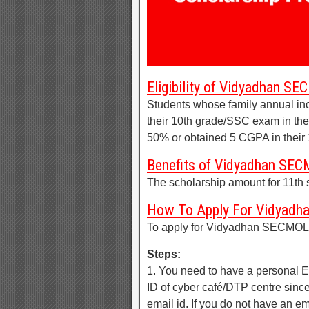
Eligibility of Vidyadhan S
Students whose family annual in
their 10th grade/SSC exam in th
50% or obtained 5 CGPA in their
Benefits of Vidyadhan SEC
The scholarship amount for 11th 
How To Apply For Vidyadh
To apply for Vidyadhan SECMOLE
Steps:
1. You need to have a personal
ID of cyber café/DTP centre since
email id. If you do not have an 