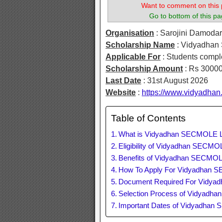
Want to comment on this 
Go to bottom of this pa
Organisation
: Sarojini Damoda
Scholarship Name
: Vidyadhan
Applicable For
: Students compl
Scholarship Amount
: Rs 30000
Last Date
: 31st August 2026
Website
:
https://www.vidyadhan
Table of Contents
What is Vidyadhan SECMOLE L
Eligibility of Vidyadhan SECM
Benefits of Vidyadhan SECMOL
How To Apply For Vidyadhan 
Document Required For Vidya
Selection Process of Vidyadh
Important Dates of Vidyadhan