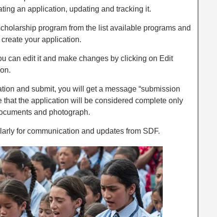
ating an application, updating and tracking it.
scholarship program from the list available programs and
 create your application.
you can edit it and make changes by clicking on Edit
ion.
cation and submit, you will get a message “submission
 that the application will be considered complete only
documents and photograph.
larly for communication and updates from SDF.