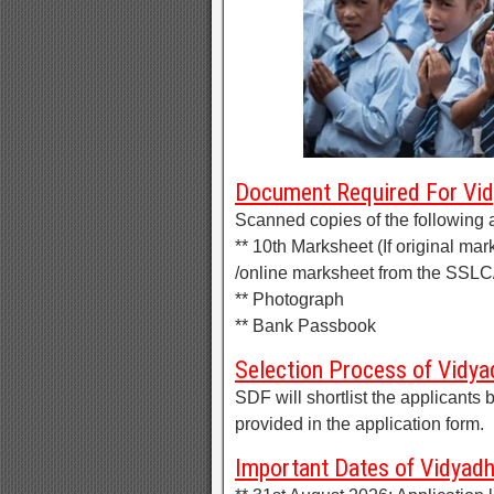
Document Required For Vi
Scanned copies of the following 
** 10th Marksheet (If original mar
/online marksheet from the SSL
** Photograph
** Bank Passbook
Selection Process of Vidy
SDF will shortlist the applicant
provided in the application form.
Important Dates of Vidya