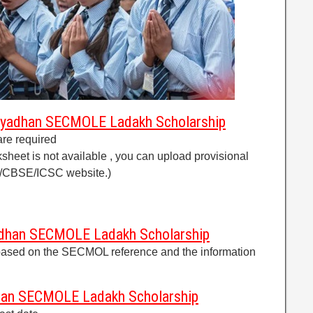
dyadhan SECMOLE Ladakh Scholarship
are required
ksheet is not available , you can upload provisional
C/CBSE/ICSC website.)
adhan SECMOLE Ladakh Scholarship
s based on the SECMOL reference and the information
dhan SECMOLE Ladakh Scholarship