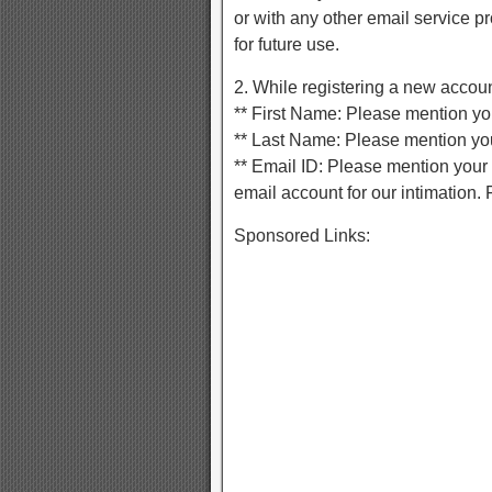
or with any other email service 
for future use.
2. While registering a new account
** First Name: Please mention you
** Last Name: Please mention you
** Email ID: Please mention your 
email account for our intimation. F
Sponsored Links: