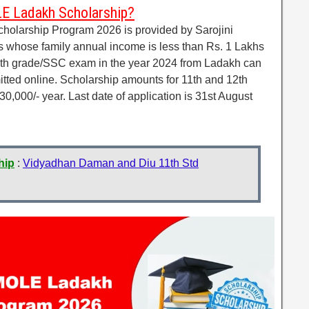
E Ladakh Scholarship?
larship Program 2026 is provided by Sarojini
whose family annual income is less than Rs. 1 Lakhs
th grade/SSC exam in the year 2024 from Ladakh can
itted online. Scholarship amounts for 11th and 12th
0,000/- year. Last date of application is 31st August
hip
:
Vidyadhan Daman and Diu 11th Std