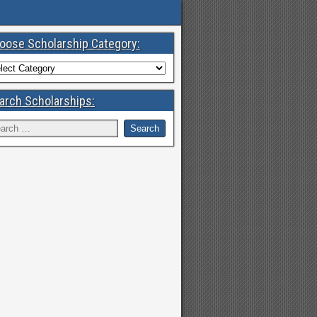
oose Scholarship Category:
arch Scholarships: