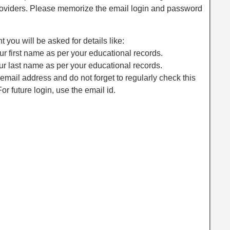
providers. Please memorize the email login and password
 you will be asked for details like:
r first name as per your educational records.
r last name as per your educational records.
email address and do not forget to regularly check this
or future login, use the email id.