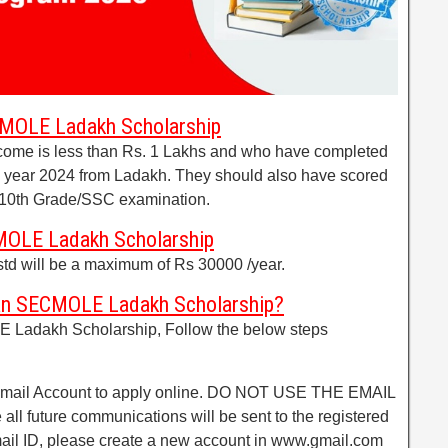
ECMOLE Ladakh Scholarship
come is less than Rs. 1 Lakhs and who have completed
e year 2024 from Ladakh. They should also have scored
 10th Grade/SSC examination.
MOLE Ladakh Scholarship
std will be a maximum of Rs 30000 /year.
an SECMOLE Ladakh Scholarship?
 Ladakh Scholarship, Follow the below steps
 Email Account to apply online. DO NOT USE THE EMAIL
 all future communications will be sent to the registered
email ID, please create a new account in www.gmail.com