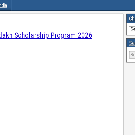
ndia
Ch
akh Scholarship Program 2026
Se