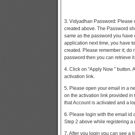
3. Vidyadhan Password: Please 
created above. The Password shou
same as the password you have cr
application next time, you have 
created. Please remember it; do no
password then you can retrieve it
4. Click on “Apply Now ” button. 
activation link.
5. Please open your email in a n
on the activation link provided i
that Account is activated and a lo
6. Please login with the email i
Step 2 above while registering a
7. After you login you can see a l