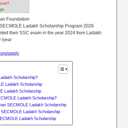
post?
ge.
ran Foundation
 SECMOLE Ladakh Scholarship Program 2026
eted their SSC exam in the year 2024 from Ladakh
 /year
.org/apply
adakh Scholarship?
OLE Ladakh Scholarship
E Ladakh Scholarship
SECMOLE Ladakh Scholarship?
dhan SECMOLE Ladakh Scholarship
an SECMOLE Ladakh Scholarship
 SECMOLE Ladakh Scholarship