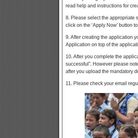
read help and instructions for cre
8. Please select the appropriate 
click on the ‘Apply Now’ button to
9. After creating the application 
Application on top of the applicat
10. After you complete the appli
successful”. However please note
after you upload the mandatory 
11. Please check your email regu