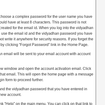
choose a complex password for the user name you have
ld have at least 8 characters. This password is not
eated for the email id. When you log into the vidyadhan
to use the email id and the vidyadhan password you have
t write it anywhere for security reasons. If you forget the
 by clicking “Forgot Password” link in the Home Page.
An email will be sent to your email account with account
ew window and open the account activation email. Click
n that email. This will open the home page with a message
gin form to proceed further.
d and the vidyadhan password that you have entered in
 new account.
ink “Help” on the main menu. You can click on that link to