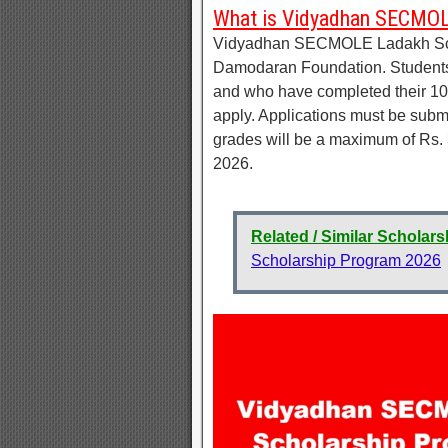
What is Vidyadhan SECMOL
Vidyadhan SECMOLE Ladakh Scho
Damodaran Foundation. Students 
and who have completed their 10
apply. Applications must be subm
grades will be a maximum of Rs. 3
2026.
Related / Similar Scholars
Scholarship Program 2026