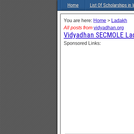
Home
List Of Scholarships in I
You are here:
Home
>
Ladakh
All posts from
vidyadhan.org
Vidyadhan SECMOLE Lad
Sponsored Links: