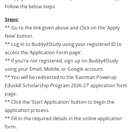
Follow the below steps
Steps:
** Go to the link given above and Click on the ‘Apply
Now’ button.
** Log in to Buddy4Study using your registered ID to
access the ‘Application Form page’.
** If you’re not registered, sign up on Buddy4Study
using your Email, Mobile, or Google account.
** You will be redirected to the ‘Eastman Powerup
Eduskill Scholarship Program 2026-27’ application form
page.
** Click the ‘Start Application’ button to begin the
application process.
** Fill in the required details in the online application
form.