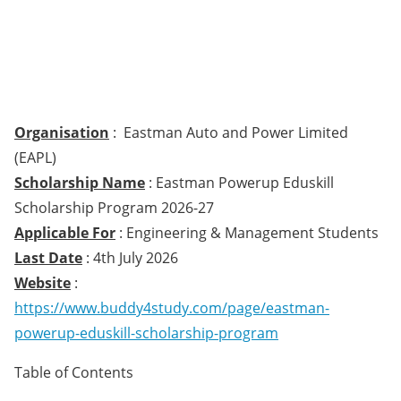
Organisation
: Eastman Auto and Power Limited
(EAPL)
Scholarship Name
: Eastman Powerup Eduskill
Scholarship Program 2026-27
Applicable For
: Engineering & Management Students
Last Date
: 4th July 2026
Website
:
https://www.buddy4study.com/page/eastman-
powerup-eduskill-scholarship-program
Table of Contents