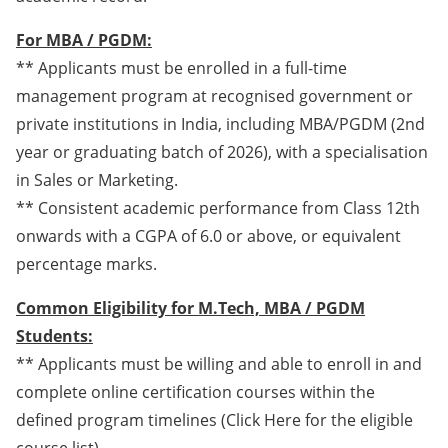
For MBA / PGDM:
** Applicants must be enrolled in a full-time
management program at recognised government or
private institutions in India, including MBA/PGDM (2nd
year or graduating batch of 2026), with a specialisation
in Sales or Marketing.
** Consistent academic performance from Class 12th
onwards with a CGPA of 6.0 or above, or equivalent
percentage marks.
Common Eligibility for M.Tech, MBA / PGDM
Students:
** Applicants must be willing and able to enroll in and
complete online certification courses within the
defined program timelines (Click Here for the eligible