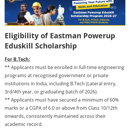
Eligibility of Eastman Powerup
Eduskill Scholarship
For B.Tech:
** Applicants must be enrolled in full-time engineering
programs at recognised government or private
institutions in India, including B.Tech (Lateral entry,
3rd/4th year, or graduating batch of 2026).
** Applicants must have secured a minimum of 60%
marks or a CGPA of 6.0 or above from Class 10/12th
onwards, consistently maintained across their
academic record.