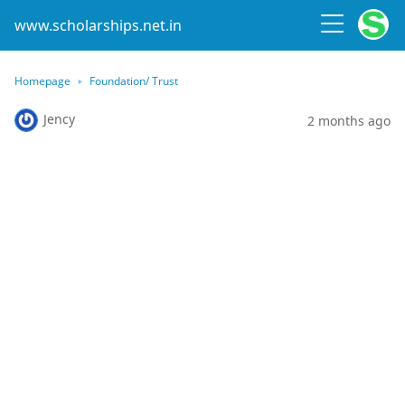
www.scholarships.net.in
Homepage
Foundation/ Trust
Jency
2 months ago