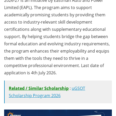
2026-27 is an initiative by Eastman Auto and Power
Limited (EAPL). The program aims to support
academically promising students by providing them
access to industry-relevant skill development
certifications along with supplementary educational
support. By helping students bridge the gap between
formal education and evolving industry requirements,
the program enhances their employability and equips
them with the tools they need to thrive in a
competitive professional environment. Last date of
application is 4th July 2026.
Related / Similar Scholarship
:
uGSOT
Scholarship Program 2026