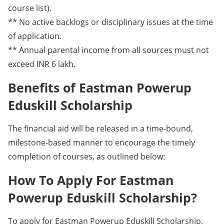
course list).
** No active backlogs or disciplinary issues at the time
of application.
** Annual parental income from all sources must not
exceed INR 6 lakh.
Benefits of Eastman Powerup
Eduskill Scholarship
The financial aid will be released in a time-bound,
milestone-based manner to encourage the timely
completion of courses, as outlined below:
How To Apply For Eastman
Powerup Eduskill Scholarship?
To apply for Eastman Powerup Eduskill Scholarship,