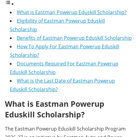
What is Eastman Powerup Eduskill Scholarship?
Eligibility of Eastman Powerup Eduskill
Scholarship
Benefits of Eastman Powerup Eduskill Scholarship
How To Apply For Eastman Powerup Eduskill
Scholarship?
Documents Required For Eastman Powerup
Eduskill Scholarship
What is the Last Date of Eastman Powerup
Eduskill Scholarship?
What is Eastman Powerup
Eduskill Scholarship?
The Eastman Powerup Eduskill Scholarship Program