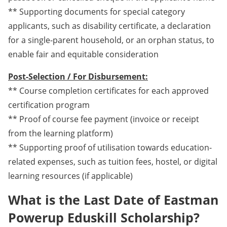
** Supporting documents for special category
applicants, such as disability certificate, a declaration
for a single-parent household, or an orphan status, to
enable fair and equitable consideration
Post-Selection / For Disbursement:
** Course completion certificates for each approved
certification program
** Proof of course fee payment (invoice or receipt
from the learning platform)
** Supporting proof of utilisation towards education-
related expenses, such as tuition fees, hostel, or digital
learning resources (if applicable)
What is the Last Date of Eastman
Powerup Eduskill Scholarship?