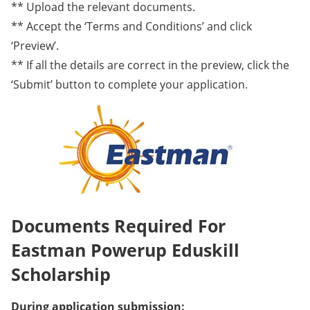
** Upload the relevant documents.
** Accept the ‘Terms and Conditions’ and click
‘Preview’.
** If all the details are correct in the preview, click the
‘Submit’ button to complete your application.
Documents Required For
Eastman Powerup Eduskill
Scholarship
During application submission: