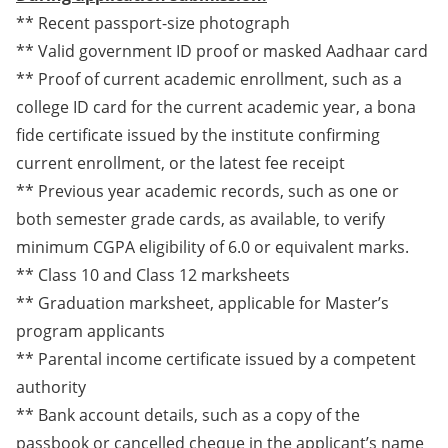
** Recent passport-size photograph
** Valid government ID proof or masked Aadhaar card
** Proof of current academic enrollment, such as a
college ID card for the current academic year, a bona
fide certificate issued by the institute confirming
current enrollment, or the latest fee receipt
** Previous year academic records, such as one or
both semester grade cards, as available, to verify
minimum CGPA eligibility of 6.0 or equivalent marks.
** Class 10 and Class 12 marksheets
** Graduation marksheet, applicable for Master’s
program applicants
** Parental income certificate issued by a competent
authority
** Bank account details, such as a copy of the
passbook or cancelled cheque in the applicant’s name