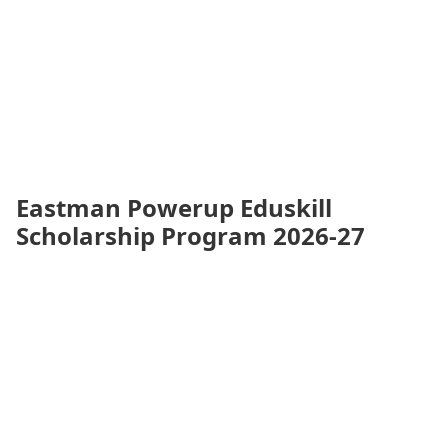
Eastman Powerup Eduskill
Scholarship Program 2026-27