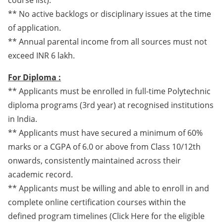
course list).
** No active backlogs or disciplinary issues at the time
of application.
** Annual parental income from all sources must not
exceed INR 6 lakh.
For Diploma :
** Applicants must be enrolled in full-time Polytechnic
diploma programs (3rd year) at recognised institutions
in India.
** Applicants must have secured a minimum of 60%
marks or a CGPA of 6.0 or above from Class 10/12th
onwards, consistently maintained across their
academic record.
** Applicants must be willing and able to enroll in and
complete online certification courses within the
defined program timelines (Click Here for the eligible