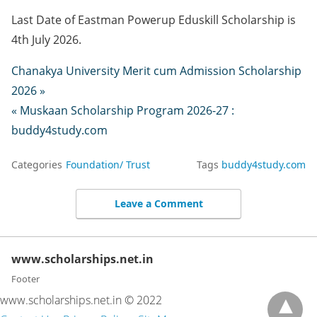
Last Date of Eastman Powerup Eduskill Scholarship is
4th July 2026.
Chanakya University Merit cum Admission Scholarship
2026 »
« Muskaan Scholarship Program 2026-27 :
buddy4study.com
Categories
Foundation/ Trust
Tags
buddy4study.com
Leave a Comment
www.scholarships.net.in
Footer
www.scholarships.net.in © 2022