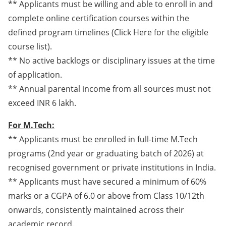
** Applicants must be willing and able to enroll in and
complete online certification courses within the
defined program timelines (Click Here for the eligible
course list).
** No active backlogs or disciplinary issues at the time
of application.
** Annual parental income from all sources must not
exceed INR 6 lakh.
For M.Tech:
** Applicants must be enrolled in full-time M.Tech
programs (2nd year or graduating batch of 2026) at
recognised government or private institutions in India.
** Applicants must have secured a minimum of 60%
marks or a CGPA of 6.0 or above from Class 10/12th
onwards, consistently maintained across their
academic record.