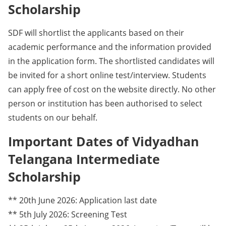
Scholarship
SDF will shortlist the applicants based on their
academic performance and the information provided
in the application form. The shortlisted candidates will
be invited for a short online test/interview. Students
can apply free of cost on the website directly. No other
person or institution has been authorised to select
students on our behalf.
Important Dates of Vidyadhan
Telangana Intermediate
Scholarship
** 20th June 2026: Application last date
** 5th July 2026: Screening Test