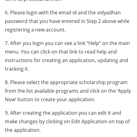
6. Please login with the email id and the vidyadhan
password that you have entered in Step 2 above while
registering a new account.
7. After you login you can see a link “Help” on the main
menu. You can click on that link to read help and
instructions for creating an application, updating and
tracking it.
8. Please select the appropriate scholarship program
from the list available programs and click on the ‘Apply
Now’ button to create your application.
9. After creating the application you can edit it and
make changes by clicking on Edit Application on top of
the application.