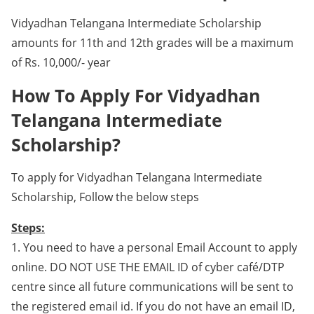
Vidyadhan Telangana Intermediate Scholarship
amounts for 11th and 12th grades will be a maximum
of Rs. 10,000/- year
How To Apply For Vidyadhan
Telangana Intermediate
Scholarship?
To apply for Vidyadhan Telangana Intermediate
Scholarship, Follow the below steps
Steps:
1. You need to have a personal Email Account to apply
online. DO NOT USE THE EMAIL ID of cyber café/DTP
centre since all future communications will be sent to
the registered email id. If you do not have an email ID,