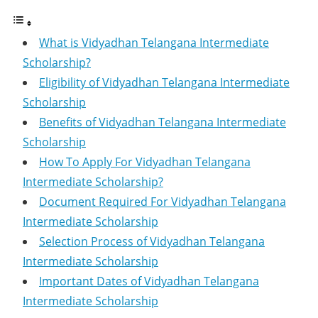
What is Vidyadhan Telangana Intermediate
Scholarship?
Eligibility of Vidyadhan Telangana Intermediate
Scholarship
Benefits of Vidyadhan Telangana Intermediate
Scholarship
How To Apply For Vidyadhan Telangana
Intermediate Scholarship?
Document Required For Vidyadhan Telangana
Intermediate Scholarship
Selection Process of Vidyadhan Telangana
Intermediate Scholarship
Important Dates of Vidyadhan Telangana
Intermediate Scholarship