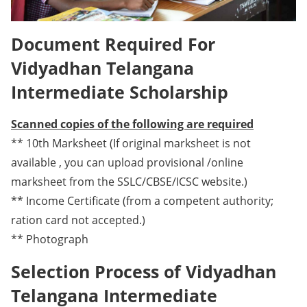
Document Required For
Vidyadhan Telangana
Intermediate Scholarship
Scanned copies of the following are required
** 10th Marksheet (If original marksheet is not
available , you can upload provisional /online
marksheet from the SSLC/CBSE/ICSC website.)
** Income Certificate (from a competent authority;
ration card not accepted.)
** Photograph
Selection Process of Vidyadhan
Telangana Intermediate