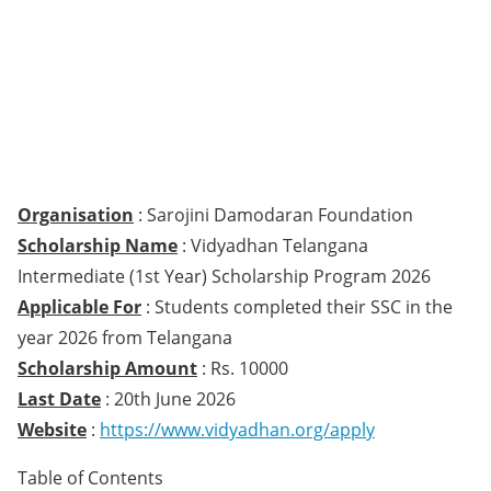
Organisation
: Sarojini Damodaran Foundation
Scholarship Name
: Vidyadhan Telangana
Intermediate (1st Year) Scholarship Program 2026
Applicable For
: Students completed their SSC in the
year 2026 from Telangana
Scholarship Amount
: Rs. 10000
Last Date
: 20th June 2026
Website
:
https://www.vidyadhan.org/apply
Table of Contents