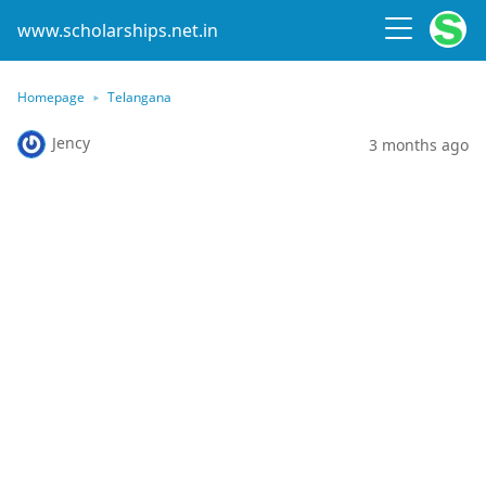
www.scholarships.net.in
Homepage
Telangana
Jency
3 months ago