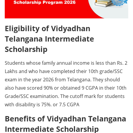
Eligibility of Vidyadhan
Telangana Intermediate
Scholarship
Students whose family annual income is less than Rs. 2
Lakhs and who have completed their 10th grade/SSC
exam in the year 2026 from Telangana. They should
also have scored 90% or obtained 9 CGPA in their 10th
Grade/SSC examination. The cutoff mark for students
with disability is 75%. or 7.5 CGPA
Benefits of Vidyadhan Telangana
Intermediate Scholarship