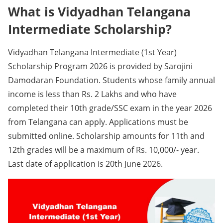
What is Vidyadhan Telangana
Intermediate Scholarship?
Vidyadhan Telangana Intermediate (1st Year)
Scholarship Program 2026 is provided by Sarojini
Damodaran Foundation. Students whose family annual
income is less than Rs. 2 Lakhs and who have
completed their 10th grade/SSC exam in the year 2026
from Telangana can apply. Applications must be
submitted online. Scholarship amounts for 11th and
12th grades will be a maximum of Rs. 10,000/- year.
Last date of application is 20th June 2026.