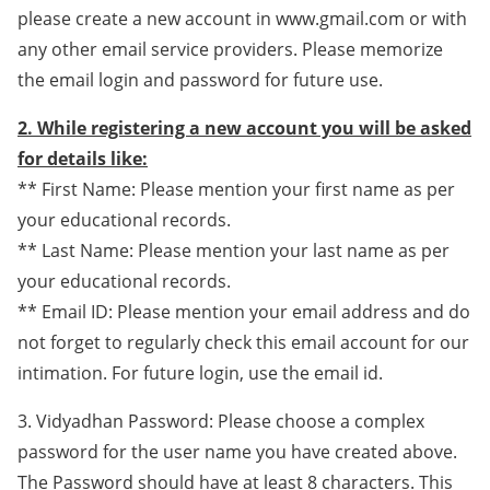
please create a new account in www.gmail.com or with
any other email service providers. Please memorize
the email login and password for future use.
2. While registering a new account you will be asked
for details like:
** First Name: Please mention your first name as per
your educational records.
** Last Name: Please mention your last name as per
your educational records.
** Email ID: Please mention your email address and do
not forget to regularly check this email account for our
intimation. For future login, use the email id.
3. Vidyadhan Password: Please choose a complex
password for the user name you have created above.
The Password should have at least 8 characters. This