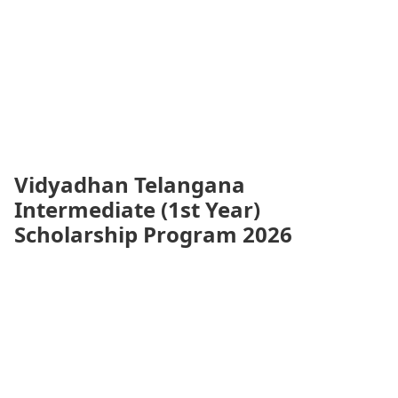
Vidyadhan Telangana
Intermediate (1st Year)
Scholarship Program 2026