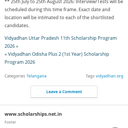
** 25th July to 25th August 2026: Interview/Tests will be
scheduled during this time frame. Exact date and
location will be intimated to each of the shortlisted
candidates.
Vidyadhan Uttar Pradesh 11th Scholarship Program
2026 »
« Vidyadhan Odisha Plus 2 (1st Year) Scholarship
Program 2026
Categories
Telangana
Tags
vidyadhan.org
Leave a Comment
www.scholarships.net.in
Footer