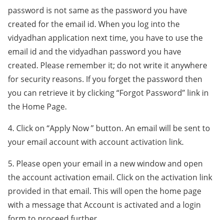
password is not same as the password you have
created for the email id. When you log into the
vidyadhan application next time, you have to use the
email id and the vidyadhan password you have
created. Please remember it; do not write it anywhere
for security reasons. If you forget the password then
you can retrieve it by clicking “Forgot Password” link in
the Home Page.
4. Click on “Apply Now ” button. An email will be sent to
your email account with account activation link.
5. Please open your email in a new window and open
the account activation email. Click on the activation link
provided in that email. This will open the home page
with a message that Account is activated and a login
form to proceed further.