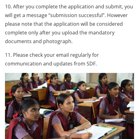
10. After you complete the application and submit, you
will get a message “submission successful”. However
please note that the application will be considered
complete only after you upload the mandatory
documents and photograph.
11. Please check your email regularly for
communication and updates from SDF.