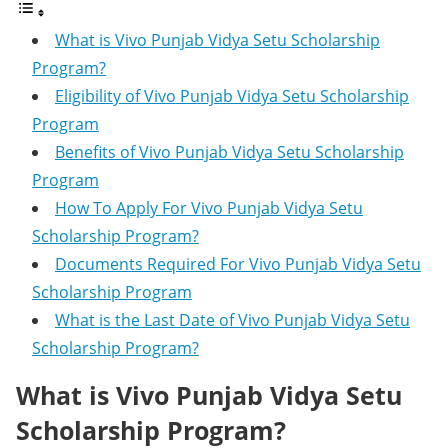
What is Vivo Punjab Vidya Setu Scholarship
Program?
Eligibility of Vivo Punjab Vidya Setu Scholarship
Program
Benefits of Vivo Punjab Vidya Setu Scholarship
Program
How To Apply For Vivo Punjab Vidya Setu
Scholarship Program?
Documents Required For Vivo Punjab Vidya Setu
Scholarship Program
What is the Last Date of Vivo Punjab Vidya Setu
Scholarship Program?
What is Vivo Punjab Vidya Setu
Scholarship Program?