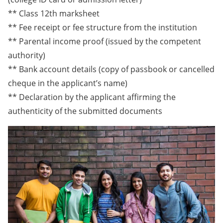
** Class 12th marksheet
** Fee receipt or fee structure from the institution
** Parental income proof (issued by the competent
authority)
** Bank account details (copy of passbook or cancelled
cheque in the applicant’s name)
** Declaration by the applicant affirming the
authenticity of the submitted documents