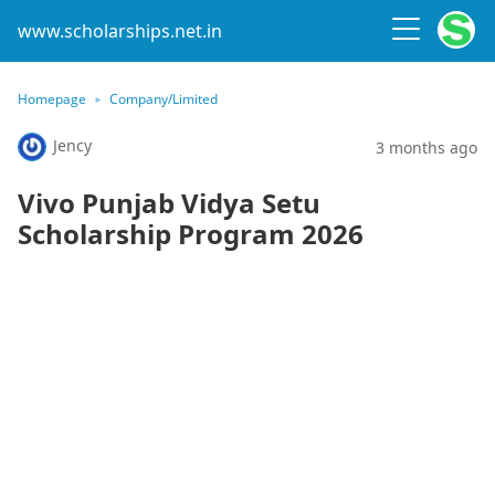
www.scholarships.net.in
Homepage
Company/Limited
Jency
3 months ago
Vivo Punjab Vidya Setu
Scholarship Program 2026