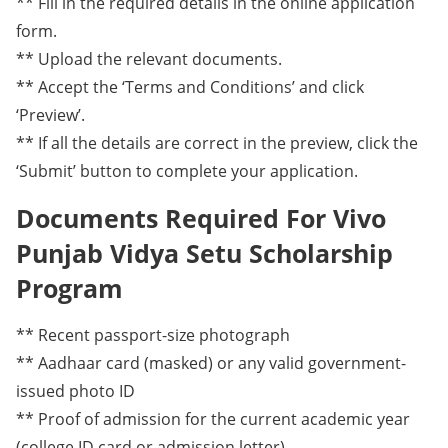
** Fill in the required details in the online application
form.
** Upload the relevant documents.
** Accept the ‘Terms and Conditions’ and click
‘Preview’.
** If all the details are correct in the preview, click the
‘Submit’ button to complete your application.
Documents Required For Vivo
Punjab Vidya Setu Scholarship
Program
** Recent passport-size photograph
** Aadhaar card (masked) or any valid government-
issued photo ID
** Proof of admission for the current academic year
(college ID card or admission letter)