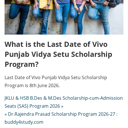
What is the Last Date of Vivo
Punjab Vidya Setu Scholarship
Program?
Last Date of Vivo Punjab Vidya Setu Scholarship
Program is 8th June 2026.
JKLU & HSB B.Des & M.Des Scholarship-cum-Admission
Seats (SAS) Program 2026 »
« Dr.Rajendra Prasad Scholarship Program 2026-27 :
buddy4study.com