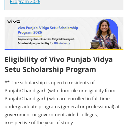
Program 2026
Eligibility of Vivo Punjab Vidya
Setu Scholarship Program
** The scholarship is open to residents of
Punjab/Chandigarh (with domicile or eligibility from
Punjab/Chandigarh) who are enrolled in full-time
undergraduate programs (general or professional) at
government or government-aided colleges,
irrespective of the year of study.