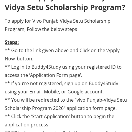
Vidya Setu Scholarship Program?
To apply for Vivo Punjab Vidya Setu Scholarship
Program, Follow the below steps
Steps:
** Go to the link given above and Click on the ‘Apply
Now’ button.
** Log in to Buddy4Study using your registered ID to
access the ‘Application Form page’.
** If you’re not registered, sign up on Buddy4Study
using your Email, Mobile, or Google account.
** You will be redirected to the “vivo Punjab-Vidya Setu
Scholarship Program 2026” application form page.
** Click the ‘Start Application’ button to begin the
application process.