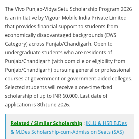
The Vivo Punjab-Vidya Setu Scholarship Program 2026
is an initiative by Vigour Mobile India Private Limited
that provides financial support to students from
economically disadvantaged backgrounds (EWS
Category) across Punjab/Chandigarh. Open to
undergraduate students who are residents of
Punjab/Chandigarh (with domicile or eligibility from
Punjab/Chandigarh) pursuing general or professional
courses at government or government-aided colleges.
Selected students will receive a one-time fixed
scholarship of up to INR 60,000. Last date of
application is 8th June 2026.
Related / Similar Scholarship
:
JKLU & HSB B.Des
& M.Des Scholarship-cum-Admission Seats (SAS)