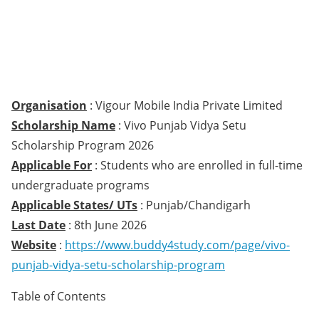
Organisation
: Vigour Mobile India Private Limited
Scholarship Name
: Vivo Punjab Vidya Setu
Scholarship Program 2026
Applicable For
: Students who are enrolled in full-time
undergraduate programs
Applicable States/ UTs
: Punjab/Chandigarh
Last Date
: 8th June 2026
Website
:
https://www.buddy4study.com/page/vivo-
punjab-vidya-setu-scholarship-program
Table of Contents