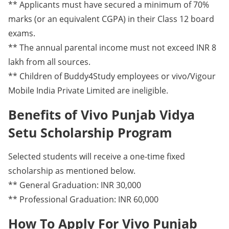
** Applicants must have secured a minimum of 70%
marks (or an equivalent CGPA) in their Class 12 board
exams.
** The annual parental income must not exceed INR 8
lakh from all sources.
** Children of Buddy4Study employees or vivo/Vigour
Mobile India Private Limited are ineligible.
Benefits of Vivo Punjab Vidya
Setu Scholarship Program
Selected students will receive a one-time fixed
scholarship as mentioned below.
** General Graduation: INR 30,000
** Professional Graduation: INR 60,000
How To Apply For Vivo Punjab