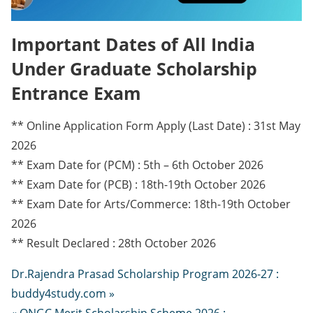
Important Dates of All India
Under Graduate Scholarship
Entrance Exam
** Online Application Form Apply (Last Date) : 31st May
2026
** Exam Date for (PCM) : 5th – 6th October 2026
** Exam Date for (PCB) : 18th-19th October 2026
** Exam Date for Arts/Commerce: 18th-19th October
2026
** Result Declared : 28th October 2026
Dr.Rajendra Prasad Scholarship Program 2026-27 :
buddy4study.com »
« ONGC Merit Scholarship Scheme 2026 :