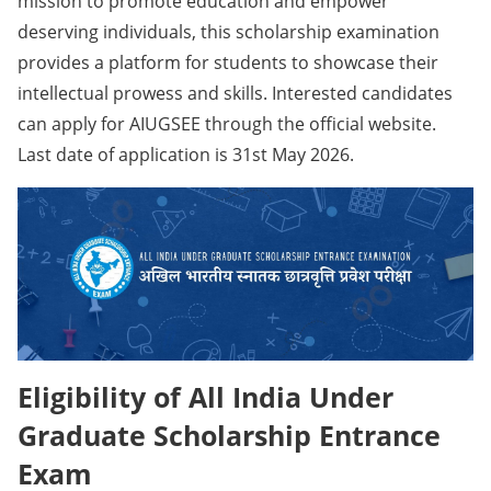
mission to promote education and empower
deserving individuals, this scholarship examination
provides a platform for students to showcase their
intellectual prowess and skills. Interested candidates
can apply for AIUGSEE through the official website.
Last date of application is 31st May 2026.
Eligibility of All India Under
Graduate Scholarship Entrance
Exam