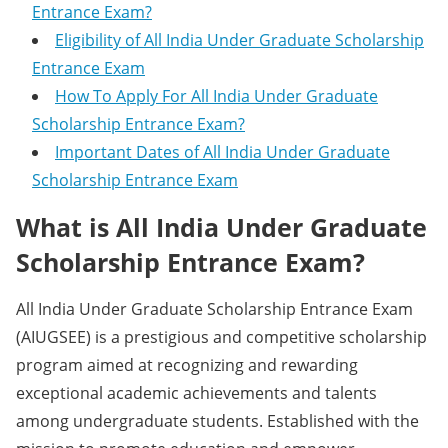
Entrance Exam?
Eligibility of All India Under Graduate Scholarship
Entrance Exam
How To Apply For All India Under Graduate
Scholarship Entrance Exam?
Important Dates of All India Under Graduate
Scholarship Entrance Exam
What is All India Under Graduate
Scholarship Entrance Exam?
All India Under Graduate Scholarship Entrance Exam
(AIUGSEE) is a prestigious and competitive scholarship
program aimed at recognizing and rewarding
exceptional academic achievements and talents
among undergraduate students. Established with the