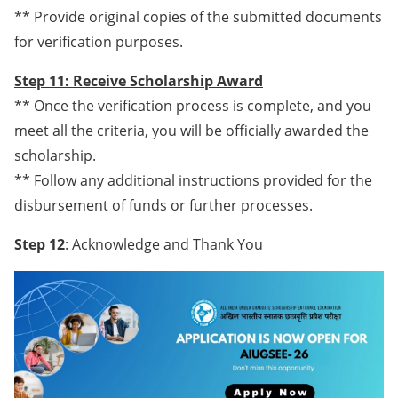
** Provide original copies of the submitted documents
for verification purposes.
Step 11: Receive Scholarship Award
** Once the verification process is complete, and you
meet all the criteria, you will be officially awarded the
scholarship.
** Follow any additional instructions provided for the
disbursement of funds or further processes.
Step 12
: Acknowledge and Thank You