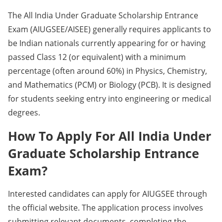
The All India Under Graduate Scholarship Entrance
Exam (AIUGSEE/AISEE) generally requires applicants to
be Indian nationals currently appearing for or having
passed Class 12 (or equivalent) with a minimum
percentage (often around 60%) in Physics, Chemistry,
and Mathematics (PCM) or Biology (PCB). It is designed
for students seeking entry into engineering or medical
degrees.
How To Apply For All India Under
Graduate Scholarship Entrance
Exam?
Interested candidates can apply for AIUGSEE through
the official website. The application process involves
submitting relevant documents, completing the