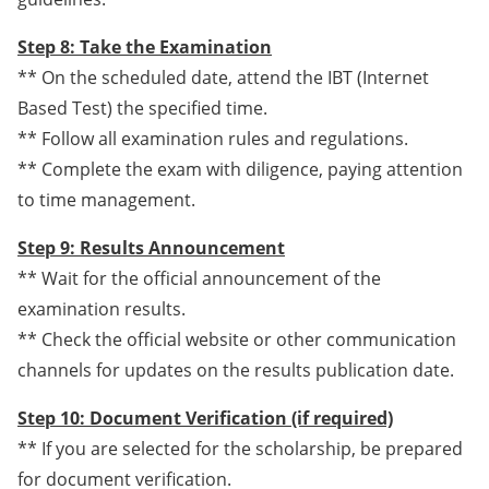
Step 8: Take the Examination
** On the scheduled date, attend the IBT (Internet
Based Test) the specified time.
** Follow all examination rules and regulations.
** Complete the exam with diligence, paying attention
to time management.
Step 9: Results Announcement
** Wait for the official announcement of the
examination results.
** Check the official website or other communication
channels for updates on the results publication date.
Step 10: Document Verification (if required)
** If you are selected for the scholarship, be prepared
for document verification.