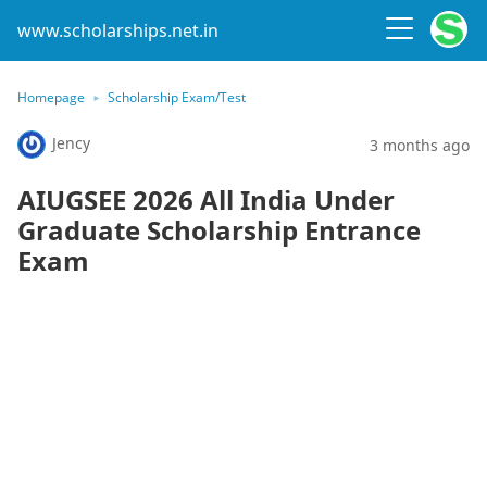
www.scholarships.net.in
Homepage
Scholarship Exam/Test
Jency
3 months ago
AIUGSEE 2026 All India Under
Graduate Scholarship Entrance
Exam