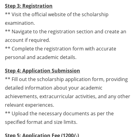
Step 3: Registration
** Visit the official website of the scholarship
examination.
** Navigate to the registration section and create an
account if required.
** Complete the registration form with accurate
personal and academic details.
Step 4: Application Submission
** Fill out the scholarship application form, providing
detailed information about your academic
achievements, extracurricular activities, and any other
relevant experiences.
** Upload the necessary documents as per the
specified format and size limits.
Step 5: Application Fee (1200/-)