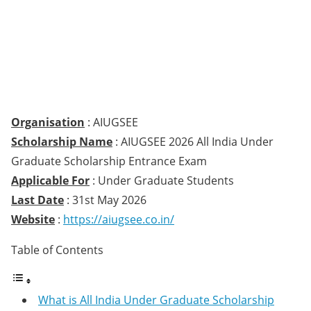
Organisation
: AIUGSEE
Scholarship Name
: AIUGSEE 2026 All India Under
Graduate Scholarship Entrance Exam
Applicable For
: Under Graduate Students
Last Date
: 31st May 2026
Website
:
https://aiugsee.co.in/
Table of Contents
What is All India Under Graduate Scholarship