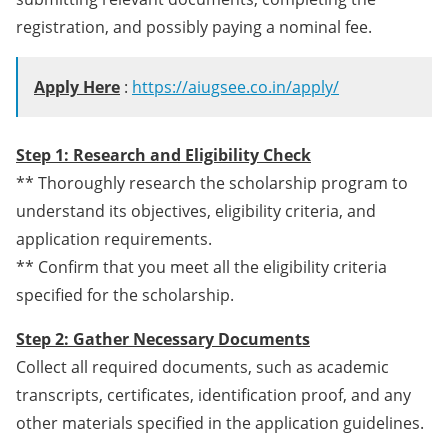
registration, and possibly paying a nominal fee.
Apply Here
:
https://aiugsee.co.in/apply/
Step 1: Research and Eligibility Check
** Thoroughly research the scholarship program to
understand its objectives, eligibility criteria, and
application requirements.
** Confirm that you meet all the eligibility criteria
specified for the scholarship.
Step 2: Gather Necessary Documents
Collect all required documents, such as academic
transcripts, certificates, identification proof, and any
other materials specified in the application guidelines.