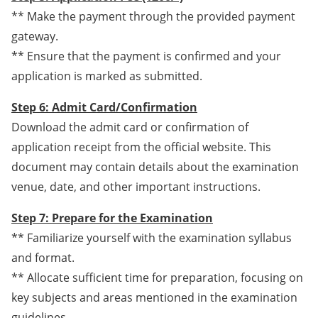
** Make the payment through the provided payment
gateway.
** Ensure that the payment is confirmed and your
application is marked as submitted.
Step 6: Admit Card/Confirmation
Download the admit card or confirmation of
application receipt from the official website. This
document may contain details about the examination
venue, date, and other important instructions.
Step 7: Prepare for the Examination
** Familiarize yourself with the examination syllabus
and format.
** Allocate sufficient time for preparation, focusing on
key subjects and areas mentioned in the examination
guidelines.