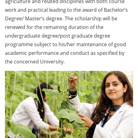
agriculture and related disciplines with both course
work and practical leading to the award of Bachelor’s
Degree/ Master’s degree. The scholarship will be
renewed for the remaining duration of the
undergraduate degree/post graduate degree
programme subject to his/her maintenance of good
academic performance and conduct as specified by
the concerned University.