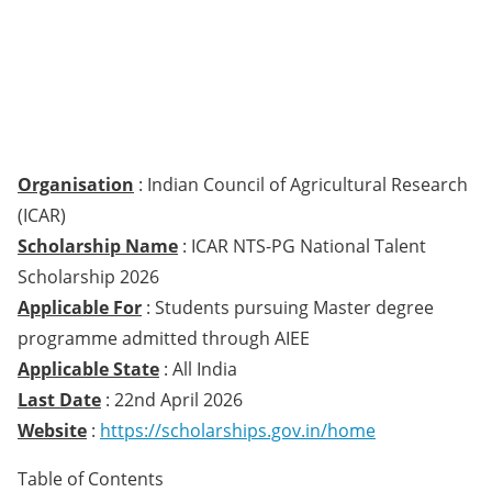
Organisation
: Indian Council of Agricultural Research
(ICAR)
Scholarship Name
: ICAR NTS-PG National Talent
Scholarship 2026
Applicable For
: Students pursuing Master degree
programme admitted through AIEE
Applicable State
: All India
Last Date
: 22nd April 2026
Website
:
https://scholarships.gov.in/home
Table of Contents