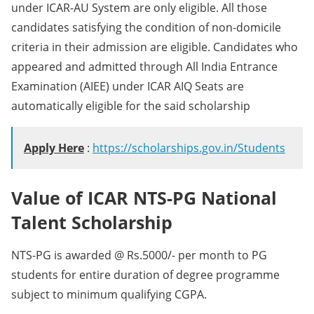
under ICAR-AU System are only eligible. All those
candidates satisfying the condition of non-domicile
criteria in their admission are eligible. Candidates who
appeared and admitted through All India Entrance
Examination (AIEE) under ICAR AIQ Seats are
automatically eligible for the said scholarship
Apply Here
:
https://scholarships.gov.in/Students
Value of ICAR NTS-PG National
Talent Scholarship
NTS-PG is awarded @ Rs.5000/- per month to PG
students for entire duration of degree programme
subject to minimum qualifying CGPA.