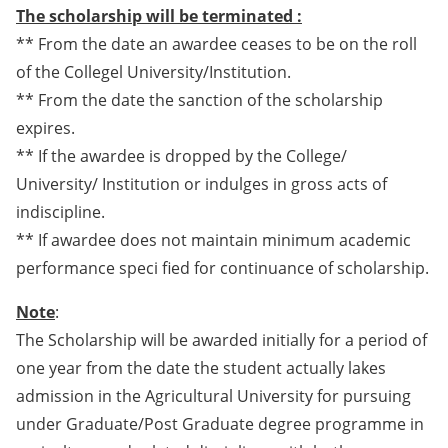
The scholarship will be terminated :
** From the date an awardee ceases to be on the roll
of the Collegel University/Institution.
** From the date the sanction of the scholarship
expires.
** If the awardee is dropped by the College/
University/ Institution or indulges in gross acts of
indiscipline.
** If awardee does not maintain minimum academic
performance speci fied for continuance of scholarship.
Note
:
The Scholarship will be awarded initially for a period of
one year from the date the student actually lakes
admission in the Agricultural University for pursuing
under Graduate/Post Graduate degree programme in