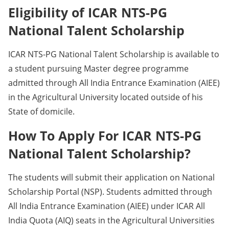
Eligibility of ICAR NTS-PG
National Talent Scholarship
ICAR NTS-PG National Talent Scholarship is available to
a student pursuing Master degree programme
admitted through All India Entrance Examination (AIEE)
in the Agricultural University located outside of his
State of domicile.
How To Apply For ICAR NTS-PG
National Talent Scholarship?
The students will submit their application on National
Scholarship Portal (NSP). Students admitted through
All India Entrance Examination (AIEE) under ICAR All
India Quota (AIQ) seats in the Agricultural Universities