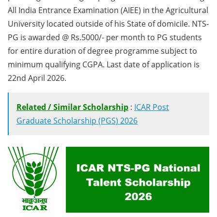
All India Entrance Examination (AIEE) in the Agricultural
University located outside of his State of domicile. NTS-
PG is awarded @ Rs.5000/- per month to PG students
for entire duration of degree programme subject to
minimum qualifying CGPA. Last date of application is
22nd April 2026.
Related / Similar Scholarship
:
ICAR Post
Graduate Scholarship (PGS) 2026