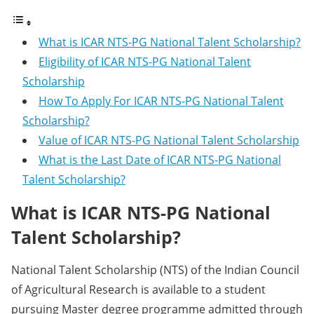
What is ICAR NTS-PG National Talent Scholarship?
Eligibility of ICAR NTS-PG National Talent
Scholarship
How To Apply For ICAR NTS-PG National Talent
Scholarship?
Value of ICAR NTS-PG National Talent Scholarship
What is the Last Date of ICAR NTS-PG National
Talent Scholarship?
What is ICAR NTS-PG National
Talent Scholarship?
National Talent Scholarship (NTS) of the Indian Council
of Agricultural Research is available to a student
pursuing Master degree programme admitted through