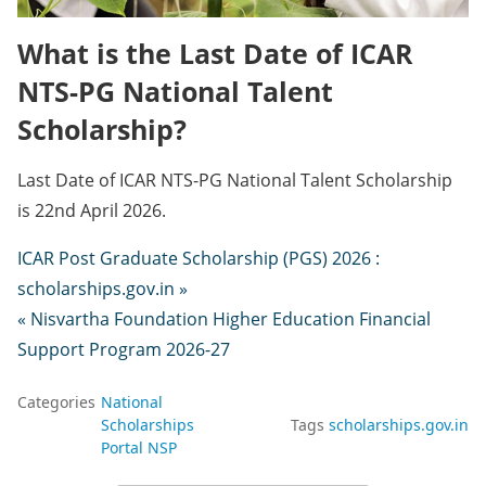
What is the Last Date of ICAR
NTS-PG National Talent
Scholarship?
Last Date of ICAR NTS-PG National Talent Scholarship
is 22nd April 2026.
ICAR Post Graduate Scholarship (PGS) 2026 :
scholarships.gov.in »
« Nisvartha Foundation Higher Education Financial
Support Program 2026-27
Categories
National
Scholarships
Tags
scholarships.gov.in
Portal NSP