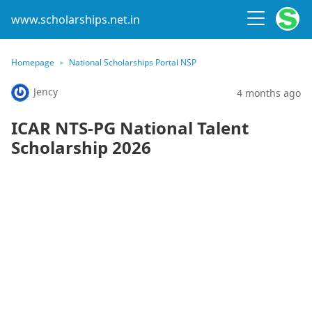
www.scholarships.net.in
Homepage
National Scholarships Portal NSP
Jency
4 months ago
ICAR NTS-PG National Talent
Scholarship 2026