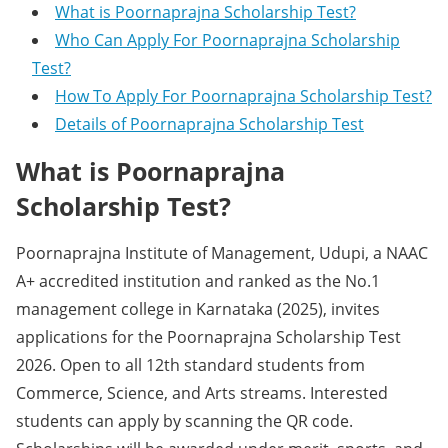
What is Poornaprajna Scholarship Test?
Who Can Apply For Poornaprajna Scholarship
Test?
How To Apply For Poornaprajna Scholarship Test?
Details of Poornaprajna Scholarship Test
What is Poornaprajna
Scholarship Test?
Poornaprajna Institute of Management, Udupi, a NAAC
A+ accredited institution and ranked as the No.1
management college in Karnataka (2025), invites
applications for the Poornaprajna Scholarship Test
2026. Open to all 12th standard students from
Commerce, Science, and Arts streams. Interested
students can apply by scanning the QR code.