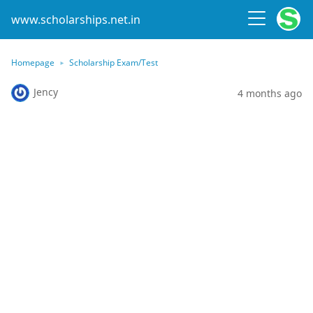
www.scholarships.net.in
Homepage
Scholarship Exam/Test
Jency
4 months ago