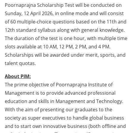
Poornaprajna Scholarship Test will be conducted on
Sunday, 12 April 2026, in online mode and will consist
of 60 multiple-choice questions based on the 11th and
12th standard syllabus along with general knowledge.
The duration of the test is one hour, with multiple time
slots available at 10 AM, 12 PM, 2 PM, and 4 PM.
Scholarships will be awarded under merit, sports, and
talent quotas.
About PIM:
The prime objective of Poornaprajna Institute of
Management is to provide advanced professional
education and skills in Management and Technology.
With the aim of presenting our graduates to the
society as super executives to handle global business
and to start own innovative business (both offline and