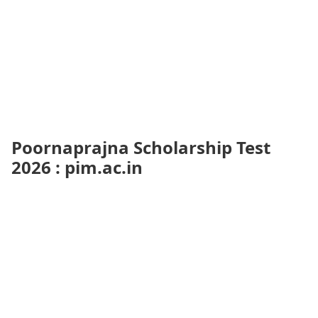
Poornaprajna Scholarship Test
2026 : pim.ac.in