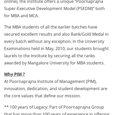
online), the institute offers a unique “Poornaprajna
Super-Executive Development Model (PSEDM)” both
for MBA and MCA.
The MBA students of all the earlier batches have
secured excellent results and also Rank/Gold Medal in
every batch without any exception. In the University
Examinations held in May, 2010, our students brought
laurels to the Institute by securing all the ranks
awarded by Mangalore University for MBA students.
Why PIM ?
At Poornaprajna Institute of Management (PIM),
innovation, dedication, and student development are
the core values that define our mission.
** 100 years of Legacy: Part of Poornaprajna Group
that has more than 100 years of experience in offering