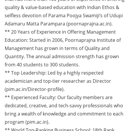
quality & value-based education with Indian Ethos &
selfless devotion of Parama Poojya Swamiji’s of Udupi
Adamaru Matta Parampara (poornaprajna.ac.in).
** 20 Years of Experience in Offering Management
Education: Started in 2006, Poornaprajna Institute of
Management has grown in terms of Quality and
Quantity. The annual admission strength has grown
from 40 students to 300 students.
** Top Leadership: Led by a highly respected
academician and top-tier researcher as Director
(pim.ac.in/Director-profile).
** Experienced Faculty: Our faculty members are
dedicated, creative, and tech-savvy professionals who
bring a wealth of knowledge and commitment to each
program (pim.ac.in).
** World Top-Ranking Business School: 18th Rank