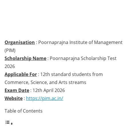
Organisation
: Poornaprajna Institute of Management
(PIM)
Scholarship Name
: Poornaprajna Scholarship Test
2026
Applicable For
: 12th standard students from
Commerce, Science, and Arts streams
Exam Date
: 12th April 2026
Website
:
https://pim.ac.in/
Table of Contents