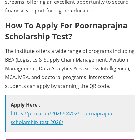
streams, offering an excellent opportunity to secure
financial support for higher education.
How To Apply For Poornaprajna
Scholarship Test?
The institute offers a wide range of programs including
BBA (Logistics & Supply Chain Management, Aviation
Management, Data Analytics & Business Intelligence),
MCA, MBA, and doctoral programs. Interested
students can apply by scanning the QR code.
Apply Here
:
https://pim.ac.in/2026/04/02/poornaprajna-
scholarship-test-2026/