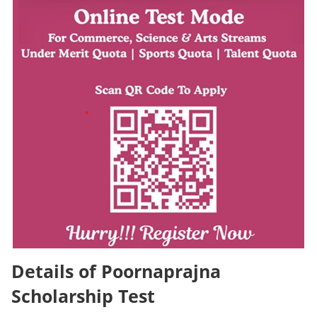
Details of Poornaprajna
Scholarship Test