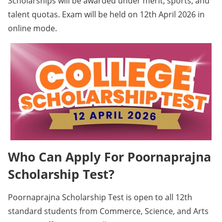
Scholarships will be awarded under merit, sports, and
talent quotas. Exam will be held on 12th April 2026 in
online mode.
Who Can Apply For Poornaprajna
Scholarship Test?
Poornaprajna Scholarship Test is open to all 12th
standard students from Commerce, Science, and Arts