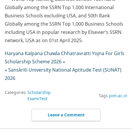
Globally among the SSRN Top 1,000 International
Business Schools excluding USA, and 50th Rank
Globally among the SSRN Top 1,000 Business Schools
including USA in popular research by Elsevier’s SSRN
network, USA as on 01st April 2025.
Haryana Kalpana Chawla Chhatravratti Yojna For Girls
Scholarship Scheme 2026 »
« Sanskriti University National Aptitude Test (SUNAT)
2026
Categories
Scholarship
Tags
pim.ac.in
Exam/Test
Leave a Comment