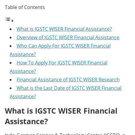
Table of Contents
What is IGSTC WISER Financial Assistance?
Overview of IGSTC WISER Financial Assistance
Who Can Apply For IGSTC WISER Financial
Assistance?
How To Apply For IGSTC WISER Financial
Assistance?
Financial Assistance of IGSTC WISER Research
What is the Last Date of IGSTC WISER Financial
Assistance?
What is IGSTC WISER Financial
Assistance?