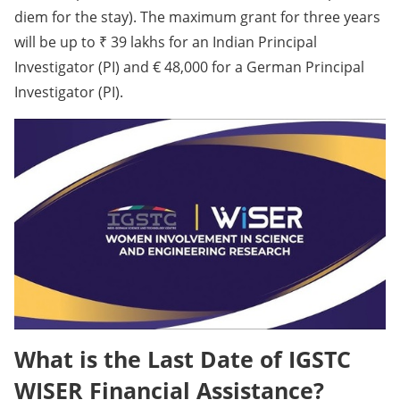
diem for the stay). The maximum grant for three years
will be up to ₹ 39 lakhs for an Indian Principal
Investigator (PI) and € 48,000 for a German Principal
Investigator (PI).
What is the Last Date of IGSTC
WISER Financial Assistance?