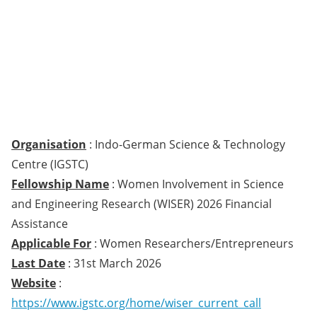
Organisation
: Indo-German Science & Technology
Centre (IGSTC)
Fellowship Name
: Women Involvement in Science
and Engineering Research (WISER) 2026 Financial
Assistance
Applicable For
: Women Researchers/Entrepreneurs
Last Date
: 31st March 2026
Website
:
https://www.igstc.org/home/wiser_current_call