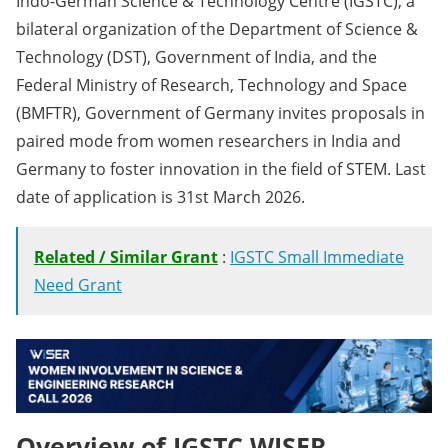
Indo-German Science & Technology Centre (IGSTC), a
bilateral organization of the Department of Science &
Technology (DST), Government of India, and the
Federal Ministry of Research, Technology and Space
(BMFTR), Government of Germany invites proposals in
paired mode from women researchers in India and
Germany to foster innovation in the field of STEM. Last
date of application is 31st March 2026.
Related / Similar Grant
:
IGSTC Small Immediate
Need Grant
Overview of IGSTC WISER