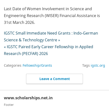
Last Date of Women Involvement in Science and
Engineering Research (WISER) Financial Assistance is
31st March 2026.
IGSTC Small Immediate Need Grants : Indo-German
Science & Technology Centre »
« IGSTC Paired Early Career Fellowship in Applied
Research (PECFAR) 2026
Categories
Fellowship/Grants
Tags
igstc.org
Leave a Comment
www.scholarships.net.in
Footer