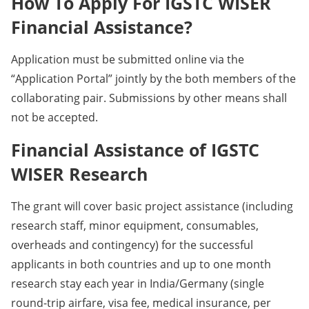
How To Apply For IGSTC WISER
Financial Assistance?
Application must be submitted online via the
“Application Portal” jointly by the both members of the
collaborating pair. Submissions by other means shall
not be accepted.
Financial Assistance of IGSTC
WISER Research
The grant will cover basic project assistance (including
research staff, minor equipment, consumables,
overheads and contingency) for the successful
applicants in both countries and up to one month
research stay each year in India/Germany (single
round-trip airfare, visa fee, medical insurance, per