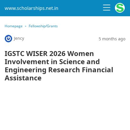
www.scholarships.net.in
Homepage
Fellowship/Grants
Jency
5 months ago
IGSTC WISER 2026 Women
Involvement in Science and
Engineering Research Financial
Assistance