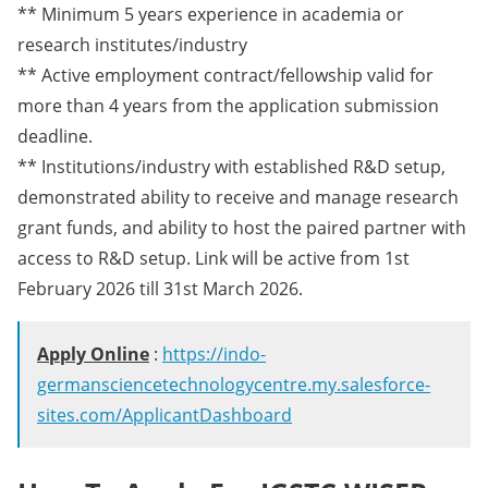
** Minimum 5 years experience in academia or
research institutes/industry
** Active employment contract/fellowship valid for
more than 4 years from the application submission
deadline.
** Institutions/industry with established R&D setup,
demonstrated ability to receive and manage research
grant funds, and ability to host the paired partner with
access to R&D setup. Link will be active from 1st
February 2026 till 31st March 2026.
Apply Online
:
https://indo-
germansciencetechnologycentre.my.salesforce-
sites.com/ApplicantDashboard