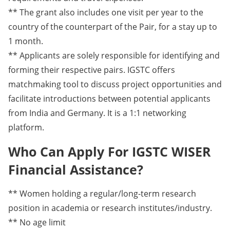
** The grant also includes one visit per year to the
country of the counterpart of the Pair, for a stay up to
1 month.
** Applicants are solely responsible for identifying and
forming their respective pairs. IGSTC offers
matchmaking tool to discuss project opportunities and
facilitate introductions between potential applicants
from India and Germany. It is a 1:1 networking
platform.
Who Can Apply For IGSTC WISER
Financial Assistance?
** Women holding a regular/long-term research
position in academia or research institutes/industry.
** No age limit