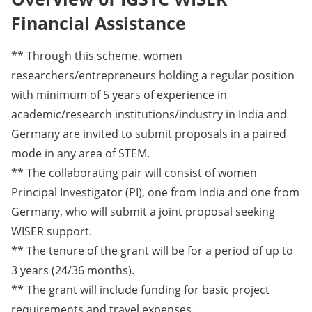
Financial Assistance
** Through this scheme, women
researchers/entrepreneurs holding a regular position
with minimum of 5 years of experience in
academic/research institutions/industry in India and
Germany are invited to submit proposals in a paired
mode in any area of STEM.
** The collaborating pair will consist of women
Principal Investigator (PI), one from India and one from
Germany, who will submit a joint proposal seeking
WISER support.
** The tenure of the grant will be for a period of up to
3 years (24/36 months).
** The grant will include funding for basic project
requirements and travel expenses.