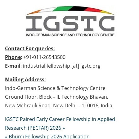
Contact For queries:
Phone
: +91-011-26543500
E-mail
: industrial.fellowship [at] igstc.org
Mailing Address:
Indo-German Science & Technology Centre
Ground Floor, Block – II, Technology Bhavan,
New Mehrauli Road, New Delhi – 110016, India
IGSTC Paired Early Career Fellowship in Applied
Research (PECFAR) 2026 »
« Bhumi Fellowship 2026 Application