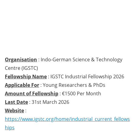
Organisation
: Indo-German Science & Technology
Centre (IGSTC)
Fellowship Name
: IGSTC Industrial Fellowship 2026
Applicable For
: Young Researchers & PhDs
Amount of Fellowship
: €1500 Per Month
Last Date
: 31st March 2026
Website
:
https://www.igstc.org/home/industrial_current_fellows
hips