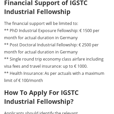
Financial Support of IGSTC
Industrial Fellowship
The financial support will be limited to:
** PhD Industrial Exposure Fellowship: € 1500 per
month for actual duration in Germany
** Post Doctoral Industrial Fellowship: € 2500 per
month for actual duration in Germany
** Single round trip economy class airfare including
visa fees and travel insurance: up to € 1000.
** Health Insurance: As per actuals with a maximum
limit of € 100/month
How To Apply For IGSTC
Industrial Fellowship?
Applicants should identify the relevant