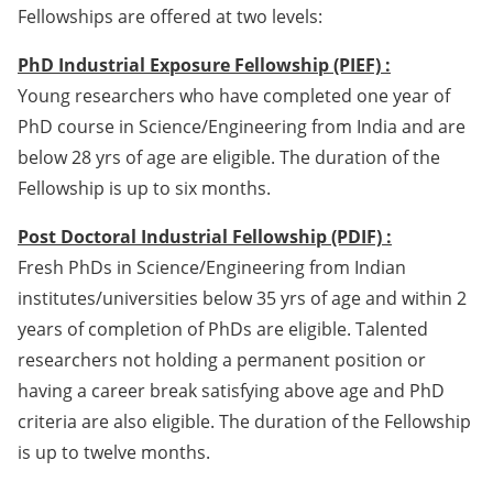
Fellowships are offered at two levels:
PhD Industrial Exposure Fellowship (PIEF) :
Young researchers who have completed one year of
PhD course in Science/Engineering from India and are
below 28 yrs of age are eligible. The duration of the
Fellowship is up to six months.
Post Doctoral Industrial Fellowship (PDIF) :
Fresh PhDs in Science/Engineering from Indian
institutes/universities below 35 yrs of age and within 2
years of completion of PhDs are eligible. Talented
researchers not holding a permanent position or
having a career break satisfying above age and PhD
criteria are also eligible. The duration of the Fellowship
is up to twelve months.