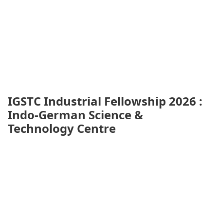
IGSTC Industrial Fellowship 2026 :
Indo-German Science &
Technology Centre