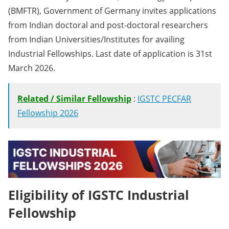
(BMFTR), Government of Germany invites applications
from Indian doctoral and post-doctoral researchers
from Indian Universities/Institutes for availing
Industrial Fellowships. Last date of application is 31st
March 2026.
Related / Similar Fellowship
:
IGSTC PECFAR
Fellowship 2026
Eligibility of IGSTC Industrial
Fellowship