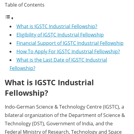
Table of Contents
What is IGSTC Industrial Fellowship?
Eligibility of IGSTC Industrial Fellowship
Financial Support of IGSTC Industrial Fellowship
How To Apply For IGSTC Industrial Fellowship?
What is the Last Date of IGSTC Industrial
Fellowship?
What is IGSTC Industrial
Fellowship?
Indo-German Science & Technology Centre (IGSTC), a
bilateral organization of the Department of Science &
Technology (DST), Government of India, and the
Federal Ministry of Research, Technology and Space