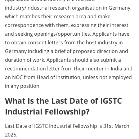
industry/industrial research organisation in Germany,
which matches their research area and make
correspondence with them, expressing their interest
and seeking openings/opportunities. Applicants have
to obtain consent letters from the host industry in
Germany including a brief of proposed direction and
duration of work. Applicants should also submit a
recommendation letter from their mentor in India and
an NOC from Head of Institution, unless not employed
in any position.
What is the Last Date of IGSTC
Industrial Fellowship?
Last Date of IGSTC Industrial Fellowship is 31st March
2026.