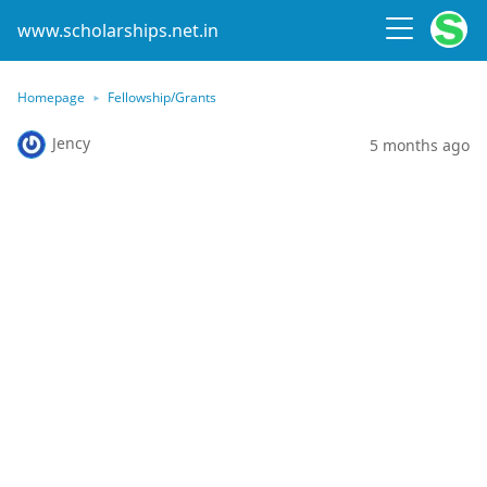
www.scholarships.net.in
Homepage
Fellowship/Grants
Jency
5 months ago