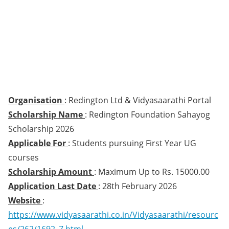
Organisation
: Redington Ltd & Vidyasaarathi Portal
Scholarship Name
: Redington Foundation Sahayog
Scholarship 2026
Applicable For
: Students pursuing First Year UG
courses
Scholarship Amount
: Maximum Up to Rs. 15000.00
Application Last Date
: 28th February 2026
Website
:
https://www.vidyasaarathi.co.in/Vidyasaarathi/resourc