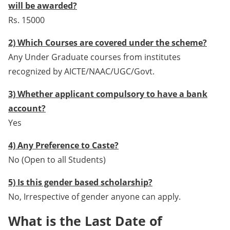
will be awarded?
Rs. 15000
2) Which Courses are covered under the scheme?
Any Under Graduate courses from institutes
recognized by AICTE/NAAC/UGC/Govt.
3) Whether applicant compulsory to have a bank
account?
Yes
4) Any Preference to Caste?
No (Open to all Students)
5) Is this gender based scholarship?
No, Irrespective of gender anyone can apply.
What is the Last Date of