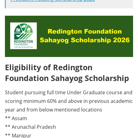
Eligibility of Redington
Foundation Sahayog Scholarship
Student pursuing full time Under Graduate course and
scoring minimum 60% and above in previous academic
year and from below mentioned locations
** Assam
** Arunachal Pradesh
** Manipur