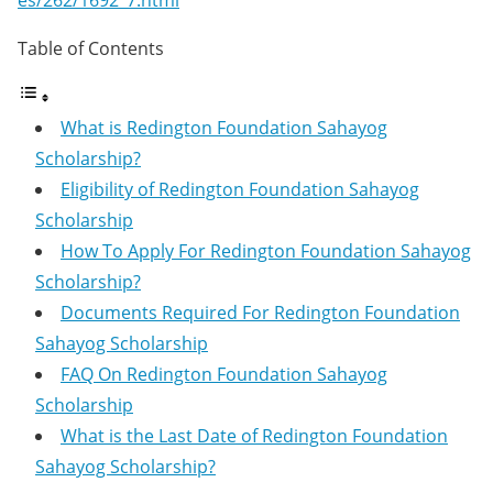
es/262/1692_7.html
Table of Contents
What is Redington Foundation Sahayog
Scholarship?
Eligibility of Redington Foundation Sahayog
Scholarship
How To Apply For Redington Foundation Sahayog
Scholarship?
Documents Required For Redington Foundation
Sahayog Scholarship
FAQ On Redington Foundation Sahayog
Scholarship
What is the Last Date of Redington Foundation
Sahayog Scholarship?