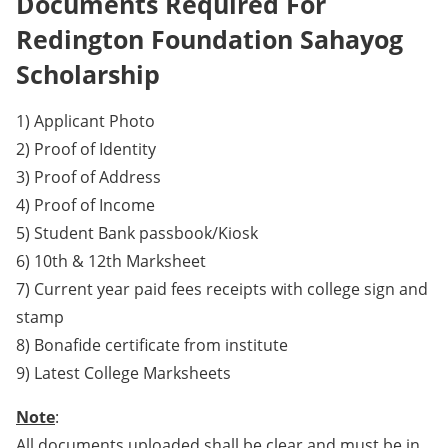
Documents Required For
Redington Foundation Sahayog
Scholarship
1) Applicant Photo
2) Proof of Identity
3) Proof of Address
4) Proof of Income
5) Student Bank passbook/Kiosk
6) 10th & 12th Marksheet
7) Current year paid fees receipts with college sign and
stamp
8) Bonafide certificate from institute
9) Latest College Marksheets
Note
:
All documents uploaded shall be clear and must be in