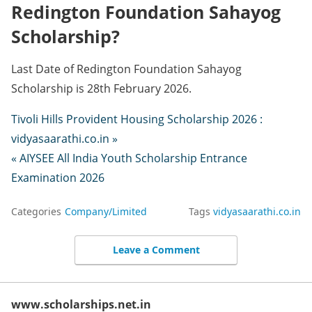
Redington Foundation Sahayog
Scholarship?
Last Date of Redington Foundation Sahayog
Scholarship is 28th February 2026.
Tivoli Hills Provident Housing Scholarship 2026 :
vidyasaarathi.co.in »
« AIYSEE All India Youth Scholarship Entrance
Examination 2026
Categories
Company/Limited
Tags
vidyasaarathi.co.in
Leave a Comment
www.scholarships.net.in