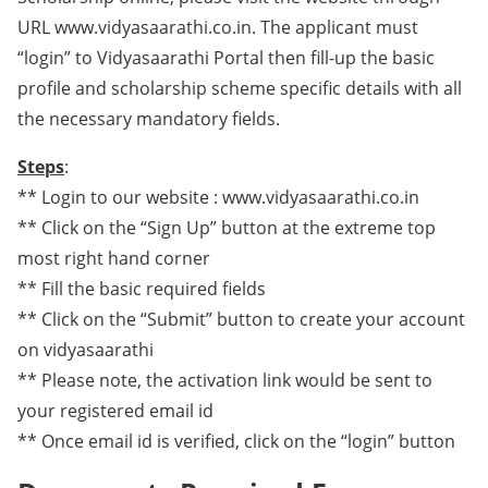
URL www.vidyasaarathi.co.in. The applicant must
“login” to Vidyasaarathi Portal then fill-up the basic
profile and scholarship scheme specific details with all
the necessary mandatory fields.
Steps
:
** Login to our website : www.vidyasaarathi.co.in
** Click on the “Sign Up” button at the extreme top
most right hand corner
** Fill the basic required fields
** Click on the “Submit” button to create your account
on vidyasaarathi
** Please note, the activation link would be sent to
your registered email id
** Once email id is verified, click on the “login” button