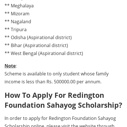
** Meghalaya
** Mizoram
** Nagaland
** Tripura
** Odisha (Aspirational district)
** Bihar (Aspirational district)
** West Bengal (Aspirational district)
Note
:
Scheme is available to only student whose family
income is less than Rs. 500000.00 per annum.
How To Apply For Redington
Foundation Sahayog Scholarship?
In order to apply for Redington Foundation Sahayog
Scholarship online, please visit the website through