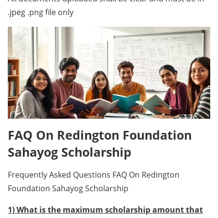
.jpeg .png file only
FAQ On Redington Foundation
Sahayog Scholarship
Frequently Asked Questions FAQ On Redington
Foundation Sahayog Scholarship
1) What is the maximum scholarship amount that