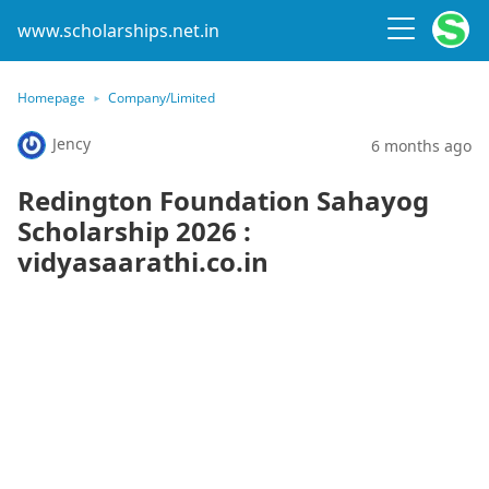
www.scholarships.net.in
Homepage
Company/Limited
Jency
6 months ago
Redington Foundation Sahayog
Scholarship 2026 :
vidyasaarathi.co.in