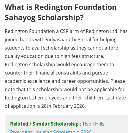
What is Redington Foundation
Sahayog Scholarship?
Redington Foundation a CSR arm of Redington Ltd. has
joined hands with Vidyasaarathi Portal for helping
students to avail scholarship as they cannot afford
quality education due to high fees structure.
Redington scholarship would encourage them to
counter their financial constraints and pursue
academic excellence and career opportunities. Please
note that this scholarship would not be applicable for
Redington Ltd employees and their children. Last date
of application is 28th February 2026.
Related / Similar Scholarship
:
Tivoli Hills
Provident Housing Scholarship 2026