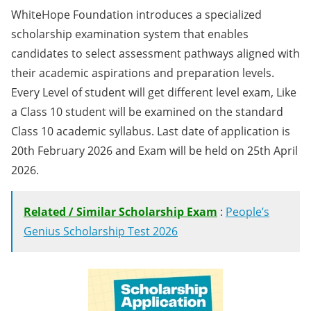
WhiteHope Foundation introduces a specialized
scholarship examination system that enables
candidates to select assessment pathways aligned with
their academic aspirations and preparation levels.
Every Level of student will get different level exam, Like
a Class 10 student will be examined on the standard
Class 10 academic syllabus. Last date of application is
20th February 2026 and Exam will be held on 25th April
2026.
Related / Similar Scholarship Exam
:
People’s
Genius Scholarship Test 2026