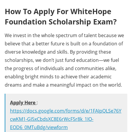
How To Apply For WhiteHope
Foundation Scholarship Exam?
We invest in the whole spectrum of talent because we
believe that a better future is built on a foundation of
diverse knowledge and skills. By providing these
scholarships, we don’t just fund education—we fuel
the progress of individuals and communities alike,
enabling bright minds to achieve their academic
dreams and make a meaningful impact on the world.
Apply Here
:
https://docs.google.com/forms/d/e/1FAIpQLSe76Y
cwKM1-GJ5xCbdsXC8E6rWcF5r8k_1IO-
EOD6_0MTuBdg/viewform