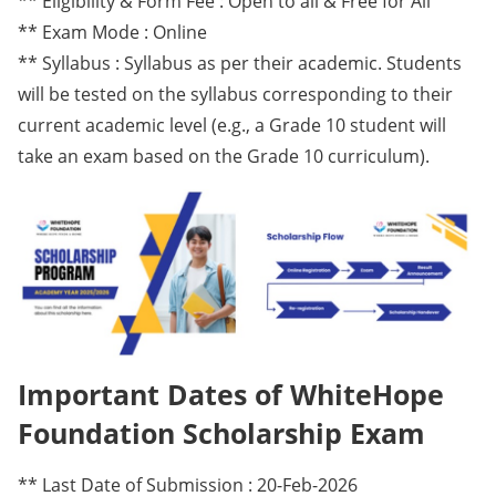
** Eligibility & Form Fee : Open to all & Free for All
** Exam Mode : Online
** Syllabus : Syllabus as per their academic. Students
will be tested on the syllabus corresponding to their
current academic level (e.g., a Grade 10 student will
take an exam based on the Grade 10 curriculum).
Important Dates of WhiteHope
Foundation Scholarship Exam
** Last Date of Submission : 20-Feb-2026