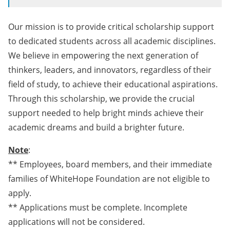
Our mission is to provide critical scholarship support
to dedicated students across all academic disciplines.
We believe in empowering the next generation of
thinkers, leaders, and innovators, regardless of their
field of study, to achieve their educational aspirations.
Through this scholarship, we provide the crucial
support needed to help bright minds achieve their
academic dreams and build a brighter future.
Note
:
** Employees, board members, and their immediate
families of WhiteHope Foundation are not eligible to
apply.
** Applications must be complete. Incomplete
applications will not be considered.