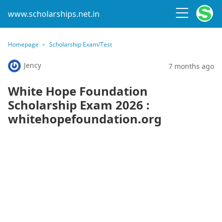
www.scholarships.net.in
Homepage
Scholarship Exam/Test
Jency
7 months ago
White Hope Foundation
Scholarship Exam 2026 :
whitehopefoundation.org