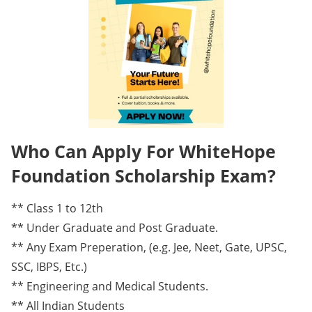
Who Can Apply For WhiteHope
Foundation Scholarship Exam?
** Class 1 to 12th
** Under Graduate and Post Graduate.
** Any Exam Preperation, (e.g. Jee, Neet, Gate, UPSC,
SSC, IBPS, Etc.)
** Engineering and Medical Students.
** All Indian Students