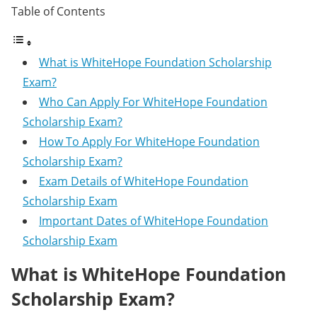
Table of Contents
What is WhiteHope Foundation Scholarship
Exam?
Who Can Apply For WhiteHope Foundation
Scholarship Exam?
How To Apply For WhiteHope Foundation
Scholarship Exam?
Exam Details of WhiteHope Foundation
Scholarship Exam
Important Dates of WhiteHope Foundation
Scholarship Exam
What is WhiteHope Foundation
Scholarship Exam?