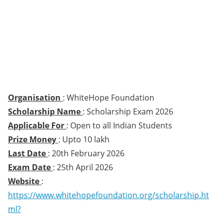
Organisation
: WhiteHope Foundation
Scholarship Name
: Scholarship Exam 2026
Applicable For
: Open to all Indian Students
Prize Money
: Upto 10 lakh
Last Date
: 20th February 2026
Exam Date
: 25th April 2026
Website
:
https://www.whitehopefoundation.org/scholarship.ht
ml?