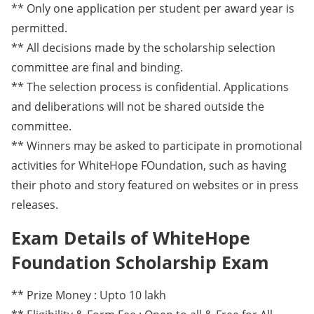
** Only one application per student per award year is
permitted.
** All decisions made by the scholarship selection
committee are final and binding.
** The selection process is confidential. Applications
and deliberations will not be shared outside the
committee.
** Winners may be asked to participate in promotional
activities for WhiteHope FOundation, such as having
their photo and story featured on websites or in press
releases.
Exam Details of WhiteHope
Foundation Scholarship Exam
** Prize Money : Upto 10 lakh