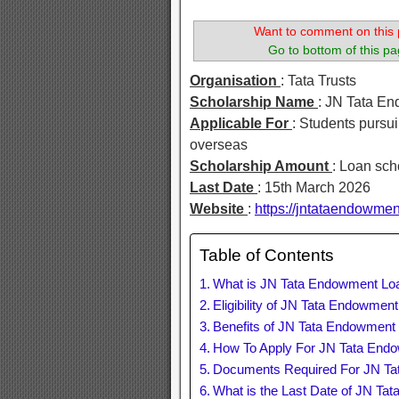
Want to comment on this 
Go to bottom of this pa
Organisation
: Tata Trusts
Scholarship Name
: JN Tata E
Applicable For
: Students pursui
overseas
Scholarship Amount
: Loan sch
Last Date
: 15th March 2026
Website
:
https://jntataendowmen
Table of Contents
What is JN Tata Endowment Lo
Eligibility of JN Tata Endowmen
Benefits of JN Tata Endowment
How To Apply For JN Tata End
Documents Required For JN Ta
What is the Last Date of JN Ta