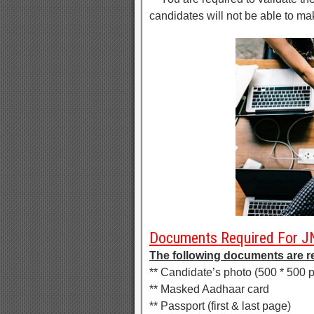
candidates will not be able to m
Documents Required For J
The following documents are r
** Candidate’s photo (500 * 500 p
** Masked Aadhaar card
** Passport (first & last page)