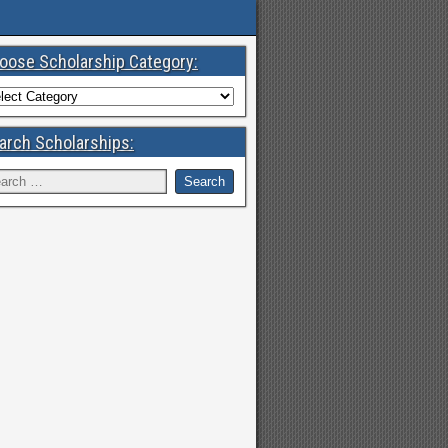
oose Scholarship Category:
arch Scholarships: