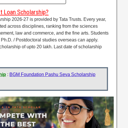
t Loan Scholarship?
hip 2026-27 is provided by Tata Trusts. Every year,
ted across disciplines, ranking from the sciences
gement, law and commerce, and the fine arts. Students
/ Ph.D. / Postdoctoral studies overseas can apply.
cholarship of upto 20 lakh. Last date of scholarship
hip
:
BGM Foundation Pashu Seva Scholarship