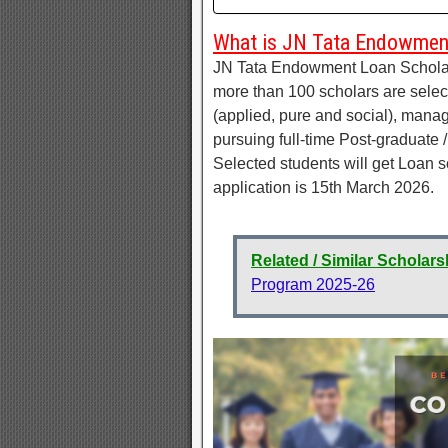
What is JN Tata Endowmen
JN Tata Endowment Loan Scholars
more than 100 scholars are selec
(applied, pure and social), mana
pursuing full-time Post-graduate 
Selected students will get Loan s
application is 15th March 2026.
Related / Similar Scholars
Program 2025-26