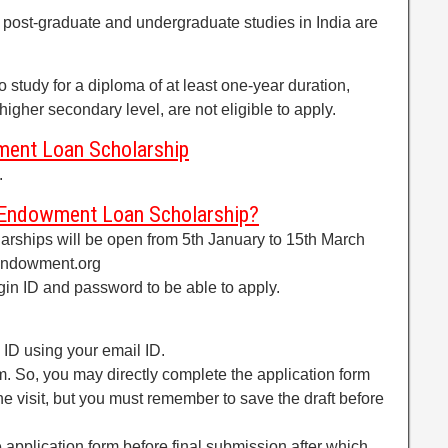
 post-graduate and undergraduate studies in India are
 study for a diploma of at least one-year duration,
igher secondary level, are not eligible to apply.
ment Loan Scholarship
.
 Endowment Loan Scholarship?
larships will be open from 5th January to 15th March
endowment.org
gin ID and password to be able to apply.
 ID using your email ID.
m. So, you may directly complete the application form
ne visit, but you must remember to save the draft before
e application form before final submission after which