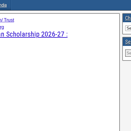
ndia
Ch
/ Trust
rg
 Scholarship 2026-27 :
Se