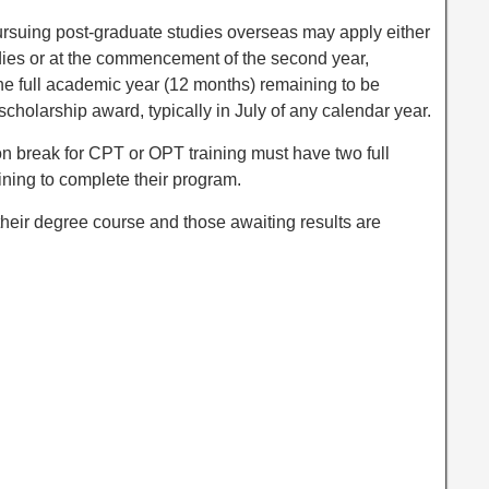
rsuing post-graduate studies overseas may apply either
studies or at the commencement of the second year,
ne full academic year (12 months) remaining to be
scholarship award, typically in July of any calendar year.
on break for CPT or OPT training must have two full
ining to complete their program.
 their degree course and those awaiting results are