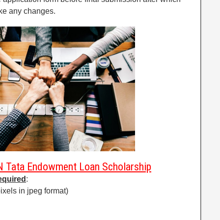
ake any changes.
N Tata Endowment Loan Scholarship
equired
:
ixels in jpeg format)