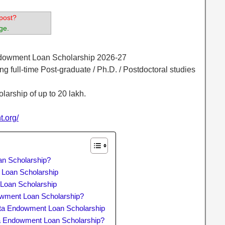
post?
ge.
ndowment Loan Scholarship 2026-27
ng full-time Post-graduate / Ph.D. / Postdoctoral studies
olarship of up to 20 lakh.
t.org/
an Scholarship?
t Loan Scholarship
 Loan Scholarship
owment Loan Scholarship?
ta Endowment Loan Scholarship
ta Endowment Loan Scholarship?