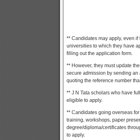
** Candidates may apply, even if 
universities to which they have a
filling out the application form.
** However, they must update the
secure admission by sending an a
quoting the reference number that 
** J N Tata scholars who have ful
eligible to apply.
** Candidates going overseas fo
training, workshops, paper prese
degree/diploma/certificates throu
to apply.