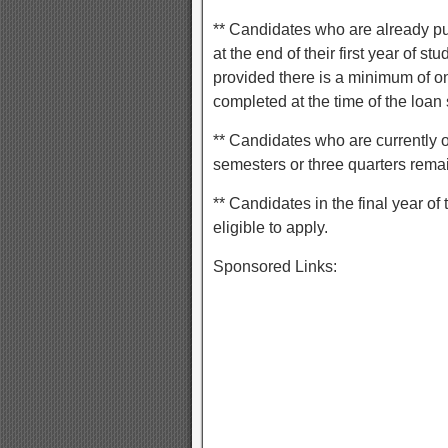
** Candidates who are already pu
at the end of their first year of 
provided there is a minimum of o
completed at the time of the loan 
** Candidates who are currently 
semesters or three quarters rema
** Candidates in the final year of
eligible to apply.
Sponsored Links: