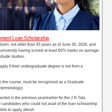
owment Loan Scholarship
tizen, not older than 45 years as of June 30, 2026, and
 university having scored at least 60% marks on average
aduate studies.
apply if their undergraduate degree is not from a
o the course, must be recognized as a Graduate
 terminology).
cted in the previous year/earlier for the J N Tata
andidates who could not avail of the loan scholarship
ible to apply afresh.