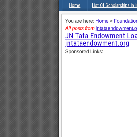
Home
List Of Scholarships in I
You are here:
Home
>
Foundation
All posts from
jntataendowment.o
JN Tata Endowment Loan
jntataendowment.org
Sponsored Links: