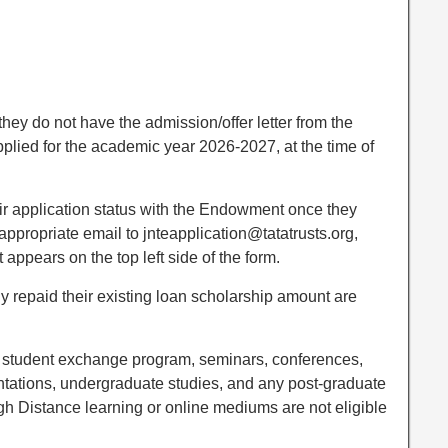
they do not have the admission/offer letter from the
pplied for the academic year 2026-2027, at the time of
ir application status with the Endowment once they
ppropriate email to jnteapplication@tatatrusts.org,
appears on the top left side of the form.
ly repaid their existing loan scholarship amount are
r student exchange program, seminars, conferences,
ntations, undergraduate studies, and any post-graduate
gh Distance learning or online mediums are not eligible