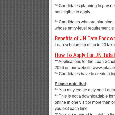
** Candidates planning to pursue
not eligible to apply.
** Candidates who are planning to
whose entry-level requirement is h
Benefits of JN Tata Endow
Loan scholarship of up to 20 lakh
How To Apply For JN Tata
** Applications for the Loan Scho
2026 on our website www.jntata
** Candidates have to create a lo
Please note that
:
** You may create only one Login
** This is not a downloadable for
online in one visit or more than o
you exit each time.
** You are required to validate th