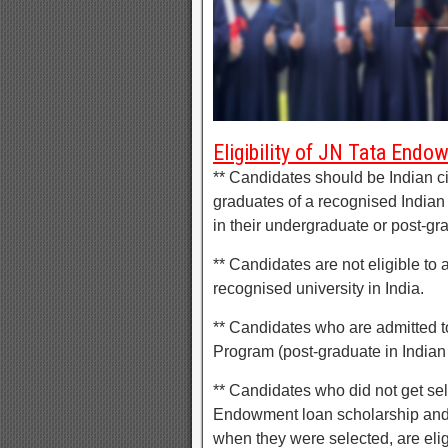
Eligibility of JN Tata End
** Candidates should be Indian ci
graduates of a recognised Indian
in their undergraduate or post-gr
** Candidates are not eligible to 
recognised university in India.
** Candidates who are admitted t
Program (post-graduate in Indian
** Candidates who did not get sele
Endowment loan scholarship and c
when they were selected, are elig