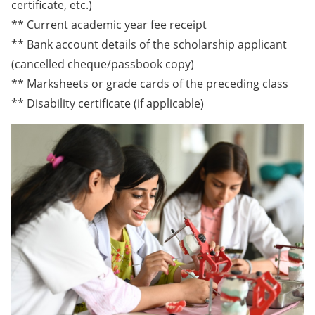
certificate, etc.)
** Current academic year fee receipt
** Bank account details of the scholarship applicant
(cancelled cheque/passbook copy)
** Marksheets or grade cards of the preceding class
** Disability certificate (if applicable)