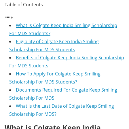
Table of Contents
What is Colgate Keep India Smiling Scholarship
For MDS Students?
Eligibility of Colgate Keep India Smiling
Scholarship For MDS Students
Benefits of Colgate Keep India Smiling Scholarship
For MDS Students
How To Apply For Colgate Keep Smiling
Scholarship For MDS Students?
Documents Required For Colgate Keep Smiling
Scholarship For MDS
What is the Last Date of Colgate Keep Smiling
Scholarship For MDS?
What is Colgate Keep India