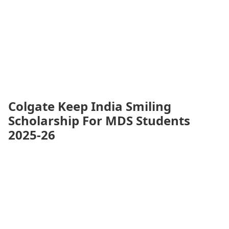
Colgate Keep India Smiling
Scholarship For MDS Students
2025-26