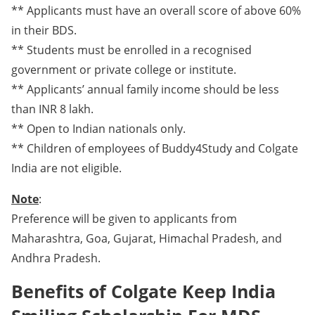
** Applicants must have an overall score of above 60%
in their BDS.
** Students must be enrolled in a recognised
government or private college or institute.
** Applicants’ annual family income should be less
than INR 8 lakh.
** Open to Indian nationals only.
** Children of employees of Buddy4Study and Colgate
India are not eligible.
Note
:
Preference will be given to applicants from
Maharashtra, Goa, Gujarat, Himachal Pradesh, and
Andhra Pradesh.
Benefits of Colgate Keep India