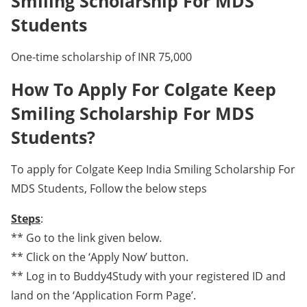
Smiling Scholarship For MDS
Students
One-time scholarship of INR 75,000
How To Apply For Colgate Keep
Smiling Scholarship For MDS
Students?
To apply for Colgate Keep India Smiling Scholarship For
MDS Students, Follow the below steps
Steps
:
** Go to the link given below.
** Click on the ‘Apply Now’ button.
** Log in to Buddy4Study with your registered ID and
land on the ‘Application Form Page’.