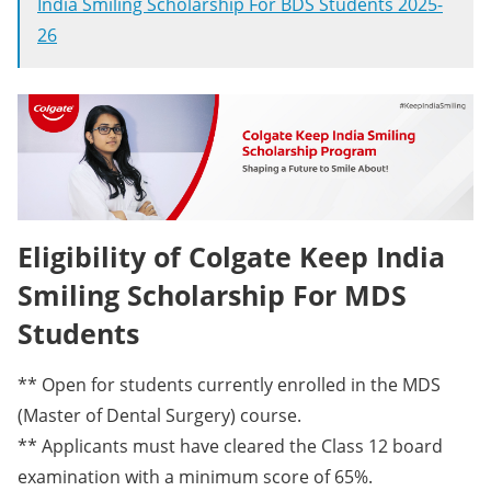
India Smiling Scholarship For BDS Students 2025-
26
Eligibility of Colgate Keep India
Smiling Scholarship For MDS
Students
** Open for students currently enrolled in the MDS
(Master of Dental Surgery) course.
** Applicants must have cleared the Class 12 board
examination with a minimum score of 65%.