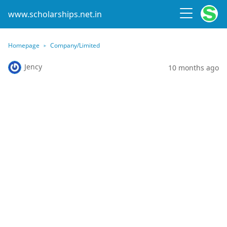
www.scholarships.net.in
Homepage
Company/Limited
Jency
10 months ago