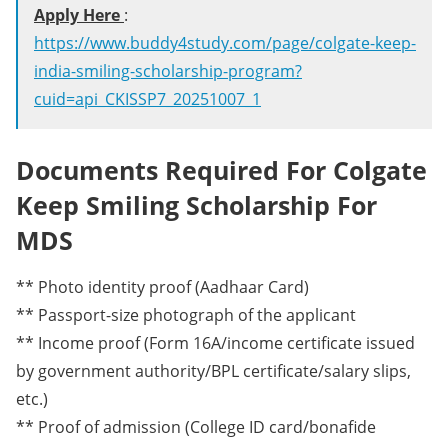
Apply Here
:
https://www.buddy4study.com/page/colgate-keep-
india-smiling-scholarship-program?
cuid=api_CKISSP7_20251007_1
Documents Required For Colgate
Keep Smiling Scholarship For
MDS
** Photo identity proof (Aadhaar Card)
** Passport-size photograph of the applicant
** Income proof (Form 16A/income certificate issued
by government authority/BPL certificate/salary slips,
etc.)
** Proof of admission (College ID card/bonafide