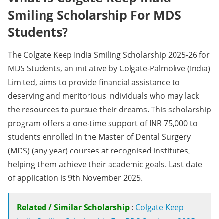
Smiling Scholarship For MDS
Students?
The Colgate Keep India Smiling Scholarship 2025-26 for
MDS Students, an initiative by Colgate-Palmolive (India)
Limited, aims to provide financial assistance to
deserving and meritorious individuals who may lack
the resources to pursue their dreams. This scholarship
program offers a one-time support of INR 75,000 to
students enrolled in the Master of Dental Surgery
(MDS) (any year) courses at recognised institutes,
helping them achieve their academic goals. Last date
of application is 9th November 2025.
Related / Similar Scholarship
:
Colgate Keep