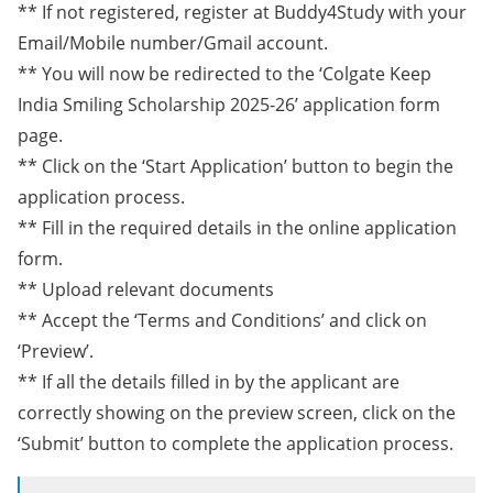
** If not registered, register at Buddy4Study with your
Email/Mobile number/Gmail account.
** You will now be redirected to the ‘Colgate Keep
India Smiling Scholarship 2025-26’ application form
page.
** Click on the ‘Start Application’ button to begin the
application process.
** Fill in the required details in the online application
form.
** Upload relevant documents
** Accept the ‘Terms and Conditions’ and click on
‘Preview’.
** If all the details filled in by the applicant are
correctly showing on the preview screen, click on the
‘Submit’ button to complete the application process.