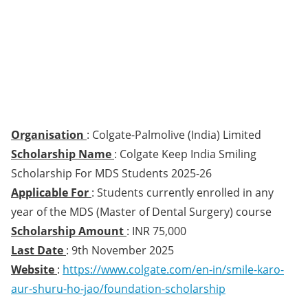
Organisation
: Colgate-Palmolive (India) Limited
Scholarship Name
: Colgate Keep India Smiling
Scholarship For MDS Students 2025-26
Applicable For
: Students currently enrolled in any
year of the MDS (Master of Dental Surgery) course
Scholarship Amount
: INR 75,000
Last Date
: 9th November 2025
Website
:
https://www.colgate.com/en-in/smile-karo-
aur-shuru-ho-jao/foundation-scholarship