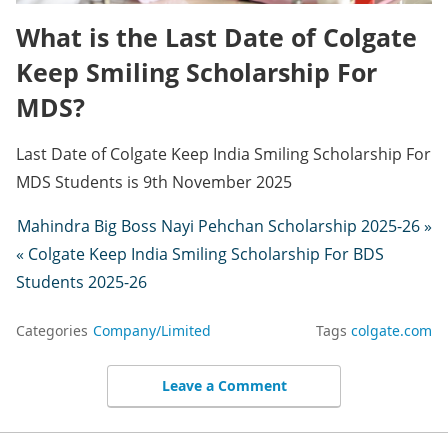
What is the Last Date of Colgate
Keep Smiling Scholarship For
MDS?
Last Date of Colgate Keep India Smiling Scholarship For
MDS Students is 9th November 2025
Mahindra Big Boss Nayi Pehchan Scholarship 2025-26 »
« Colgate Keep India Smiling Scholarship For BDS
Students 2025-26
Categories
Company/Limited
Tags
colgate.com
Leave a Comment