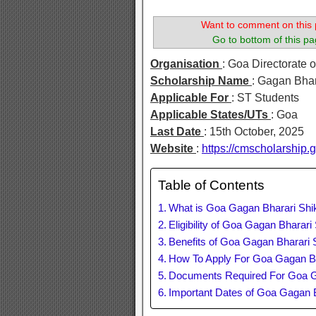
Want to comment on this 
Go to bottom of this pa
Organisation
: Goa Directorate o
Scholarship Name
: Gagan Bha
Applicable For
: ST Students
Applicable States/UTs
: Goa
Last Date
: 15th October, 2025
Website
:
https://cmscholarship.
Table of Contents
What is Goa Gagan Bharari Shi
Eligibility of Goa Gagan Bharar
Benefits of Goa Gagan Bharari 
How To Apply For Goa Gagan Bh
Documents Required For Goa G
Important Dates of Goa Gagan 