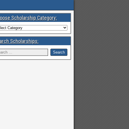
oose Scholarship Category:
arch Scholarships: