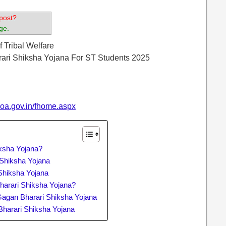
post?
ge.
f Tribal Welfare
rari Shiksha Yojana For ST Students 2025
goa.gov.in/fhome.aspx
ksha Yojana?
i Shiksha Yojana
Shiksha Yojana
arari Shiksha Yojana?
agan Bharari Shiksha Yojana
Bharari Shiksha Yojana