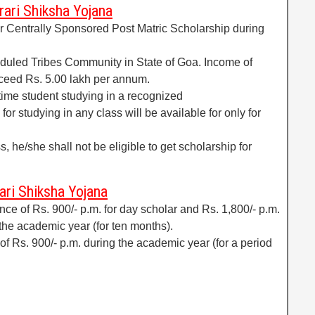
arari Shiksha Yojana
or Centrally Sponsored Post Matric Scholarship during
duled Tribes Community in State of Goa. Income of
ceed Rs. 5.00 lakh per annum.
 time student studying in a recognized
 for studying in any class will be available for only for
ss, he/she shall not be eligible to get scholarship for
ari Shiksha Yojana
ce of Rs. 900/- p.m. for day scholar and Rs. 1,800/- p.m.
 the academic year (for ten months).
 of Rs. 900/- p.m. during the academic year (for a period