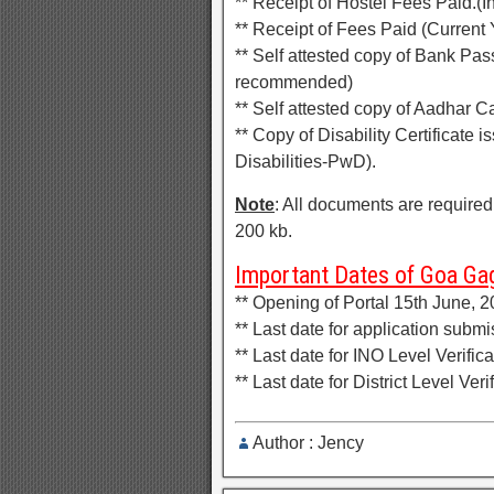
** Receipt of Hostel Fees Paid.(In
** Receipt of Fees Paid (Current
** Self attested copy of Bank P
recommended)
** Self attested copy of Aadhar C
** Copy of Disability Certificate 
Disabilities-PwD).
Note
: All documents are required
200 kb.
Important Dates of Goa Gag
** Opening of Portal 15th June, 
** Last date for application subm
** Last date for INO Level Verifi
** Last date for District Level Ve
Author : Jency