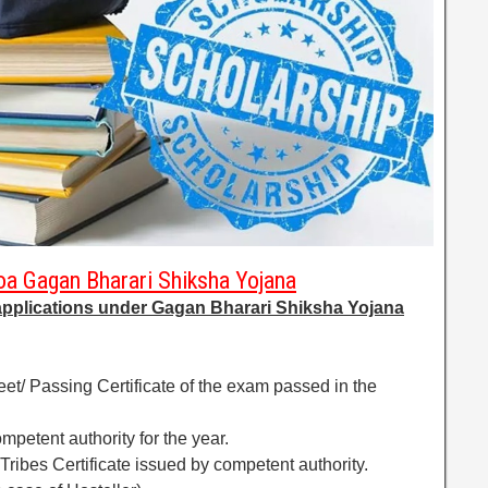
a Gagan Bharari Shiksha Yojana
applications under Gagan Bharari Shiksha Yojana
heet/ Passing Certificate of the exam passed in the
mpetent authority for the year.
Tribes Certificate issued by competent authority.