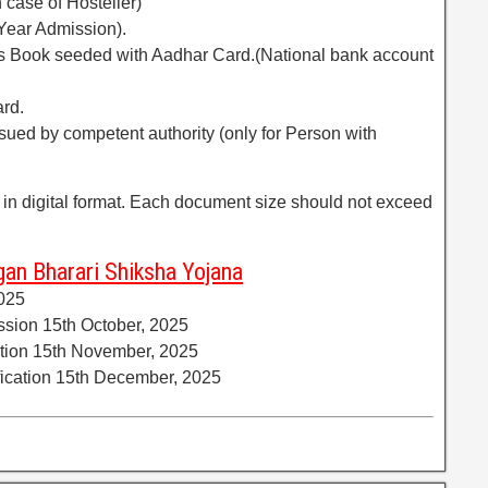
 case of Hosteller)
 Year Admission).
ass Book seeded with Aadhar Card.(National bank account
ard.
issued by competent authority (only for Person with
 in digital format. Each document size should not exceed
an Bharari Shiksha Yojana
2025
ission 15th October, 2025
cation 15th November, 2025
rification 15th December, 2025