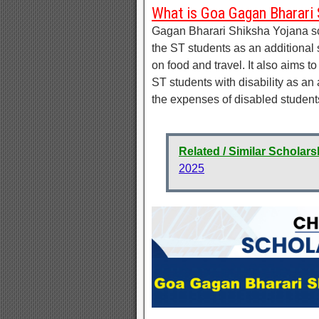
What is Goa Gagan Bharari 
Gagan Bharari Shiksha Yojana sch
the ST students as an additional
on food and travel. It also aims 
ST students with disability as an
the expenses of disabled students
Related / Similar Scholars
2025