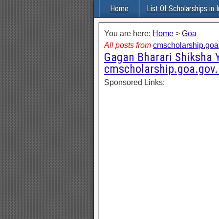
Home
List Of Scholarships in I
You are here:
Home
>
Goa
All posts from
cmscholarship.goa.
Gagan Bharari Shiksha Y
cmscholarship.goa.gov.
Sponsored Links: