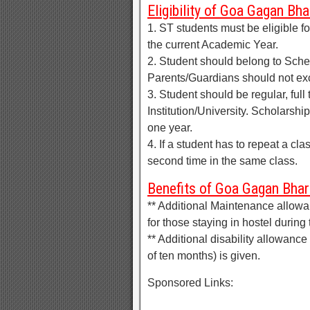
Eligibility of Goa Gagan Bh
1. ST students must be eligible f
the current Academic Year.
2. Student should belong to Sche
Parents/Guardians should not ex
3. Student should be regular, full
Institution/University. Scholarship
one year.
4. If a student has to repeat a cla
second time in the same class.
Benefits of Goa Gagan Bhar
** Additional Maintenance allowan
for those staying in hostel during
** Additional disability allowance
of ten months) is given.
Sponsored Links: