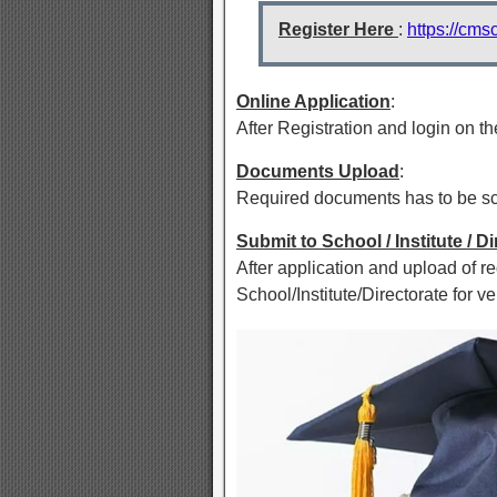
Register Here
:
https://cms
Online Application
:
After Registration and login on the
Documents Upload
:
Required documents has to be sca
Submit to School / Institute / D
After application and upload of r
School/Institute/Directorate for ver