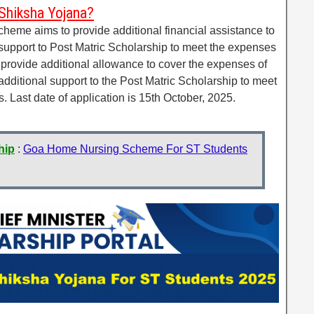
Shiksha Yojana?
eme aims to provide additional financial assistance to
 support to Post Matric Scholarship to meet the expenses
to provide additional allowance to cover the expenses of
 additional support to the Post Matric Scholarship to meet
. Last date of application is 15th October, 2025.
hip
:
Goa Home Nursing Scheme For ST Students