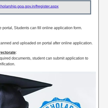
cholarship.goa.gov.in/fregister.aspx
 portal, Students can fill online application form.
nned and uploaded on portal after online application.
irectorate
:
equired documents, student can submit application to
ification.