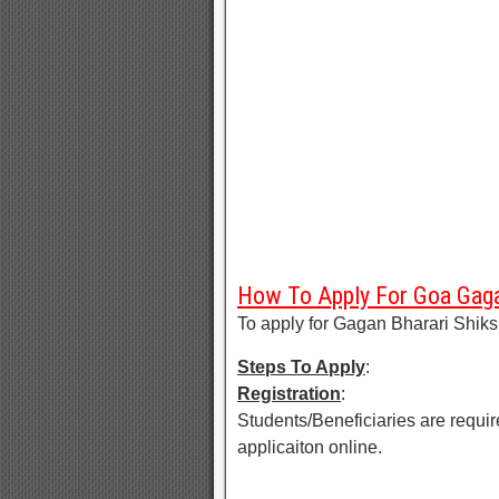
How To Apply For Goa Gaga
To apply for Gagan Bharari Shik
Steps To Apply
:
Registration
:
Students/Beneficiaries are require
applicaiton online.