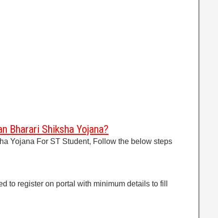
n Bharari Shiksha Yojana?
sha Yojana For ST Student, Follow the below steps
d to register on portal with minimum details to fill