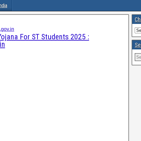
ndia
Ch
gov.in
ojana For ST Students 2025 :
in
Se