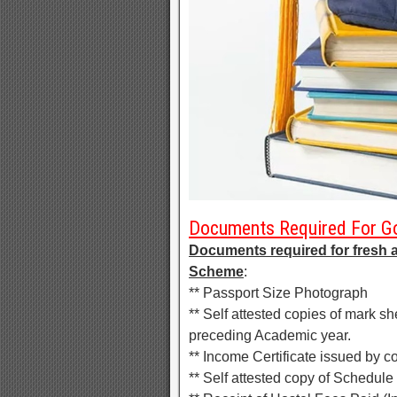
Documents Required For Go
Documents required for fresh 
Scheme
:
** Passport Size Photograph
** Self attested copies of mark s
preceding Academic year.
** Income Certificate issued by co
** Self attested copy of Schedule 