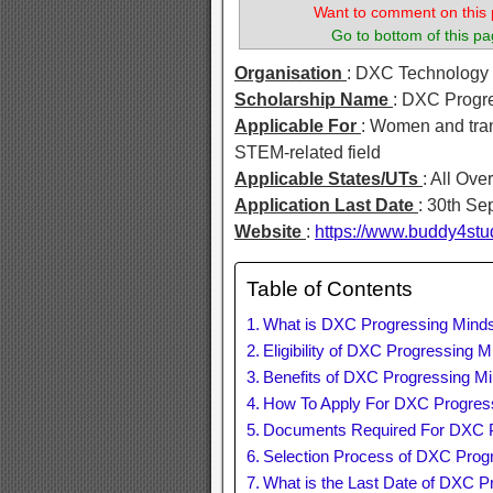
Want to comment on this 
Go to bottom of this pa
Organisation
: DXC Technology
Scholarship Name
: DXC Progr
Applicable For
: Women and tran
STEM-related field
Applicable States/UTs
: All Ove
Application Last Date
: 30th S
Website
:
https://www.buddy4stu
Table of Contents
What is DXC Progressing Minds
Eligibility of DXC Progressing 
Benefits of DXC Progressing Mi
How To Apply For DXC Progress
Documents Required For DXC P
Selection Process of DXC Prog
What is the Last Date of DXC P