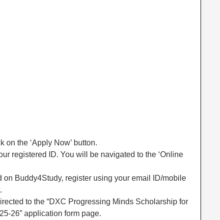
ck on the ‘Apply Now’ button.
ur registered ID. You will be navigated to the ‘Online
red on Buddy4Study, register using your email ID/mobile
.
directed to the “DXC Progressing Minds Scholarship for
5-26” application form page.