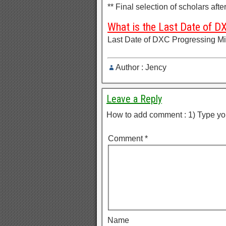
** Final selection of scholars aft
What is the Last Date of D
Last Date of DXC Progressing Mi
Author : Jency
Leave a Reply
How to add comment : 1) Type yo
Comment
*
Name