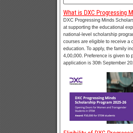
What is DXC Progressing M
DXC Progressing Minds Scholarsh
at supporting the educational ex
national-level scholarship prog
courses are eligible to receive a
education. To apply, the family i
4,00,000. Preference is given to p
application is 30th September 20