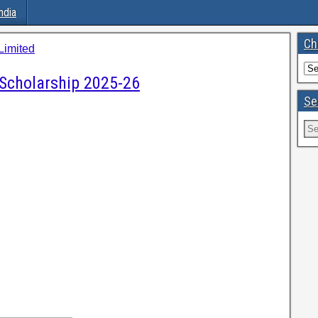
ndia
Ch
imited
Scholarship 2025-26
Se