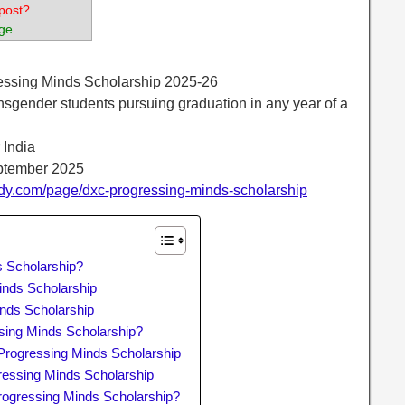
post?
ge.
essing Minds Scholarship 2025-26
sgender students pursuing graduation in any year of a
r India
eptember 2025
dy.com/page/dxc-progressing-minds-scholarship
 Scholarship?
Minds Scholarship
nds Scholarship
ing Minds Scholarship?
rogressing Minds Scholarship
ressing Minds Scholarship
rogressing Minds Scholarship?