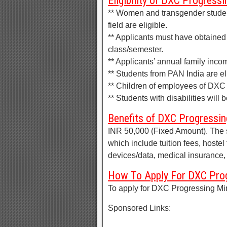
Eligibility of DXC Progress
** Women and transgender studen
field are eligible.
** Applicants must have obtained
class/semester.
** Applicants’ annual family inco
** Students from PAN India are eli
** Children of employees of DXC 
** Students with disabilities will 
Benefits of DXC Progressin
INR 50,000 (Fixed Amount). The 
which include tuition fees, hostel
devices/data, medical insurance, 
How To Apply For DXC Prog
To apply for DXC Progressing Mi
Sponsored Links: