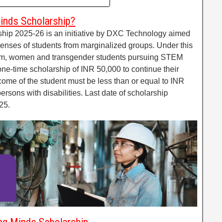
inds Scholarship?
ip 2025-26 is an initiative by DXC Technology aimed
penses of students from marginalized groups. Under this
ram, women and transgender students pursuing STEM
 one-time scholarship of INR 50,000 to continue their
ncome of the student must be less than or equal to INR
ersons with disabilities. Last date of scholarship
25.