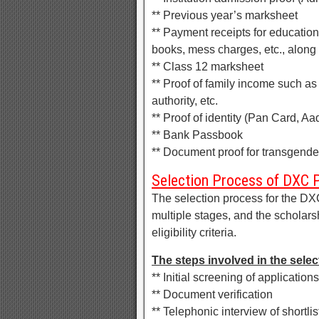
** Previous year’s marksheet
** Payment receipts for education
books, mess charges, etc., along 
** Class 12 marksheet
** Proof of family income such as
authority, etc.
** Proof of identity (Pan Card, Aa
** Bank Passbook
** Document proof for transgender 
Selection Process of DXC 
The selection process for the D
multiple stages, and the scholars
eligibility criteria.
The steps involved in the selec
** Initial screening of applications
** Document verification
** Telephonic interview of shortl