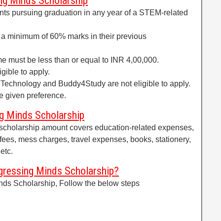
ing Minds Scholarship
ts pursuing graduation in any year of a STEM-related
 a minimum of 60% marks in their previous
me must be less than or equal to INR 4,00,000.
gible to apply.
Technology and Buddy4Study are not eligible to apply.
be given preference.
g Minds Scholarship
scholarship amount covers education-related expenses,
 fees, mess charges, travel expenses, books, stationery,
etc.
ressing Minds Scholarship?
nds Scholarship, Follow the below steps