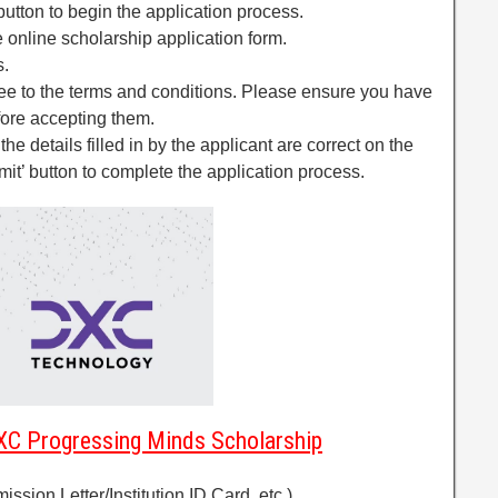
 button to begin the application process.
the online scholarship application form.
s.
gree to the terms and conditions. Please ensure you have
fore accepting them.
l the details filled in by the applicant are correct on the
mit’ button to complete the application process.
C Progressing Minds Scholarship
ission Letter/Institution ID Card, etc.)