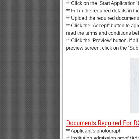
** Click on the ‘Start Application’
** Fill in the required details in 
** Upload the required document
** Click the ‘Accept” button to a
read the terms and conditions be
** Click the ‘Preview’ button. If al
preview screen, click on the ‘Sub
Documents Required For DX
** Applicant’s photograph
** Institution admission proof (Adm