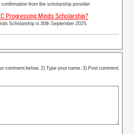
er confirmation from the scholarship provider
XC Progressing Minds Scholarship?
nds Scholarship is 30th September 2025.
ur comment below. 2) Type your name. 3) Post comment.