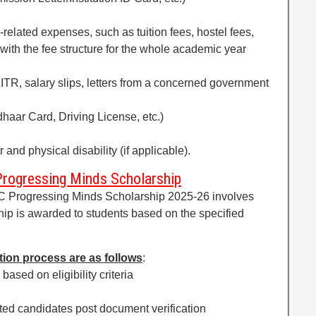
-related expenses, such as tuition fees, hostel fees,
with the fee structure for the whole academic year
 ITR, salary slips, letters from a concerned government
dhaar Card, Driving License, etc.)
and physical disability (if applicable).
Progressing Minds Scholarship
XC Progressing Minds Scholarship 2025-26 involves
hip is awarded to students based on the specified
tion process are as follows
:
 based on eligibility criteria
isted candidates post document verification