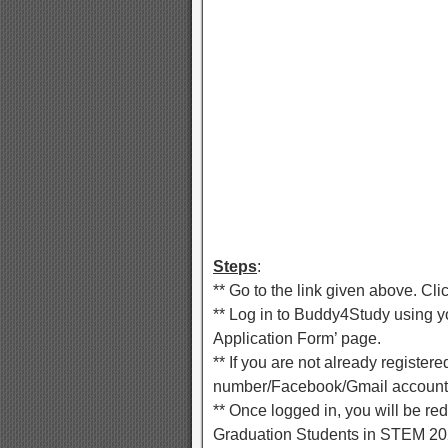
Steps
:
** Go to the link given above. Cli
** Log in to Buddy4Study using yo
Application Form’ page.
** If you are not already registe
number/Facebook/Gmail account
** Once logged in, you will be re
Graduation Students in STEM 202