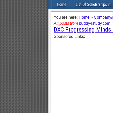
Home
List Of Scholarships in I
You are here:
Home
>
Company/L
All posts from
buddy4study.com
DXC Progressing Minds 
Sponsored Links: