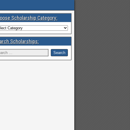
oose Scholarship Category:
arch Scholarships: