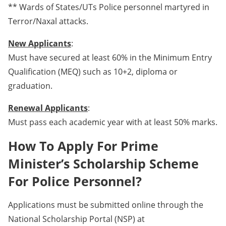
** Wards of States/UTs Police personnel martyred in
Terror/Naxal attacks.
New Applicants
:
Must have secured at least 60% in the Minimum Entry
Qualification (MEQ) such as 10+2, diploma or
graduation.
Renewal Applicants
:
Must pass each academic year with at least 50% marks.
How To Apply For Prime
Minister’s Scholarship Scheme
For Police Personnel?
Applications must be submitted online through the
National Scholarship Portal (NSP) at