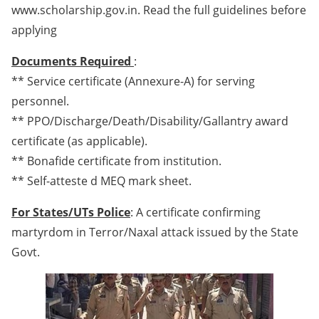
www.scholarship.gov.in. Read the full guidelines before
applying
Documents Required
:
** Service certificate (Annexure-A) for serving
personnel.
** PPO/Discharge/Death/Disability/Gallantry award
certificate (as applicable).
** Bonafide certificate from institution.
** Self-atteste d MEQ mark sheet.
For States/UTs Police
: A certificate confirming
martyrdom in Terror/Naxal attack issued by the State
Govt.