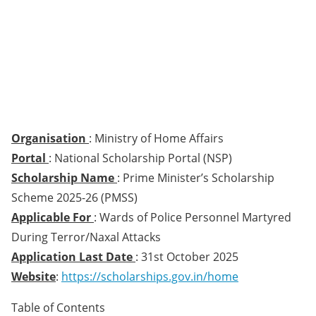
Organisation
: Ministry of Home Affairs
Portal
: National Scholarship Portal (NSP)
Scholarship Name
: Prime Minister’s Scholarship
Scheme 2025-26 (PMSS)
Applicable For
: Wards of Police Personnel Martyred
During Terror/Naxal Attacks
Application Last Date
: 31st October 2025
Website
:
https://scholarships.gov.in/home
Table of Contents