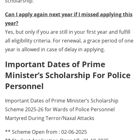
scholarship.
Can I apply again next year if I missed applying this
year?
Yes, but only if you are still in your first year and fulfill
all eligibility criteria. For renewal, a grace period of one
year is allowed in case of delay in applying.
Important Dates of Prime
Minister’s Scholarship For Police
Personnel
Important Dates of Prime Minister’s Scholarship
Scheme 2025-26 for Wards of Police Personnel
Martyred During Terror/Naxal Attacks
** Scheme Open from : 02-06-2025