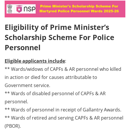
Eligibility of Prime Minister’s
Scholarship Scheme For Police
Personnel
Eligible applicants include
:
** Wards/widows of CAPFs & AR personnel who killed
in action or died for causes attributable to
Government service.
** Wards of disabled personnel of CAPFs & AR
personnel.
** Wards of personnel in receipt of Gallantry Awards.
** Wards of retired and serving CAPFs & AR personnel
(PBOR).