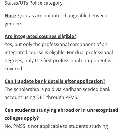
States/UTs Police category.
Note
: Quotas are not interchangeable between
genders.
Are integrated courses eligible?
Yes, but only the professional component of an
integrated course is eligible. For dual professional
degrees, only the first professional component is
covered.
Can I update bank details after application?
The scholarship is paid via Aadhaar-seeded bank
account using DBT through PFMS.
Can students studying abroad or in unrecognized
colleges apply?
No. PMSS is not applicable to students studying