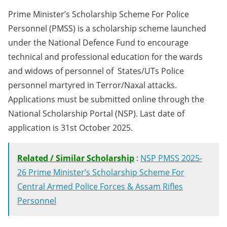
Prime Minister’s Scholarship Scheme For Police
Personnel (PMSS) is a scholarship scheme launched
under the National Defence Fund to encourage
technical and professional education for the wards
and widows of personnel of States/UTs Police
personnel martyred in Terror/Naxal attacks.
Applications must be submitted online through the
National Scholarship Portal (NSP). Last date of
application is 31st October 2025.
Related / Similar Scholarship
:
NSP PMSS 2025-
26 Prime Minister’s Scholarship Scheme For
Central Armed Police Forces & Assam Rifles
Personnel