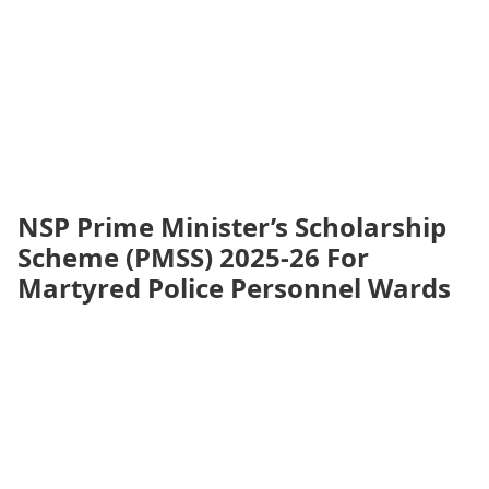
NSP Prime Minister’s Scholarship
Scheme (PMSS) 2025-26 For
Martyred Police Personnel Wards