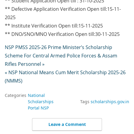
** Student Application Open till : 31-10-2025
** Defective Application Verification Open till:15-11-
2025
** Institute Verification Open till:15-11-2025
** DNO/SNO/MNO Verification Open till:30-11-2025
NSP PMSS 2025-26 Prime Minister’s Scholarship
Scheme For Central Armed Police Forces & Assam
Rifles Personnel »
« NSP National Means Cum Merit Scholarship 2025-26
(NMMS)
Categories
National
Scholarships
Tags
scholarships.gov.in
Portal NSP
Leave a Comment