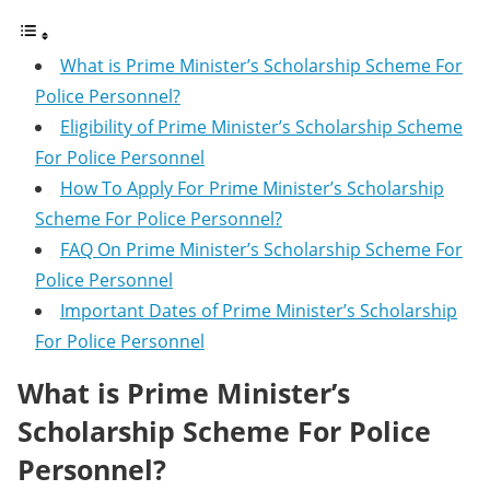
What is Prime Minister’s Scholarship Scheme For
Police Personnel?
Eligibility of Prime Minister’s Scholarship Scheme
For Police Personnel
How To Apply For Prime Minister’s Scholarship
Scheme For Police Personnel?
FAQ On Prime Minister’s Scholarship Scheme For
Police Personnel
Important Dates of Prime Minister’s Scholarship
For Police Personnel
What is Prime Minister’s
Scholarship Scheme For Police
Personnel?