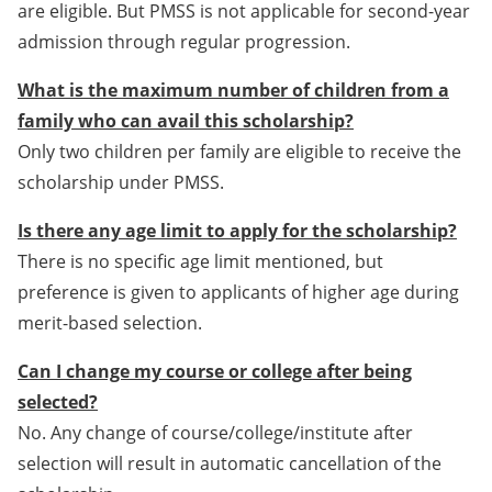
are eligible. But PMSS is not applicable for second-year
admission through regular progression.
What is the maximum number of children from a
family who can avail this scholarship?
Only two children per family are eligible to receive the
scholarship under PMSS.
Is there any age limit to apply for the scholarship?
There is no specific age limit mentioned, but
preference is given to applicants of higher age during
merit-based selection.
Can I change my course or college after being
selected?
No. Any change of course/college/institute after
selection will result in automatic cancellation of the