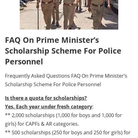
FAQ On Prime Minister’s
Scholarship Scheme For Police
Personnel
Frequently Asked Questions FAQ On Prime Minister’s
Scholarship Scheme For Police Personnel
Is there a quota for scholarships?
Yes. Each year under fresh category
:
** 2,000 scholarships (1,000 for boys and 1,000 for
girls) for CAPFs & AR categories.
** 500 scholarships (250 for boys and 250 for girls) for