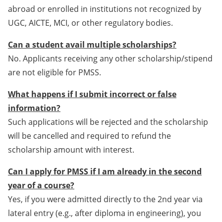
abroad or enrolled in institutions not recognized by
UGC, AICTE, MCI, or other regulatory bodies.
Can a student avail multiple scholarships?
No. Applicants receiving any other scholarship/stipend
are not eligible for PMSS.
What happens if I submit incorrect or false
information?
Such applications will be rejected and the scholarship
will be cancelled and required to refund the
scholarship amount with interest.
Can I apply for PMSS if I am already in the second
year of a course?
Yes, if you were admitted directly to the 2nd year via
lateral entry (e.g., after diploma in engineering), you