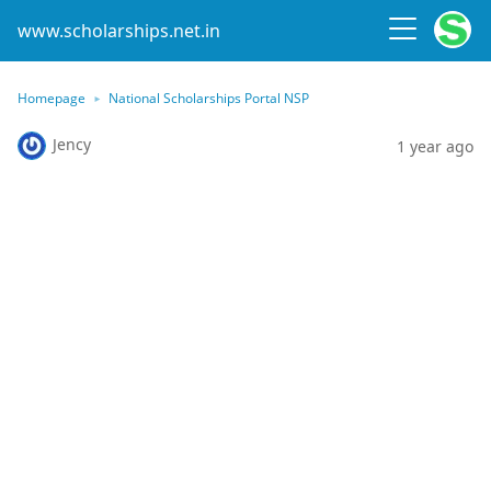
www.scholarships.net.in
Homepage
National Scholarships Portal NSP
Jency
1 year ago