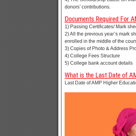
donors’ contributions.
Documents Required For AM
1) Passing Certificates/ Mark she
2) All the previous year’s mark s
enrolled in the middle of the cour
3) Copies of Photo & Address Pro
4) College Fees Structure
5) College bank account details
What is the Last Date of A
Last Date of AMP Higher Educatio