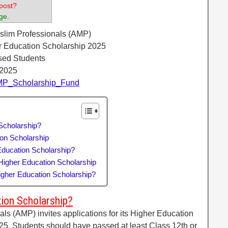
post?
ge.
uslim Professionals (AMP)
r Education Scholarship 2025
sed Students
 2025
/AMP_Scholarship_Fund
Scholarship?
ion Scholarship
ducation Scholarship?
igher Education Scholarship
igher Education Scholarship?
ion Scholarship?
ls (AMP) invites applications for its Higher Education
25. Students should have passed at least Class 12th or