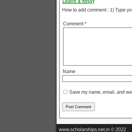
Leave a Reply
How to add comment : 1) Type yo
Comment
*
Name
Save my name, email, and webs
www.scholarships.net.in © 2022