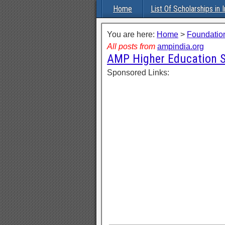
Home
List Of Scholarships in I
You are here:
Home
>
Foundation
All posts from
ampindia.org
AMP Higher Education S
Sponsored Links: