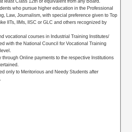
t least Class 12th or equivalent from any Board.
udents who pursue higher education in the Professional
ng, Law, Journalism, with special preference given to Top
like IITs, IIMs, IISC or GLC and others recognized by
nd vocational courses in Industrial Training Institutes/
ated with the National Council for Vocational Training
level.
y through Online payments to the respective Institutions
ertained.
ed only to Meritorious and Needy Students after
.