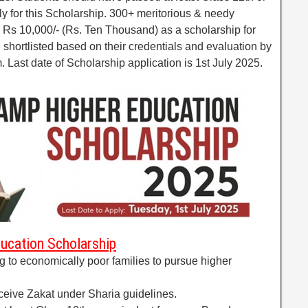
y for this Scholarship. 300+ meritorious & needy
 Rs 10,000/- (Rs. Ten Thousand) as a scholarship for
e shortlisted based on their credentials and evaluation by
Last date of Scholarship application is 1st July 2025.
ducation Scholarship
ng to economically poor families to pursue higher
eceive Zakat under Sharia guidelines.