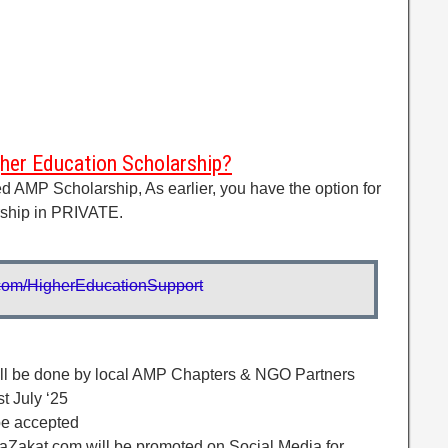
er Education Scholarship?
xed AMP Scholarship, As earlier, you have the option for
rship in PRIVATE.
rl.com/HigherEducationSupport
will be done by local AMP Chapters & NGO Partners
t July ‘25
 be accepted
aZakat.com will be promoted on Social Media for