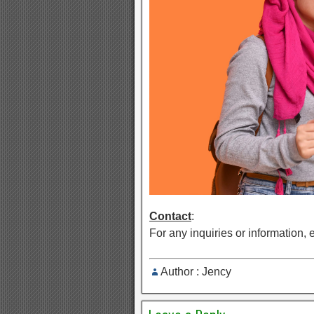
Contact
:
For any inquiries or information, 
Author : Jency