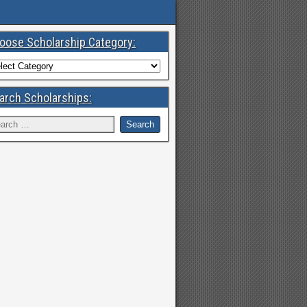
oose Scholarship Category:
arch Scholarships: