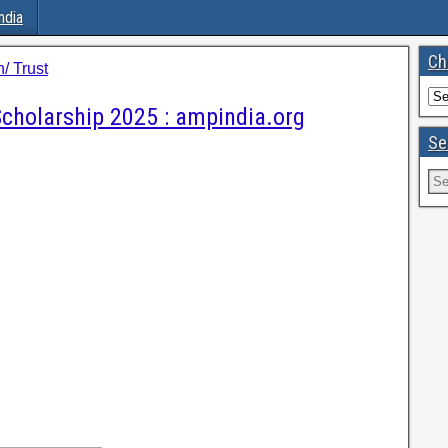
ndia
Ch
/ Trust
cholarship 2025 : ampindia.org
Se