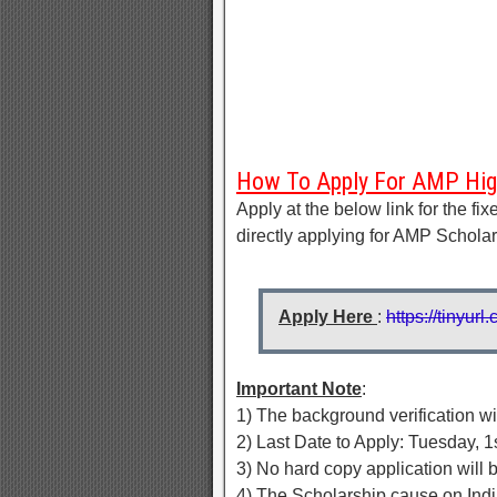
How To Apply For AMP High
Apply at the below link for the fi
directly applying for AMP Schola
Apply Here
:
https://tinyu
Important Note
:
1) The background verification 
2) Last Date to Apply: Tuesday, 1s
3) No hard copy application will
4) The Scholarship cause on Indi