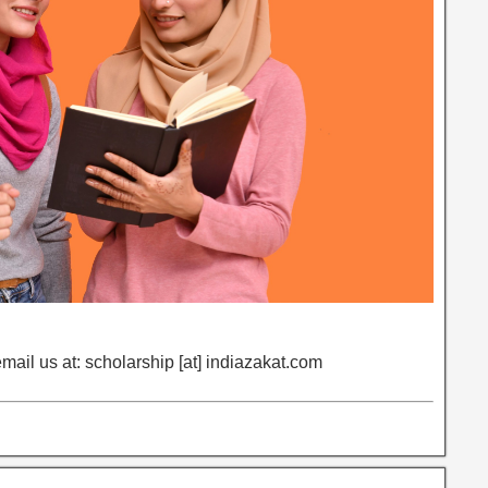
email us at: scholarship [at] indiazakat.com