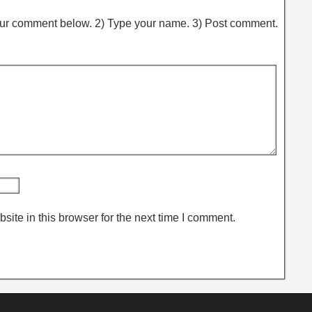
ur comment below. 2) Type your name. 3) Post comment.
ite in this browser for the next time I comment.