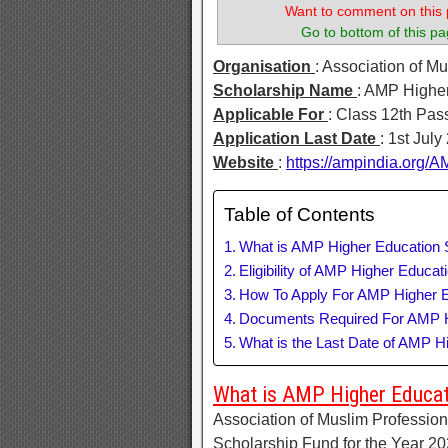
Want to comment on this 
Go to bottom of this pa
Organisation
: Association of M
Scholarship Name
: AMP Highe
Applicable For
: Class 12th Pas
Application Last Date
: 1st July
Website
:
https://ampindia.org
Table of Contents
What is AMP Higher Education 
Eligibility of AMP Higher Educat
How To Apply For AMP Higher E
Documents Required For AMP H
What is the Last Date of AMP H
What is AMP Higher Educat
Association of Muslim Professiona
Scholarship Fund for the Year 20