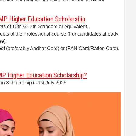
P Higher Education Scholarship
ets of 10th & 12th Standard or equivalent.
heets of the Professional course (For candidates already
se).
of (preferably Aadhar Card) or (PAN Card/Ration Card).
MP Higher Education Scholarship?
n Scholarship is 1st July 2025.