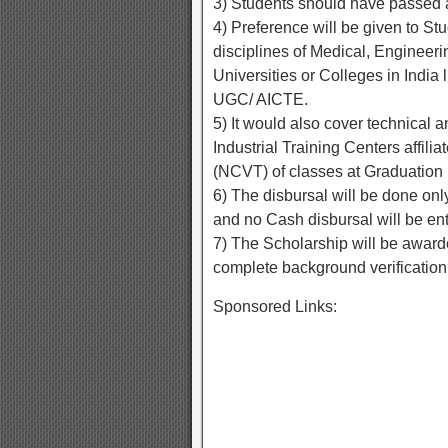
3) Students should have passed a
4) Preference will be given to St
disciplines of Medical, Engineeri
Universities or Colleges in India 
UGC/ AICTE.
5) It would also cover technical a
Industrial Training Centers affili
(NCVT) of classes at Graduation 
6) The disbursal will be done onl
and no Cash disbursal will be ent
7) The Scholarship will be award
complete background verification
Sponsored Links: