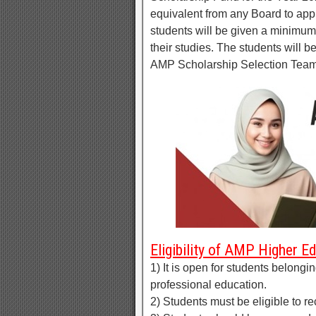
equivalent from any Board to appl
students will be given a minimum
their studies. The students will b
AMP Scholarship Selection Team. 
Eligibility of AMP Higher E
1) It is open for students belongi
professional education.
2) Students must be eligible to r