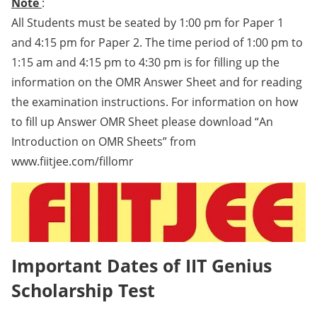
Note
:
All Students must be seated by 1:00 pm for Paper 1
and 4:15 pm for Paper 2. The time period of 1:00 pm to
1:15 am and 4:15 pm to 4:30 pm is for filling up the
information on the OMR Answer Sheet and for reading
the examination instructions. For information on how
to fill up Answer OMR Sheet please download “An
Introduction on OMR Sheets” from
www.fiitjee.com/fillomr
Important Dates of IIT Genius
Scholarship Test