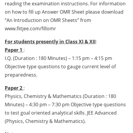
reading the examination instructions. For information
on how to fill up Answer OMR Sheet please download
“An Introduction on OMR Sheets” from
www.fiitjee.com/fillomr
For students presently in Class XI & XII
:
Paper 1
:
I.Q. (Duration : 180 Minutes) – 1:15 pm – 4:15 pm
Objective type questions to gauge current level of
preparedness.
Paper 2
:
Physics, Chemistry & Mathematics (Duration : 180
Minutes) – 4:30 pm – 7:30 pm Objective type questions
to test goal oriented analytical skills. JEE Advanced
(Physics, Chemistry & Mathematics).