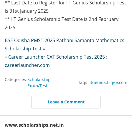
** Last Date to Register for IIT Genius Scholarship Test
is 31st January 2025
** IIT Genius Scholarship Test Date is 2nd February
2025
BSE Odisha PMST 2025 Pathani Samanta Mathematics
Scholarship Test »
« Career Launcher CAT Scholarship Test 2025 :
careerlauncher.com
Categories
Scholarship
Tags
iitgenius.fiitjee.com
Exam/Test
Leave a Comment
www.scholarships.net.in