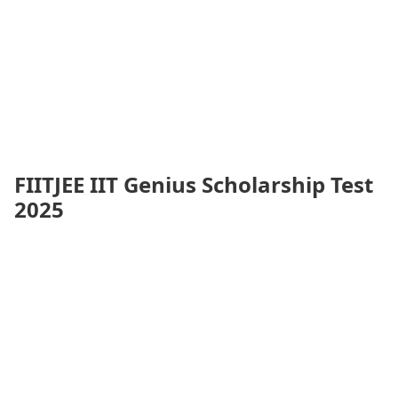
FIITJEE IIT Genius Scholarship Test
2025