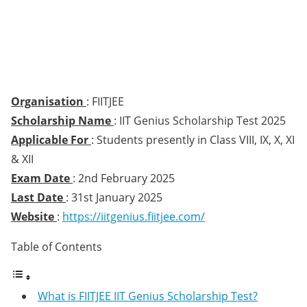
Organisation
: FIITJEE
Scholarship Name
: IIT Genius Scholarship Test 2025
Applicable For
: Students presently in Class VIII, IX, X, XI
& XII
Exam Date
: 2nd February 2025
Last Date
: 31st January 2025
Website
:
https://iitgenius.fiitjee.com/
Table of Contents
What is FIITJEE IIT Genius Scholarship Test?