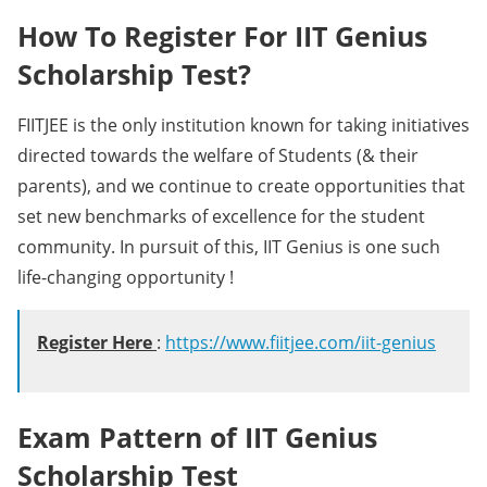
How To Register For IIT Genius
Scholarship Test?
FIITJEE is the only institution known for taking initiatives
directed towards the welfare of Students (& their
parents), and we continue to create opportunities that
set new benchmarks of excellence for the student
community. In pursuit of this, IIT Genius is one such
life-changing opportunity !
Register Here
:
https://www.fiitjee.com/iit-genius
Exam Pattern of IIT Genius
Scholarship Test