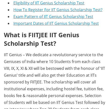
Eligibility of IIT Genius Scholarship Test
How To Register For IIT Genius Scholarship Test?
Exam Pattern of IIT Genius Scholarship Test
Important Dates of IIT Genius Scholarship Test
What is FIITJEE IIT Genius
Scholarship Test?
IIT Genius – We dedicate a revolutionary service to the
Geniuses of India where 10 Students from each class
VIII, IX, X, XI & XII will be bestowed with the honour of ‘IIT
Genius’ title and will also get their Education at IITs
sponsored by FIITJEE. The scholarship will cover all
institutional expenses, including hostel fee, tuition fee,
books fee & reasonable personal expenses. Selection
of Students will be based on IIT Genius Test followed by