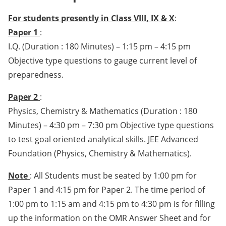
For students presently in Class VIII, IX & X
:
Paper 1
:
I.Q. (Duration : 180 Minutes) – 1:15 pm – 4:15 pm
Objective type questions to gauge current level of
preparedness.
Paper 2
:
Physics, Chemistry & Mathematics (Duration : 180
Minutes) – 4:30 pm – 7:30 pm Objective type questions
to test goal oriented analytical skills. JEE Advanced
Foundation (Physics, Chemistry & Mathematics).
Note
: All Students must be seated by 1:00 pm for
Paper 1 and 4:15 pm for Paper 2. The time period of
1:00 pm to 1:15 am and 4:15 pm to 4:30 pm is for filling
up the information on the OMR Answer Sheet and for