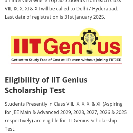
an interview where Top 30 Students from each class
VIII, IX, X, XI & XII will be called to Delhi / Hyderabad.
Last date of registration is 31st January 2025.
Eligibility of IIT Genius
Scholarship Test
Students Presently in Class VIII, IX, X, XI & XII (Aspiring
for JEE Main & Advanced 2029, 2028, 2027, 2026 & 2025
respectively) are eligible for IIT Genius Scholarship
Test.