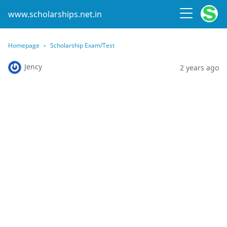
www.scholarships.net.in
Homepage
Scholarship Exam/Test
Jency
2 years ago