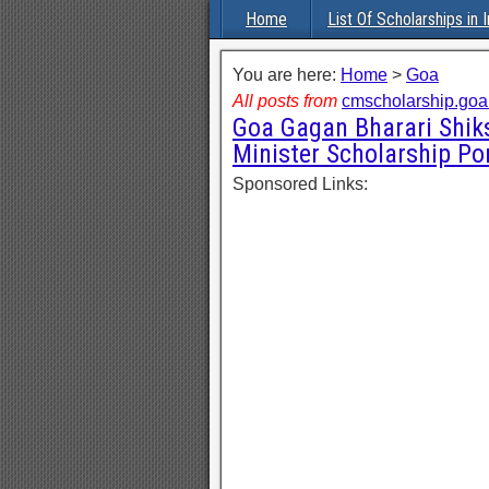
Home
List Of Scholarships in I
You are here:
Home
>
Goa
All posts from
cmscholarship.goa.
Goa Gagan Bharari Shiks
Minister Scholarship Po
Sponsored Links: