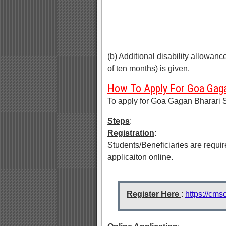
(b) Additional disability allowanc
of ten months) is given.
How To Apply For Goa Gaga
To apply for Goa Gagan Bharari 
Steps
:
Registration
:
Students/Beneficiaries are require
applicaiton online.
Register Here
:
https://cms