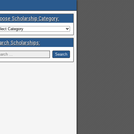
oose Scholarship Category:
arch Scholarships: