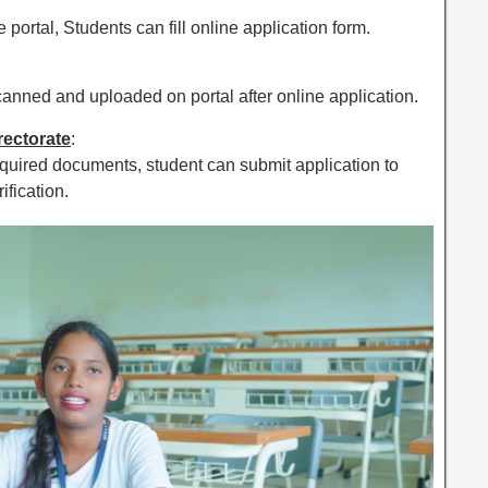
 portal, Students can fill online application form.
nned and uploaded on portal after online application.
irectorate
:
equired documents, student can submit application to
ification.