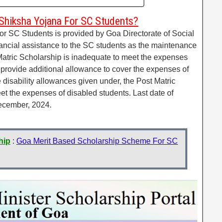
Shiksha Yojana For SC Students?
r SC Students is provided by Goa Directorate of Social
nancial assistance to the SC students as the maintenance
atric Scholarship is inadequate to meet the expenses
to provide additional allowance to cover the expenses of
e disability allowances given under, the Post Matric
eet the expenses of disabled students. Last date of
December, 2024.
hip
:
Goa Merit Based Scholarship Scheme For SC