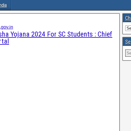
ndia
Ch
gov.in
ha Yojana 2024 For SC Students : Chief
rtal
Se