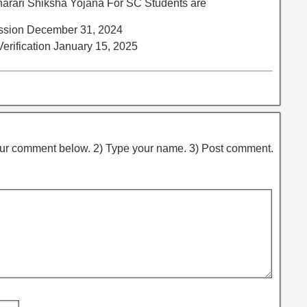
arari Shiksha Yojana For SC Students are
mission December 31, 2024
 Verification January 15, 2025
ur comment below. 2) Type your name. 3) Post comment.