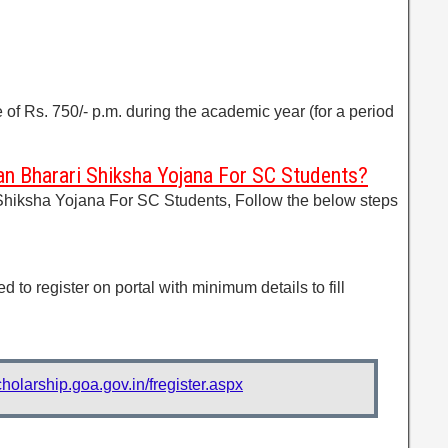
e of Rs. 750/- p.m. during the academic year (for a period
n Bharari Shiksha Yojana For SC Students?
Shiksha Yojana For SC Students, Follow the below steps
d to register on portal with minimum details to fill
cholarship.goa.gov.in/fregister.aspx