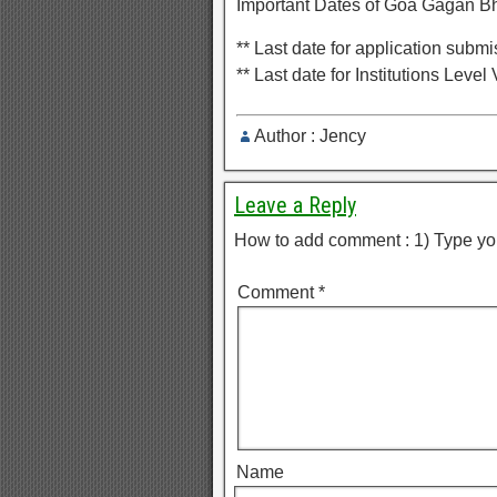
Important Dates of Goa Gagan Bh
** Last date for application sub
** Last date for Institutions Level
Author : Jency
Leave a Reply
How to add comment : 1) Type yo
Comment
*
Name