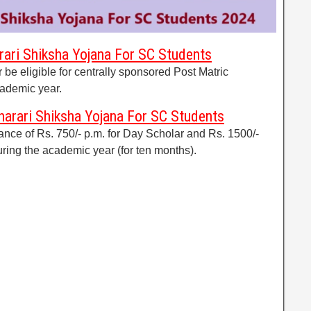
arari Shiksha Yojana For SC Students
be eligible for centrally sponsored Post Matric
cademic year.
arari Shiksha Yojana For SC Students
ance of Rs. 750/- p.m. for Day Scholar and Rs. 1500/-
uring the academic year (for ten months).