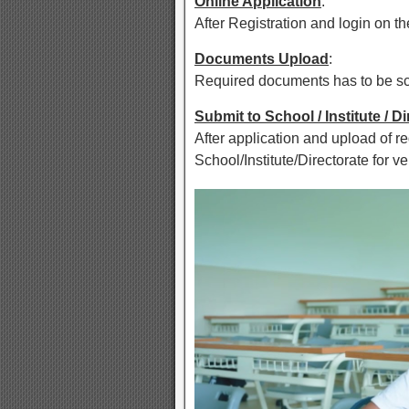
Online Application
:
After Registration and login on the
Documents Upload
:
Required documents has to be sca
Submit to School / Institute / D
After application and upload of r
School/Institute/Directorate for ver