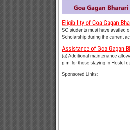
Eligibility of Goa Gagan Bh
SC students must have availed or 
Scholarship during the current a
Assistance of Goa Gagan Bh
(a) Additional maintenance allow
p.m. for those staying in Hostel d
Sponsored Links: