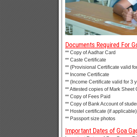
Documents Required For Go
** Copy of Aadhar Card
** Caste Certificate
** (Provisional Certificate valid f
** Income Certificate
** (Income Certificate valid for 3 
** Attested copies of Mark Sheet C
** Copy of Fees Paid
** Copy of Bank Account of stude
** Hostel certificate (if applicable)
** Passport size photos
Important Dates of Goa Gag