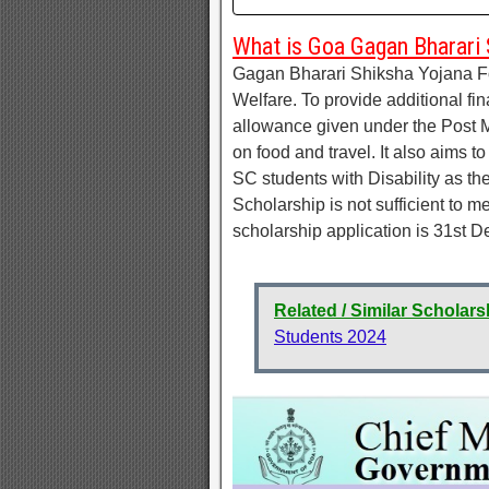
What is Goa Gagan Bharari 
Gagan Bharari Shiksha Yojana Fo
Welfare. To provide additional fi
allowance given under the Post M
on food and travel. It also aims 
SC students with Disability as th
Scholarship is not sufficient to m
scholarship application is 31st 
Related / Similar Scholars
Students 2024