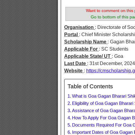
Want to comment on this 
Go to bottom of this pa
Organisation
: Directorate of So
Portal
: Chief Minister Scholarshi
Scholarship Name
: Gagan Bha
Applicable For
: SC Students
Applicable State/ UT
: Goa
Last Date
: 31st December, 2024
Website
:
https://cmscholarship
Table of Contents
What is Goa Gagan Bharari Shi
Eligibility of Goa Gagan Bharar
Assistance of Goa Gagan Bhara
How To Apply For Goa Gagan Bh
Documents Required For Goa G
Important Dates of Goa Gagan 