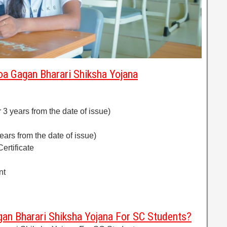
a Gagan Bharari Shiksha Yojana
or 3 years from the date of issue)
years from the date of issue)
ertificate
nt
an Bharari Shiksha Yojana For SC Students?