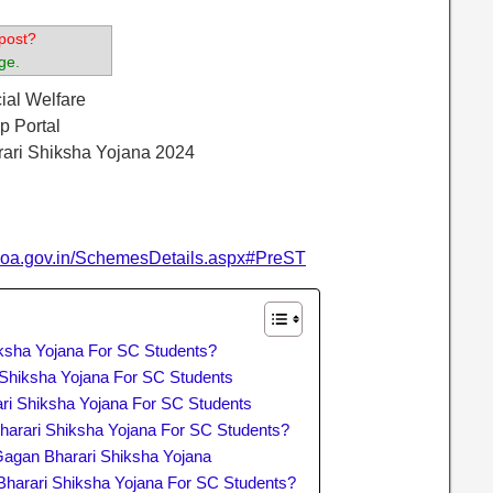
post?
ge.
cial Welfare
p Portal
rari Shiksha Yojana 2024
.goa.gov.in/SchemesDetails.aspx#PreST
ksha Yojana For SC Students?
i Shiksha Yojana For SC Students
ri Shiksha Yojana For SC Students
arari Shiksha Yojana For SC Students?
agan Bharari Shiksha Yojana
Bharari Shiksha Yojana For SC Students?