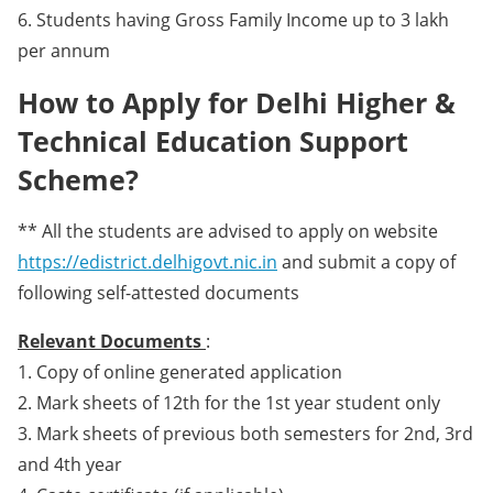
6. Students having Gross Family Income up to 3 lakh
per annum
How to Apply for Delhi Higher &
Technical Education Support
Scheme?
** All the students are advised to apply on website
https://edistrict.delhigovt.nic.in
and submit a copy of
following self-attested documents
Relevant Documents
:
1. Copy of online generated application
2. Mark sheets of 12th for the 1st year student only
3. Mark sheets of previous both semesters for 2nd, 3rd
and 4th year