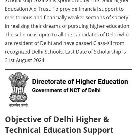
Scholarship 2024-25 is sponsored by The Delhi Higher
Education Aid Trust. To provide financial support to
meritorious and financially weaker sections of society
in realizing their dreams of pursuing higher education.
The scheme is open to all the candidates of Delhi who
are resident of Delhi and have passed Class-XII from
recognized Delhi Schools. Last Date of Scholarship is
31st August 2024.
Objective of Delhi Higher &
Technical Education Support