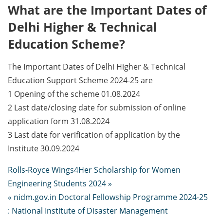
What are the Important Dates of
Delhi Higher & Technical
Education Scheme?
The Important Dates of Delhi Higher & Technical
Education Support Scheme 2024-25 are
1 Opening of the scheme 01.08.2024
2 Last date/closing date for submission of online
application form 31.08.2024
3 Last date for verification of application by the
Institute 30.09.2024
Rolls-Royce Wings4Her Scholarship for Women
Engineering Students 2024 »
« nidm.gov.in Doctoral Fellowship Programme 2024-25
: National Institute of Disaster Management