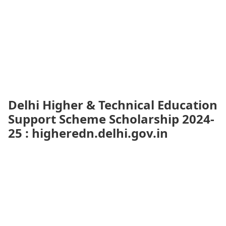
Delhi Higher & Technical Education
Support Scheme Scholarship 2024-
25 : higheredn.delhi.gov.in