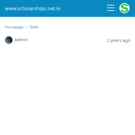
www.scholarships.net.in
Homepage
Delhi
Admin
2 years ago