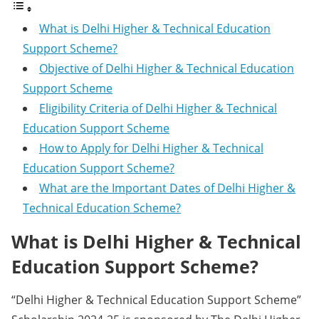
What is Delhi Higher & Technical Education
Support Scheme?
Objective of Delhi Higher & Technical Education
Support Scheme
Eligibility Criteria of Delhi Higher & Technical
Education Support Scheme
How to Apply for Delhi Higher & Technical
Education Support Scheme?
What are the Important Dates of Delhi Higher &
Technical Education Scheme?
What is Delhi Higher & Technical
Education Support Scheme?
“Delhi Higher & Technical Education Support Scheme”