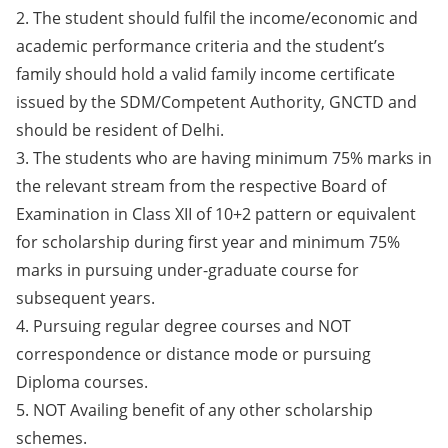
2. The student should fulfil the income/economic and
academic performance criteria and the student’s
family should hold a valid family income certificate
issued by the SDM/Competent Authority, GNCTD and
should be resident of Delhi.
3. The students who are having minimum 75% marks in
the relevant stream from the respective Board of
Examination in Class XII of 10+2 pattern or equivalent
for scholarship during first year and minimum 75%
marks in pursuing under-graduate course for
subsequent years.
4. Pursuing regular degree courses and NOT
correspondence or distance mode or pursuing
Diploma courses.
5. NOT Availing benefit of any other scholarship
schemes.