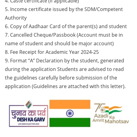
4. Caste certificate (if applicable)
5. Income certificate issued by the SDM/Competent
Authority
6. Copy of Aadhaar Card of the parent(s) and student
7. Cancelled Cheque/Passbook (Account must be in
name of student and should be major account)
8. Fee Receipt for Academic Year 2024-25
9. Format “A” Declaration by the student, generated
during the application Students are advised to read
the guidelines carefully before submission of the
application (Guidelines are attached with this letter).