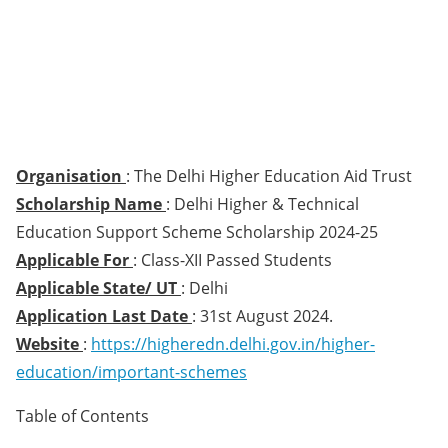
Organisation
: The Delhi Higher Education Aid Trust
Scholarship Name
: Delhi Higher & Technical
Education Support Scheme Scholarship 2024-25
Applicable For
: Class-XII Passed Students
Applicable State/ UT
: Delhi
Application Last Date
: 31st August 2024.
Website
:
https://higheredn.delhi.gov.in/higher-
education/important-schemes
Table of Contents