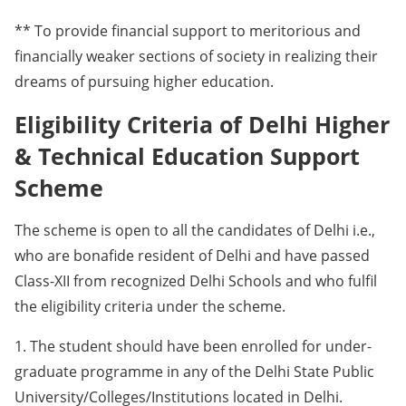
** To provide financial support to meritorious and
financially weaker sections of society in realizing their
dreams of pursuing higher education.
Eligibility Criteria of Delhi Higher
& Technical Education Support
Scheme
The scheme is open to all the candidates of Delhi i.e.,
who are bonafide resident of Delhi and have passed
Class-XII from recognized Delhi Schools and who fulfil
the eligibility criteria under the scheme.
1. The student should have been enrolled for under-
graduate programme in any of the Delhi State Public
University/Colleges/Institutions located in Delhi.