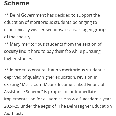
Scheme
** Delhi Government has decided to support the
education of meritorious students belonging to
economically weaker sections/disadvantaged groups
of the society.
** Many meritorious students from the section of
society find it hard to pay their fee while pursuing
higher studies.
** In order to ensure that no meritorious student is
deprived of quality higher education, revision in
existing “Merit-Cum-Means Income Linked Financial
Assistance Scheme” is proposed for immediate
implementation for all admissions w.e.f. academic year
2024-25 under the aegis of “The Delhi Higher Education
Aid Trust.”