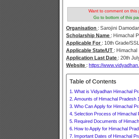
Want to comment on this 
Go to bottom of this pa
Organisation
: Sarojini Damod
Scholarship Name
: Himachal 
Applicable For
: 10th Grade/SS
Applicable State/UT
: Himachal
Application Last Date
: 20th Ju
Website
:
https://www.vidyadhan
Table of Contents
What is Vidyadhan Himachal Pr
Amounts of Himachal Pradesh 1
Who Can Apply for Himachal Pr
Selection Process of Himachal 
Required Documents of Himacha
How to Apply for Himachal Prad
Important Dates of Himachal Pr