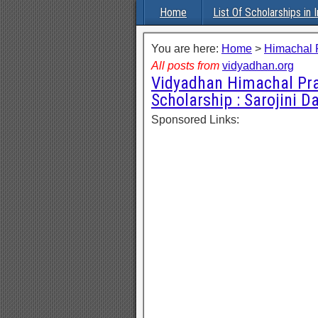
Home
List Of Scholarships in I
You are here:
Home
>
Himachal 
All posts from
vidyadhan.org
Vidyadhan Himachal Pr
Scholarship : Sarojini
Sponsored Links: