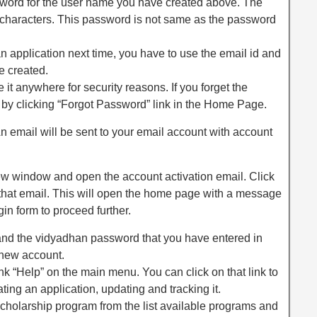
ord for the user name you have created above. The
 characters. This password is not same as the password
 application next time, you have to use the email id and
 created.
 it anywhere for security reasons. If you forget the
 by clicking “Forgot Password” link in the Home Page.
An email will be sent to your email account with account
ew window and open the account activation email. Click
n that email. This will open the home page with a message
gin form to proceed further.
d and the vidyadhan password that you have entered in
 new account.
ink “Help” on the main menu. You can click on that link to
ating an application, updating and tracking it.
scholarship program from the list available programs and