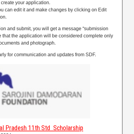
 create your application.
you can edit it and make changes by clicking on Edit
ion.
tion and submit, you will get a message “submission
 that the application will be considered complete only
documents and photograph.
arly for communication and updates from SDF.
al Pradesh 11th Std Scholarship