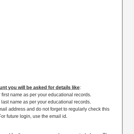
nt you will be asked for details like
:
 first name as per your educational records.
 last name as per your educational records.
ail address and do not forget to regularly check this
or future login, use the email id.