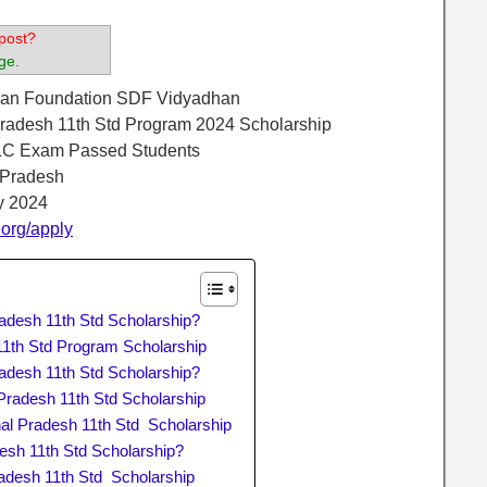
post?
ge.
aran Foundation SDF Vidyadhan
Pradesh 11th Std Program 2024 Scholarship
LC Exam Passed Students
 Pradesh
ly 2024
.org/apply
adesh 11th Std Scholarship?
1th Std Program Scholarship
adesh 11th Std Scholarship?
Pradesh 11th Std Scholarship
l Pradesh 11th Std Scholarship
esh 11th Std Scholarship?
adesh 11th Std Scholarship