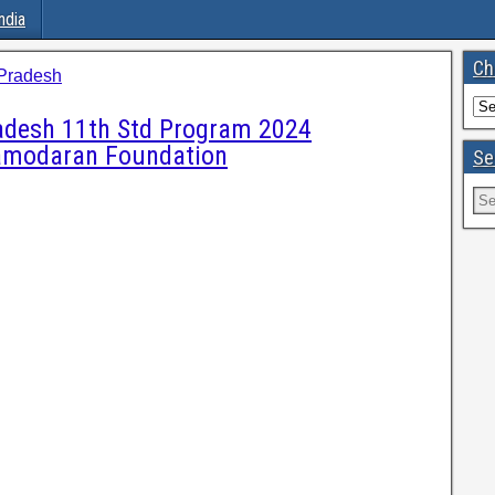
ndia
Ch
Pradesh
adesh 11th Std Program 2024
 Damodaran Foundation
Se