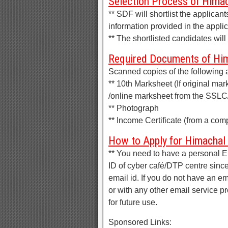
Selection Process of Himac
** SDF will shortlist the applic
information provided in the applic
** The shortlisted candidates will 
Required Documents of Him
Scanned copies of the following 
** 10th Marksheet (If original mar
/online marksheet from the SSL
** Photograph
** Income Certificate (from a comp
How to Apply for Himachal
** You need to have a personal
ID of cyber café/DTP centre since
email id. If you do not have an 
or with any other email service 
for future use.
Sponsored Links: