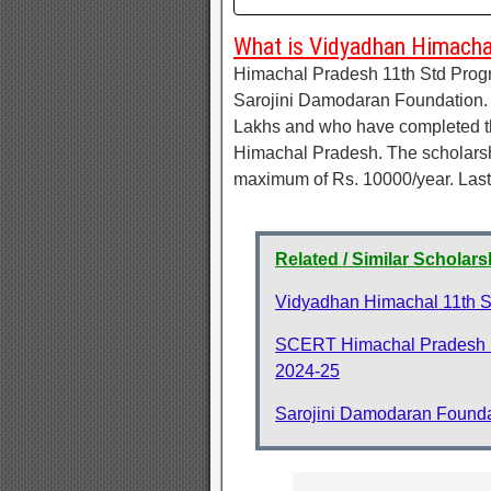
What is Vidyadhan Himacha
Himachal Pradesh 11th Std Prog
Sarojini Damodaran Foundation. 
Lakhs and who have completed th
Himachal Pradesh. The scholarshi
maximum of Rs. 10000/year. Last 
Related / Similar Scholars
Vidyadhan Himachal 11th S
SCERT Himachal Pradesh N
2024-25
Sarojini Damodaran Founda