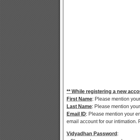
** While registering a new accou
First Name
: Please mention your
Last Name
: Please mention your
Email ID
: Please mention your em
email account for our intimation. F
Vidyadhan Password
: