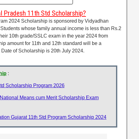
l Pradesh 11th Std Scholarship?
ram 2024 Scholarship is sponsored by Vidyadhan
Students whose family annual income is less than Rs.2
eir 10th grade/SSLC exam in the year 2024 from
p amount for 11th and 12th standard will be a
Date of Scholarship is 20th July 2024.
hip
:
td Scholarship Program 2026
ational Means cum Merit Scholarship Exam
tion Gujarat 11th Std Program Scholarship 2024