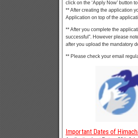
click on the ‘Apply Now’ button to
** After creating the application 
Application on top of the applicat
** After you complete the applica
successful”. However please note
after you upload the mandatory 
** Please check your email regul
Important Dates of Himach