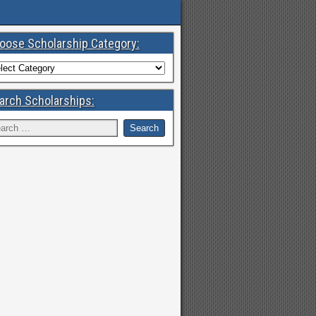
oose Scholarship Category:
arch Scholarships: