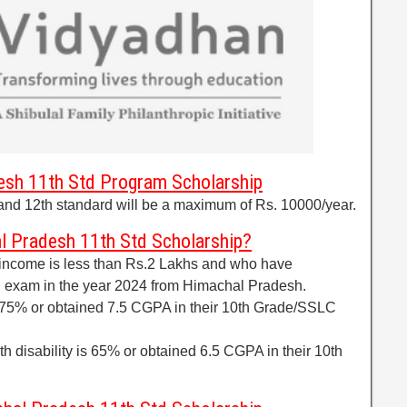
sh 11th Std Program Scholarship
and 12th standard will be a maximum of Rs. 10000/year.
l Pradesh 11th Std Scholarship?
 income is less than Rs.2 Lakhs and who have
 exam in the year 2024 from Himachal Pradesh.
 75% or obtained 7.5 CGPA in their 10th Grade/SSLC
ith disability is 65% or obtained 6.5 CGPA in their 10th