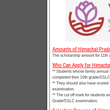
Amounts of Himachal Prade
The scholarship amount for 11th 
Who Can Apply for Himacha
** Students whose family annual
completed their 10th grade/SSLC
** They should also have scored
examination.
** The cut off mark for students w
Grade/SSLC examination.