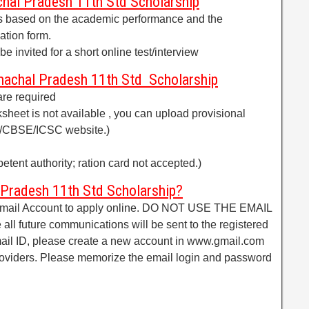
hal Pradesh 11th Std Scholarship
ants based on the academic performance and the
ation form.
be invited for a short online test/interview
achal Pradesh 11th Std Scholarship
are required
ksheet is not available , you can upload provisional
C/CBSE/ICSC website.)
etent authority; ration card not accepted.)
 Pradesh 11th Std Scholarship?
 Email Account to apply online. DO NOT USE THE EMAIL
 all future communications will be sent to the registered
email ID, please create a new account in www.gmail.com
providers. Please memorize the email login and password