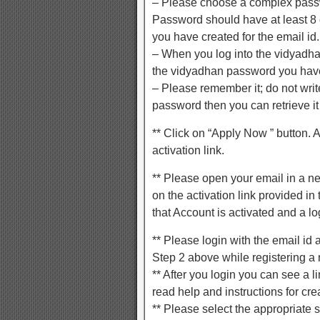
– Please choose a complex passw
Password should have at least 8
you have created for the email id.
– When you log into the vidyadhan
the vidyadhan password you have
– Please remember it; do not write
password then you can retrieve it
** Click on “Apply Now ” button. 
activation link.
** Please open your email in a n
on the activation link provided i
that Account is activated and a lo
** Please login with the email i
Step 2 above while registering a
** After you login you can see a l
read help and instructions for cre
** Please select the appropriate 