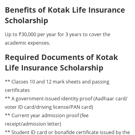
Benefits of Kotak Life Insurance
Scholarship
Up to ₹30,000 per year for 3 years to cover the
academic expenses.
Required Documents of Kotak
Life Insurance Scholarship
** Classes 10 and 12 mark sheets and passing
certificates
** A government-issued identity proof (Aadhaar card/
voter ID card/driving license/PAN card)
** Current year admission proof (fee
receipt/admission letter)
** Student ID card or bonafide certificate issued by the