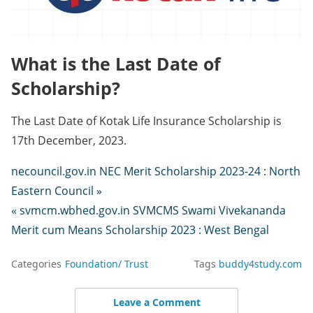
What is the Last Date of
Scholarship?
The Last Date of Kotak Life Insurance Scholarship is
17th December, 2023.
necouncil.gov.in NEC Merit Scholarship 2023-24 : North
Eastern Council »
« svmcm.wbhed.gov.in SVMCMS Swami Vivekananda
Merit cum Means Scholarship 2023 : West Bengal
Categories
Foundation/ Trust
Tags
buddy4study.com
Leave a Comment