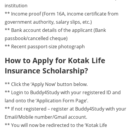
institution
** Income proof (Form 16A, income certificate from
government authority, salary slips, etc.)
** Bank account details of the applicant (Bank
passbook/cancelled cheque)
** Recent passport-size photograph
How to Apply for Kotak Life
Insurance Scholarship?
** Click the ‘Apply Now’ button below.
** Login to Buddy4Study with your registered ID and
land onto the ‘Application Form Page’.
** If not registered – register at Buddy4Study with your
Email/Mobile number/Gmail account.
** You will now be redirected to the ‘Kotak Life