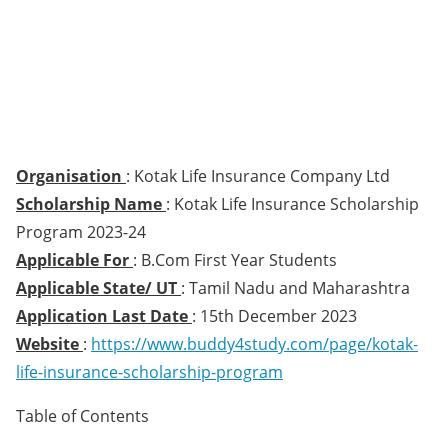
Organisation
: Kotak Life Insurance Company Ltd
Scholarship Name
: Kotak Life Insurance Scholarship
Program 2023-24
Applicable For
: B.Com First Year Students
Applicable State/ UT
: Tamil Nadu and Maharashtra
Application Last Date
: 15th December 2023
Website
:
https://www.buddy4study.com/page/kotak-
life-insurance-scholarship-program
Table of Contents