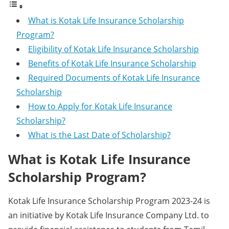
What is Kotak Life Insurance Scholarship
Program?
Eligibility of Kotak Life Insurance Scholarship
Benefits of Kotak Life Insurance Scholarship
Required Documents of Kotak Life Insurance
Scholarship
How to Apply for Kotak Life Insurance
Scholarship?
What is the Last Date of Scholarship?
What is Kotak Life Insurance
Scholarship Program?
Kotak Life Insurance Scholarship Program 2023-24 is
an initiative by Kotak Life Insurance Company Ltd. to