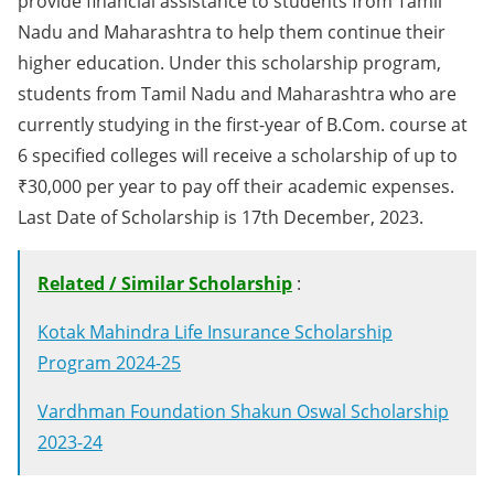
provide financial assistance to students from Tamil
Nadu and Maharashtra to help them continue their
higher education. Under this scholarship program,
students from Tamil Nadu and Maharashtra who are
currently studying in the first-year of B.Com. course at
6 specified colleges will receive a scholarship of up to
₹30,000 per year to pay off their academic expenses.
Last Date of Scholarship is 17th December, 2023.
Related / Similar Scholarship
:
Kotak Mahindra Life Insurance Scholarship
Program 2024-25
Vardhman Foundation Shakun Oswal Scholarship
2023-24