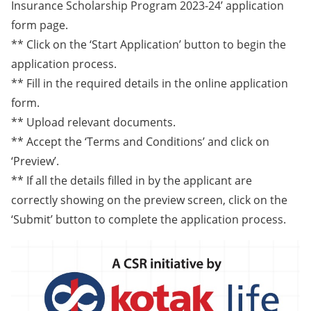
Insurance Scholarship Program 2023-24’ application
form page.
** Click on the ‘Start Application’ button to begin the
application process.
** Fill in the required details in the online application
form.
** Upload relevant documents.
** Accept the ‘Terms and Conditions’ and click on
‘Preview’.
** If all the details filled in by the applicant are
correctly showing on the preview screen, click on the
‘Submit’ button to complete the application process.