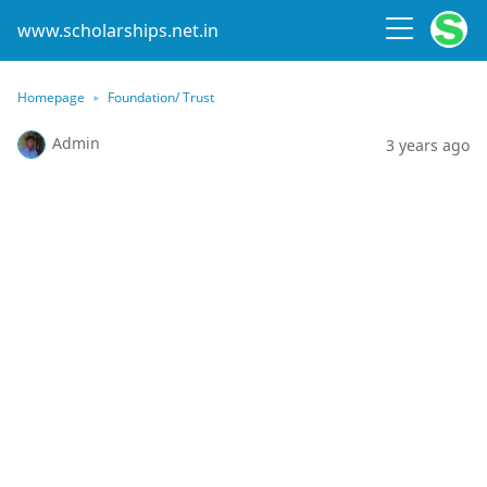
www.scholarships.net.in
Homepage
Foundation/ Trust
Admin
3 years ago