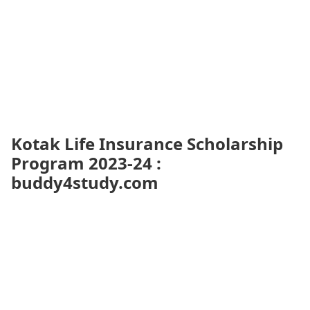
Kotak Life Insurance Scholarship
Program 2023-24 :
buddy4study.com