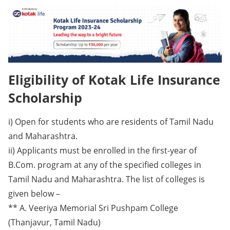
Eligibility of Kotak Life Insurance
Scholarship
i) Open for students who are residents of Tamil Nadu
and Maharashtra.
ii) Applicants must be enrolled in the first-year of
B.Com. program at any of the specified colleges in
Tamil Nadu and Maharashtra. The list of colleges is
given below –
** A. Veeriya Memorial Sri Pushpam College
(Thanjavur, Tamil Nadu)