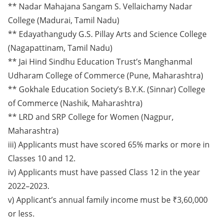
** Nadar Mahajana Sangam S. Vellaichamy Nadar
College (Madurai, Tamil Nadu)
** Edayathangudy G.S. Pillay Arts and Science College
(Nagapattinam, Tamil Nadu)
** Jai Hind Sindhu Education Trust’s Manghanmal
Udharam College of Commerce (Pune, Maharashtra)
** Gokhale Education Society’s B.Y.K. (Sinnar) College
of Commerce (Nashik, Maharashtra)
** LRD and SRP College for Women (Nagpur,
Maharashtra)
iii) Applicants must have scored 65% marks or more in
Classes 10 and 12.
iv) Applicants must have passed Class 12 in the year
2022–2023.
v) Applicant’s annual family income must be ₹3,60,000
or less.