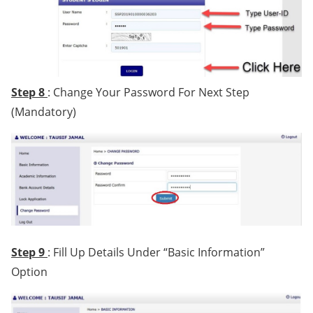
Step 8
: Change Your Password For Next Step
(Mandatory)
Step 9
: Fill Up Details Under “Basic Information”
Option