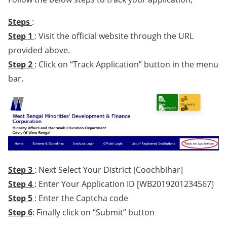
Steps
:
Step 1
: Visit the official website through the URL
provided above.
Step 2
: Click on “Track Application” button in the menu
bar.
Step 3
: Next Select Your District [Coochbihar]
Step 4
: Enter Your Application ID [WB2019201234567]
Step 5
: Enter the Captcha code
Step 6
: Finally click on “Submit” button