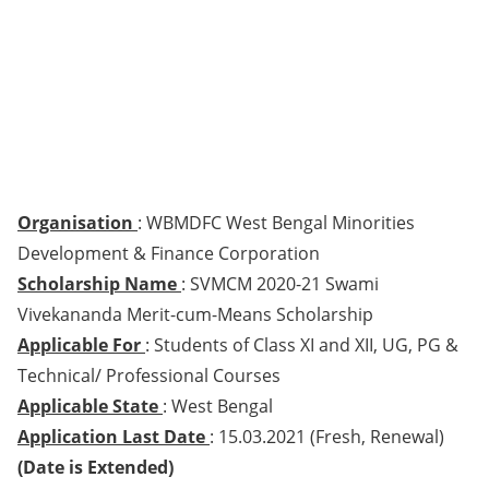
Organisation
: WBMDFC West Bengal Minorities
Development & Finance Corporation
Scholarship Name
: SVMCM 2020-21 Swami
Vivekananda Merit-cum-Means Scholarship
Applicable For
: Students of Class XI and XII, UG, PG &
Technical/ Professional Courses
Applicable State
: West Bengal
Application Last Date
: 15.03.2021 (Fresh, Renewal)
(Date is Extended)