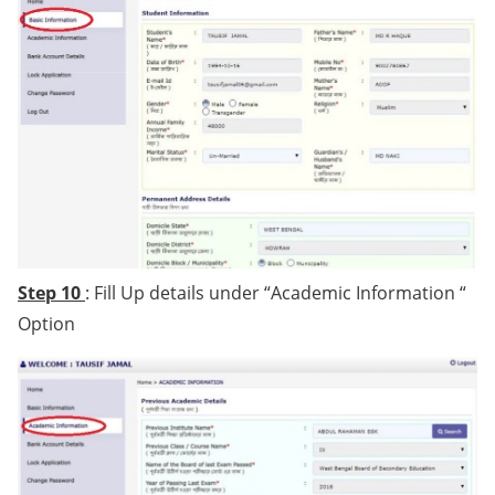
Step 10
: Fill Up details under “Academic Information “
Option