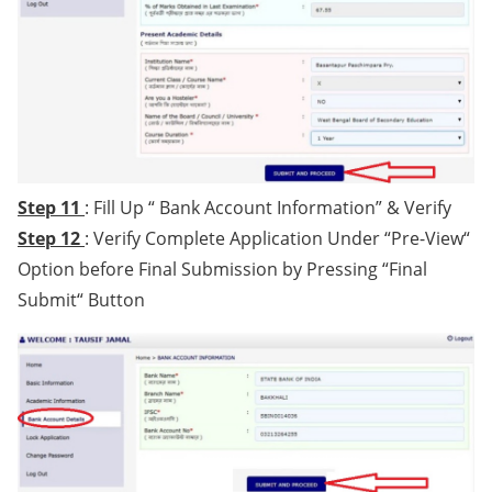
Step 11
: Fill Up “ Bank Account Information” & Verify
Step 12
: Verify Complete Application Under “Pre-View“
Option before Final Submission by Pressing “Final
Submit“ Button