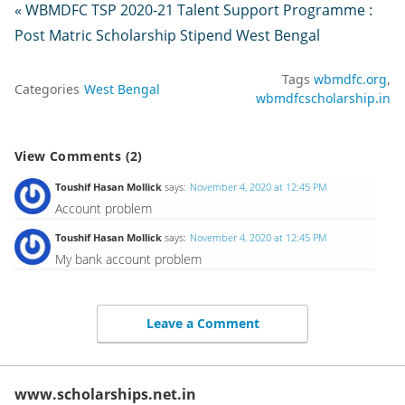
« WBMDFC TSP 2020-21 Talent Support Programme :
Post Matric Scholarship Stipend West Bengal
Tags
wbmdfc.org
Categories
West Bengal
wbmdfcscholarship.in
View Comments (2)
Toushif Hasan Mollick
says:
November 4, 2020 at 12:45 PM
Account problem
Toushif Hasan Mollick
says:
November 4, 2020 at 12:45 PM
My bank account problem
Leave a Comment
www.scholarships.net.in