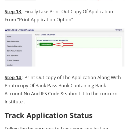
Step 13
: Finally take Print Out Copy Of Application
From “Print Application Option”
Step 14
: Print Out copy of The Application Along With
Photocopy Of Bank Pass Book Containing Bank
Account No And IFS Code & submit it to the concern
Institute .
Track Application Status
Follow the below steps to track your application,