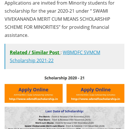
Applications are invited from Minority students for
scholarship for the year 2020-21 under “ SWAMI
VIVEKANANDA MERIT CUM MEANS SCHOLARSHIP
SCHEME FOR MINORITIES” for providing financial
assistance.
Related / Similar Post
:
WBMDFC SVMCM
Scholarship 2021-22