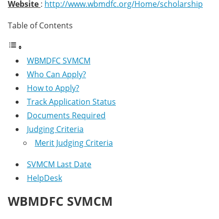
Website
:
http://www.wbmdfc.org/Home/scholarship
Table of Contents
WBMDFC SVMCM
Who Can Apply?
How to Apply?
Track Application Status
Documents Required
Judging Criteria
Merit Judging Criteria
SVMCM Last Date
HelpDesk
WBMDFC SVMCM