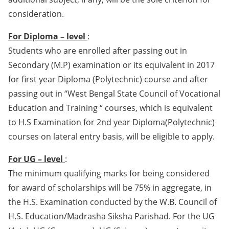
consideration.
For Diploma – level
:
Students who are enrolled after passing out in
Secondary (M.P) examination or its equivalent in 2017
for first year Diploma (Polytechnic) course and after
passing out in “West Bengal State Council of Vocational
Education and Training “ courses, which is equivalent
to H.S Examination for 2nd year Diploma(Polytechnic)
courses on lateral entry basis, will be eligible to apply.
For UG – level
:
The minimum qualifying marks for being considered
for award of scholarships will be 75% in aggregate, in
the H.S. Examination conducted by the W.B. Council of
H.S. Education/Madrasha Siksha Parishad. For the UG