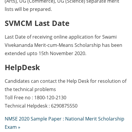
(Arts), UG (Commerce), UG (Science) separate merit
lists will be prepared.
SVMCM Last Date
Last Date of receiving online application for Swami
Vivekananda Merit-cum-Means Scholarship has been
extended upto 15th November 2020.
HelpDesk
Candidates can contact the Help Desk for resolution of
the technical problems
Toll Free no : 1800-120-2130
Technical Helpdesk : 6290875550
NMSE 2020 Sample Paper : National Merit Scholarship
Exam »