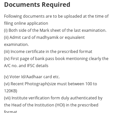
Documents Required
Following documents are to be uploaded at the time of
filing online application
(i) Both side of the Mark sheet of the last examination.
(ii) Admit card of madhyamik or equivalent
examination.
(iii) Income certificate in the prescribed format
(iv) First page of bank pass book mentioning clearly the
A/C no. and IFSC details
(v) Voter Id/Aadhaar card etc.
(vi) Recent Photograph(size must between 100 to
120KB)
(vii) Institute verification form duly authenticated by
the Head of the Institution (HOI) in the prescribed
format.