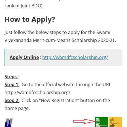
rank of Joint BDO).
How to Apply?
Just follow the below steps to apply for the Swami
Vivekananda Merit-cum-Means Scholarship 2020-21.
Apply Online
:
http://wbmdfcscholarship.org/
Steps
:
Step 1
: Go to the official website through the URL
http://wbmdfcscholarship.org/
Step 2
: Click on “New Registration” button on the
home page.