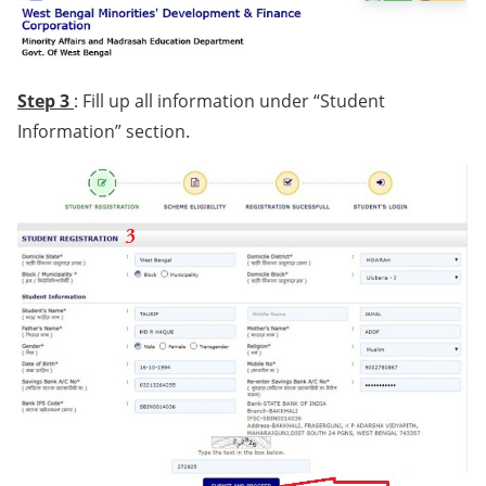
Step 3
: Fill up all information under “Student
Information” section.