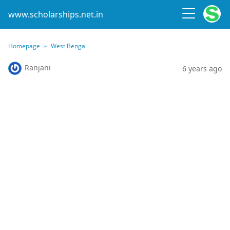
www.scholarships.net.in
Homepage
West Bengal
Ranjani
6 years ago