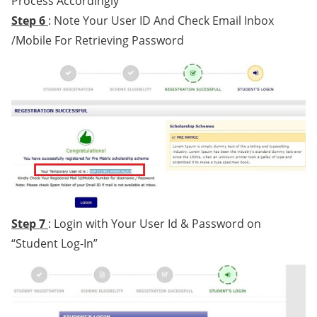
Process Accordingly
Step 6
: Note Your User ID And Check Email Inbox
/Mobile For Retrieving Password
Step 7
: Login with Your User Id & Password on
“Student Log-In”