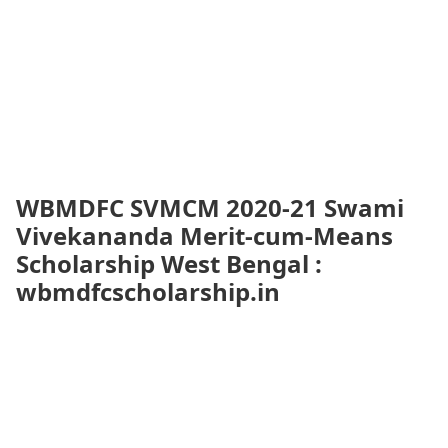
WBMDFC SVMCM 2020-21 Swami
Vivekananda Merit-cum-Means
Scholarship West Bengal :
wbmdfcscholarship.in