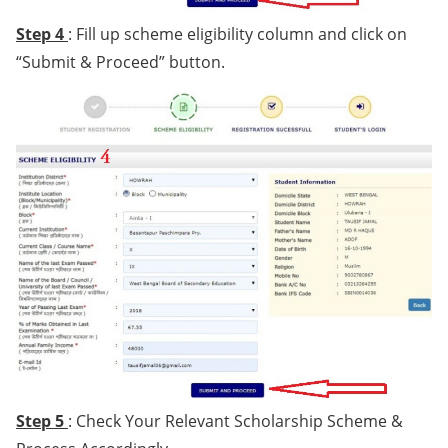
Step 4
: Fill up scheme eligibility column and click on
“Submit & Proceed” button.
Step 5
: Check Your Relevant Scholarship Scheme &