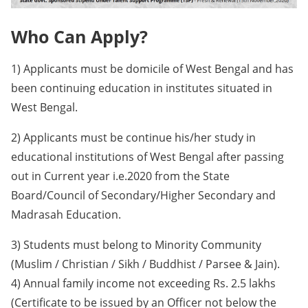
Who Can Apply?
1) Applicants must be domicile of West Bengal and has
been continuing education in institutes situated in
West Bengal.
2) Applicants must be continue his/her study in
educational institutions of West Bengal after passing
out in Current year i.e.2020 from the State
Board/Council of Secondary/Higher Secondary and
Madrasah Education.
3) Students must belong to Minority Community
(Muslim / Christian / Sikh / Buddhist / Parsee & Jain).
4) Annual family income not exceeding Rs. 2.5 lakhs
(Certificate to be issued by an Officer not below the