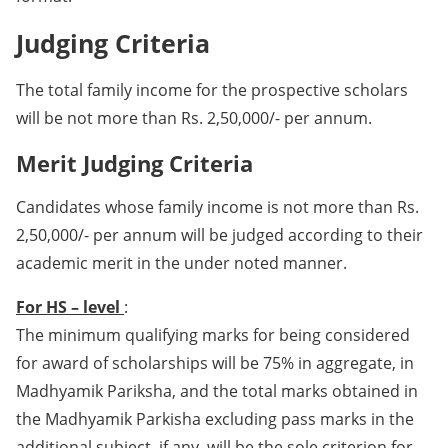
Judging Criteria
The total family income for the prospective scholars
will be not more than Rs. 2,50,000/- per annum.
Merit Judging Criteria
Candidates whose family income is not more than Rs.
2,50,000/- per annum will be judged according to their
academic merit in the under noted manner.
For HS – level
:
The minimum qualifying marks for being considered
for award of scholarships will be 75% in aggregate, in
Madhyamik Pariksha, and the total marks obtained in
the Madhyamik Parkisha excluding pass marks in the
additional subject, if any, will be the sole criterion for