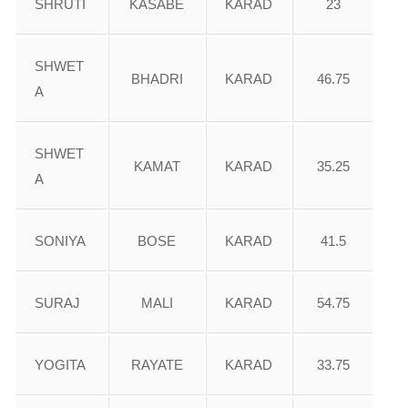
SHRUTI
KASABE
KARAD
23
SHWET
BHADRI
KARAD
46.75
A
SHWET
KAMAT
KARAD
35.25
A
SONIYA
BOSE
KARAD
41.5
SURAJ
MALI
KARAD
54.75
YOGITA
RAYATE
KARAD
33.75