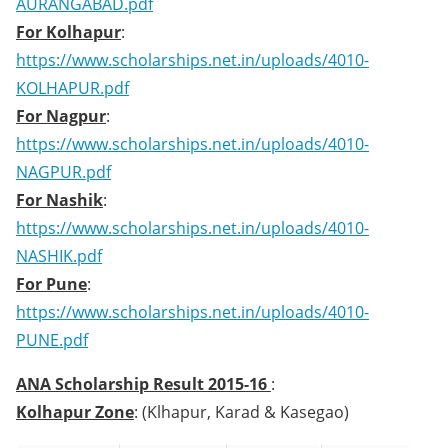
AURANGABAD.pdf
For Kolhapur
:
https://www.scholarships.net.in/uploads/4010-
KOLHAPUR.pdf
For Nagpur
:
https://www.scholarships.net.in/uploads/4010-
NAGPUR.pdf
For Nashik
:
https://www.scholarships.net.in/uploads/4010-
NASHIK.pdf
For Pune
:
https://www.scholarships.net.in/uploads/4010-
PUNE.pdf
ANA Scholarship Result 2015-16
:
Kolhapur Zone
: (Klhapur, Karad & Kasegao)