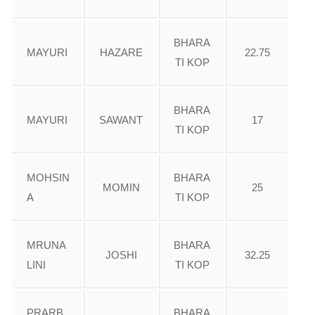
BHARA
MAYURI
HAZARE
22.75
TI KOP
BHARA
MAYURI
SAWANT
17
TI KOP
MOHSIN
BHARA
MOMIN
25
A
TI KOP
MRUNA
BHARA
JOSHI
32.25
LINI
TI KOP
PRARB
BHARA