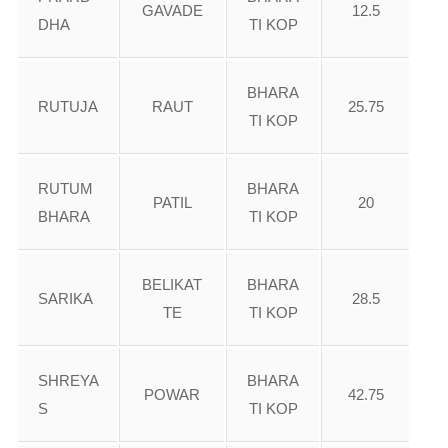
GAVADE
12.5
DHA
TI KOP
BHARA
RUTUJA
RAUT
25.75
TI KOP
RUTUM
BHARA
PATIL
20
BHARA
TI KOP
BELIKAT
BHARA
SARIKA
28.5
TE
TI KOP
SHREYA
BHARA
POWAR
42.75
S
TI KOP