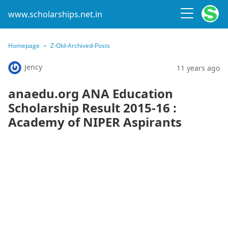
www.scholarships.net.in
Homepage
Z-Old-Archived-Posts
Jency
11 years ago
anaedu.org ANA Education
Scholarship Result 2015-16 :
Academy of NIPER Aspirants