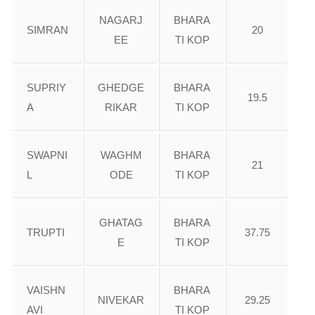
NAGARJ
BHARA
SIMRAN
20
EE
TI KOP
SUPRIY
GHEDGE
BHARA
19.5
A
RIKAR
TI KOP
SWAPNI
WAGHM
BHARA
21
L
ODE
TI KOP
GHATAG
BHARA
TRUPTI
37.75
E
TI KOP
VAISHN
BHARA
NIVEKAR
29.25
AVI
TI KOP