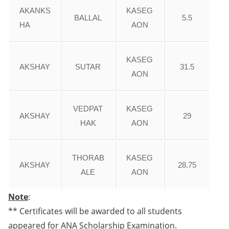
AKANKS
KASEG
BALLAL
5.5
HA
AON
KASEG
AKSHAY
SUTAR
31.5
AON
VEDPAT
KASEG
AKSHAY
29
HAK
AON
THORAB
KASEG
AKSHAY
28.75
ALE
AON
Note
:
** Certificates will be awarded to all students
appeared for ANA Scholarship Examination.