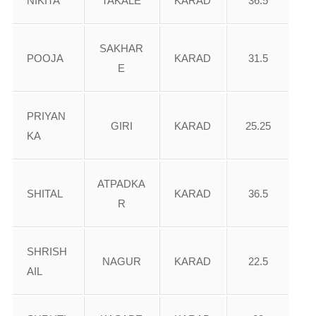
NIKITA
TAKALE
KARAD
36.5
SAKHAR
POOJA
KARAD
31.5
E
PRIYAN
GIRI
KARAD
25.25
KA
ATPADKA
SHITAL
KARAD
36.5
R
SHRISH
NAGUR
KARAD
22.5
AIL