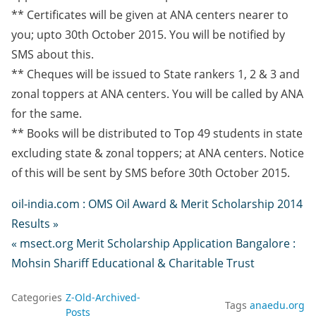
** Certificates will be given at ANA centers nearer to
you; upto 30th October 2015. You will be notified by
SMS about this.
** Cheques will be issued to State rankers 1, 2 & 3 and
zonal toppers at ANA centers. You will be called by ANA
for the same.
** Books will be distributed to Top 49 students in state
excluding state & zonal toppers; at ANA centers. Notice
of this will be sent by SMS before 30th October 2015.
oil-india.com : OMS Oil Award & Merit Scholarship 2014
Results »
« msect.org Merit Scholarship Application Bangalore :
Mohsin Shariff Educational & Charitable Trust
Categories
Z-Old-Archived-
Tags
anaedu.org
Posts