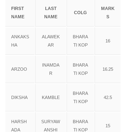
FIRST
LAST
MARK
COLG
NAME
NAME
S
ANKAKS
ALAWEK
BHARA
16
HA
AR
TI KOP
INAMDA
BHARA
ARZOO
16.25
R
TI KOP
BHARA
DIKSHA
KAMBLE
42.5
TI KOP
HARSH
SURYAW
BHARA
15
ADA
ANSHI
TI KOP