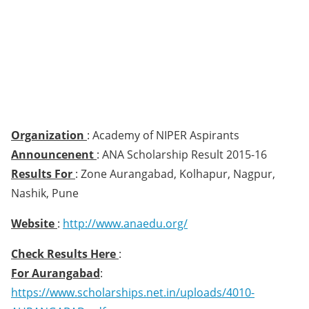
Organization
: Academy of NIPER Aspirants
Announcenent
: ANA Scholarship Result 2015-16
Results For
: Zone Aurangabad, Kolhapur, Nagpur,
Nashik, Pune
Website
:
http://www.anaedu.org/
Check Results Here
:
For Aurangabad
:
https://www.scholarships.net.in/uploads/4010-