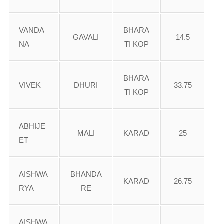
VANDA
BHARA
GAVALI
14.5
NA
TI KOP
BHARA
VIVEK
DHURI
33.75
TI KOP
ABHIJE
MALI
KARAD
25
ET
AISHWA
BHANDA
KARAD
26.75
RYA
RE
AISHWA