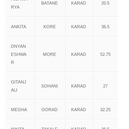
BATANE
KARAD
20.5
RYA
ANKITA
KORE
KARAD
36.5
DNYAN
ESHWA
MORE
KARAD
52.75
R
GITANJ
SOHANI
KARAD
27
ALI
MEGHA
GORAD
KARAD
32.25