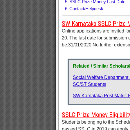
SSLC Prize Money Last Date
Contact/Helpdesk
SW Karnataka SSLC Prize 
Online applications are invited 
20. The last date for submission 
be:31/01/2020 No further extensi
Related / Similar Scholar
Social Welfare Department
SC/ST Students
SW Karnataka Post Matric 
SSLC Prize Money Eligibilit
Students belonging to the Sche
passed SSLC in 2019 can apply f