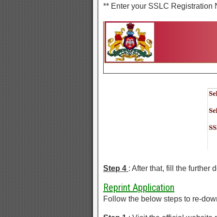
** Enter your SSLC Registration
Step 4
: After that, fill the furthe
Reprint Application
Follow the below steps to re-do