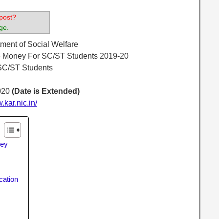
post?
ge.
ment of Social Welfare
e Money For SC/ST Students 2019-20
SC/ST Students
020
(Date is Extended)
w.kar.nic.in/
ney
cation