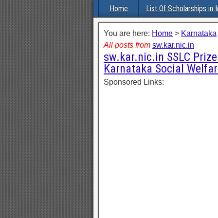
Home
List Of Scholarships in I
You are here:
Home
>
Karnataka
All posts from
sw.kar.nic.in
sw.kar.nic.in SSLC Priz
Karnataka Social Welfar
Sponsored Links: