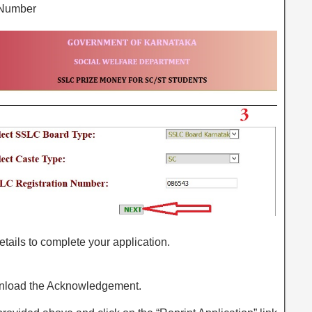
 Number
r details to complete your application.
wnload the Acknowledgement.