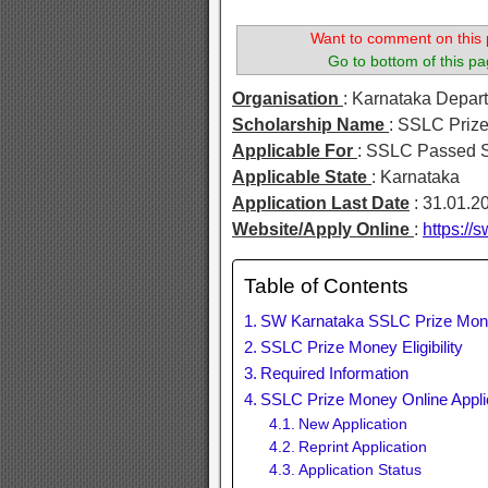
Want to comment on this 
Go to bottom of this pa
Organisation
: Karnataka Depart
Scholarship Name
: SSLC Priz
Applicable For
: SSLC Passed 
Applicable State
: Karnataka
Application Last Date
: 31.01.2
Website/Apply Online
:
https://s
Table of Contents
SW Karnataka SSLC Prize Mo
SSLC Prize Money Eligibility
Required Information
SSLC Prize Money Online Appli
New Application
Reprint Application
Application Status