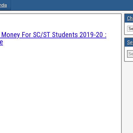
ndia
Ch
e Money For SC/ST Students 2019-20 :
e
Se