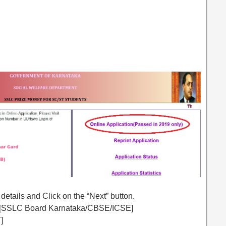
 details and Click on the “Next” button.
e [SSLC Board Karnataka/CBSE/ICSE]
]