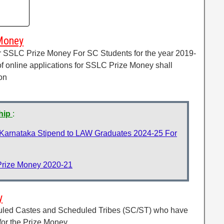
Money
for SSLC Prize Money For SC Students for the year 2019-
of online applications for SSLC Prize Money shall
on
ship
:
 Karnataka Stipend to LAW Graduates 2024-25 For
Prize Money 2020-21
y
duled Castes and Scheduled Tribes (SC/ST) who have
or the Prize Money.