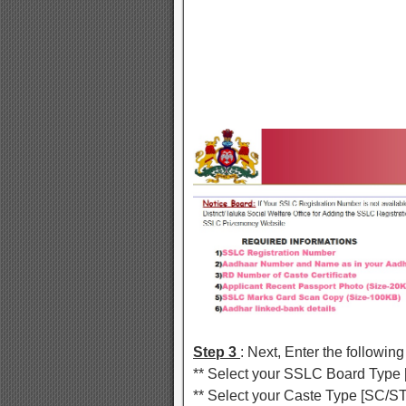
Step 3
: Next, Enter the following
** Select your SSLC Board Typ
** Select your Caste Type [SC/ST