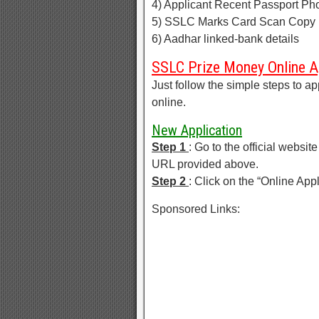
4) Applicant Recent Passport Ph
5) SSLC Marks Card Scan Copy 
6) Aadhar linked-bank details
SSLC Prize Money Online A
Just follow the simple steps to
online.
New Application
Step 1
: Go to the official websi
URL provided above.
Step 2
: Click on the “Online App
Sponsored Links: