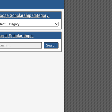
oose Scholarship Category:
arch Scholarships: