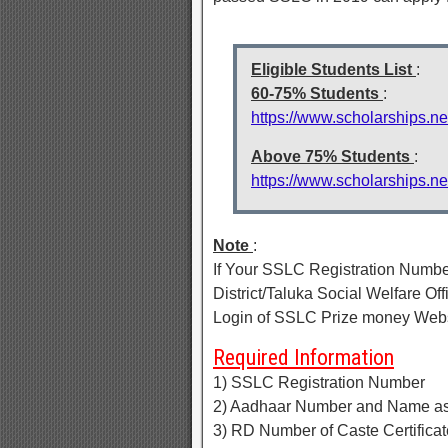
Eligible Students List
:
60-75% Students
:
https://www.scholarships.n
Above 75% Students
:
https://www.scholarships.n
Note
:
If Your SSLC Registration Number 
District/Taluka Social Welfare O
Login of SSLC Prize money Webs
Required Information
1) SSLC Registration Number
2) Aadhaar Number and Name as
3) RD Number of Caste Certificat