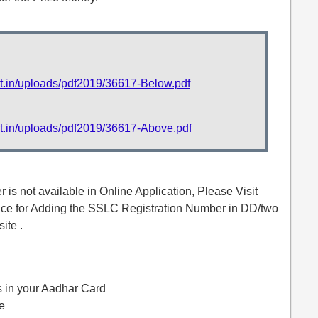
et.in/uploads/pdf2019/36617-Below.pdf
et.in/uploads/pdf2019/36617-Above.pdf
is not available in Online Application, Please Visit
ffice for Adding the SSLC Registration Number in DD/two
ite .
 in your Aadhar Card
e