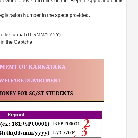
e provided above and click on the “Reprint Application” link
Registration Number in the space provided.
h in the format (DD/MM/YYYY)
 in the Captcha