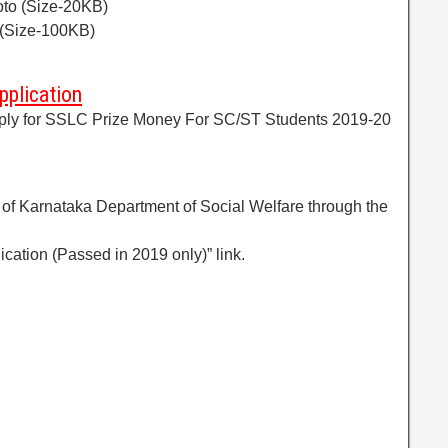
oto (Size-20KB)
(Size-100KB)
pplication
 apply for SSLC Prize Money For SC/ST Students 2019-20
te of Karnataka Department of Social Welfare through the
lication (Passed in 2019 only)” link.