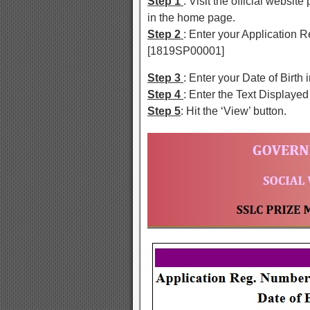
Step 1
: Visit the official websit
in the home page.
Step 2
: Enter your Application 
[1819SP00001]
Step 3
: Enter your Date of Birt
Step 4
: Enter the Text Displayed
Step 5
: Hit the ‘View’ button.