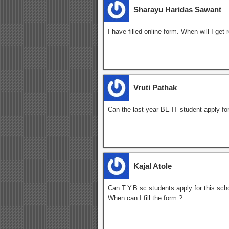
Sharayu Haridas Sawant
I have filled online form. When will I get
Vruti Pathak
Can the last year BE IT student apply for
Kajal Atole
Can T.Y.B.sc students apply for this sch
When can I fill the form ?