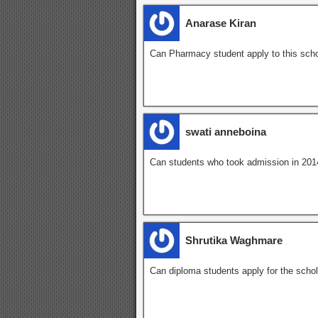
Anarase Kiran
Can Pharmacy student apply to this scho
swati anneboina
Can students who took admission in 2014 
Shrutika Waghmare
Can diploma students apply for the scho