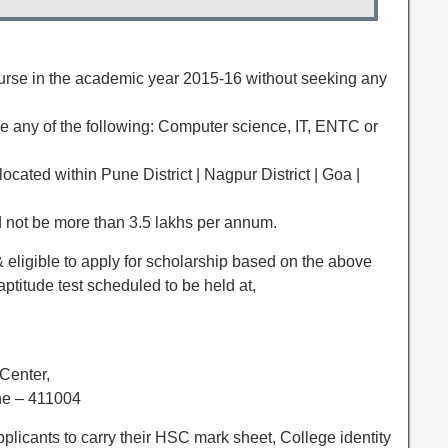
ourse in the academic year 2015-16 without seeking any
be any of the following: Computer science, IT, ENTC or
ocated within Pune District | Nagpur District | Goa |
d not be more than 3.5 lakhs per annum.
& eligible to apply for scholarship based on the above
aptitude test scheduled to be held at,
Center,
ne – 411004
pplicants to carry their HSC mark sheet, College identity