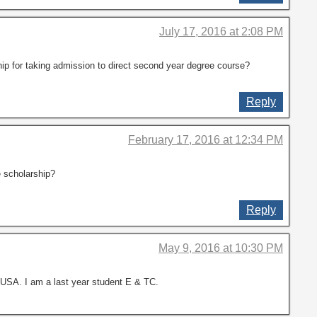
July 17, 2016 at 2:08 PM
ip for taking admission to direct second year degree course?
Reply
February 17, 2016 at 12:34 PM
e scholarship?
Reply
May 9, 2016 at 10:30 PM
 USA. I am a last year student E & TC.