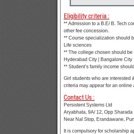
Eligibility criteria :
** Admission to a B.E/ B. Tech c
other fee concession.
** Course specialization should 
Life sciences
** The college chosen should be l
Hyderabad City | Bangalore City
** Student’s family income shoul
Girl students who are interested 
criteria may appear for an online 
Contact Us :
Persistent Systems Ltd
Aryabhata, 9A/ 12, Opp Sharada 
Near Nal Stop, Erandawane, Pu
It is compulsory for scholarship a