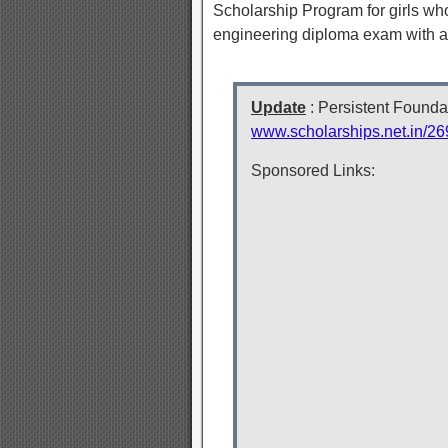
Scholarship Program for girls who
engineering diploma exam with 
Update
: Persistent Founda
www.scholarships.net.in/26
Sponsored Links: