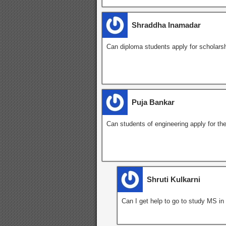
Shraddha Inamadar
Can diploma students apply for scholarsh
Puja Bankar
Can students of engineering apply for th
Shruti Kulkarni
Can I get help to go to study MS in