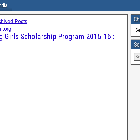
ndia
Ch
chived-Posts
on.org
g Girls Scholarship Program 2015-16 :
Se