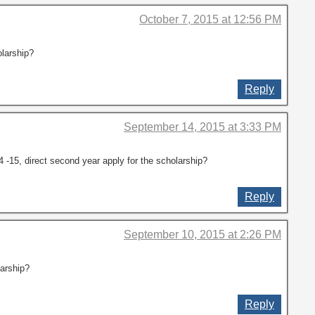
October 7, 2015 at 12:56 PM
larship?
Reply
September 14, 2015 at 3:33 PM
-15, direct second year apply for the scholarship?
Reply
September 10, 2015 at 2:26 PM
larship?
Reply