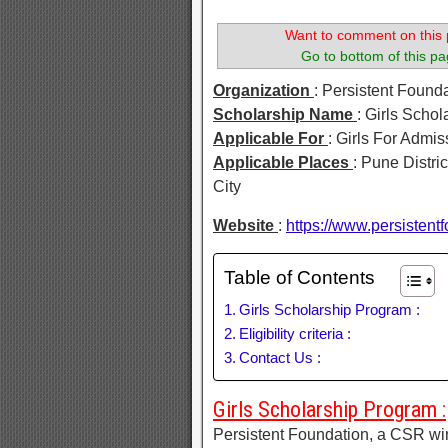
Want to comment on this 
Go to bottom of this pa
Organization
: Persistent Found
Scholarship Name
: Girls Scho
Applicable For
: Girls For Admi
Applicable Places
: Pune Distri
City
Website
:
https://www.persistentf
Table of Contents
Girls Scholarship Program :
Eligibility criteria :
Contact Us :
Girls Scholarship Program :
Persistent Foundation, a CSR wi