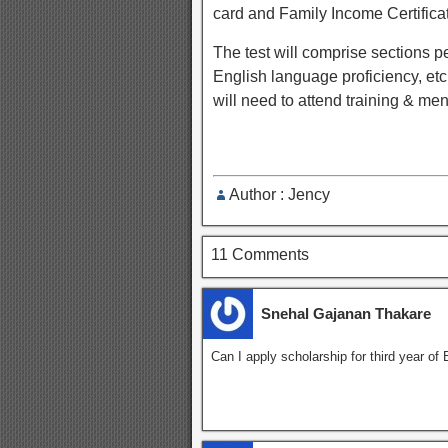
card and Family Income Certifica
The test will comprise sections p
English language proficiency, etc.
will need to attend training & m
Author : Jency
11 Comments
Snehal Gajanan Thakare
Can I apply scholarship for third year of