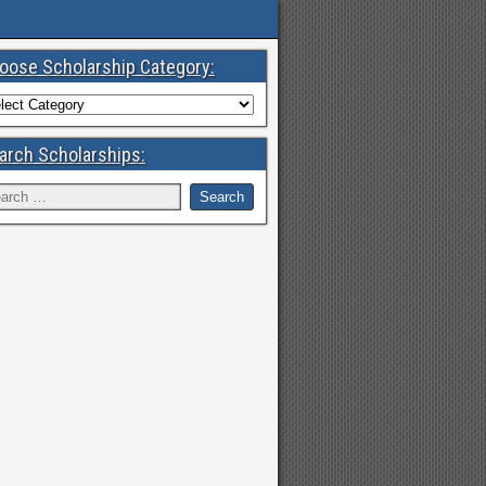
oose Scholarship Category:
arch Scholarships: