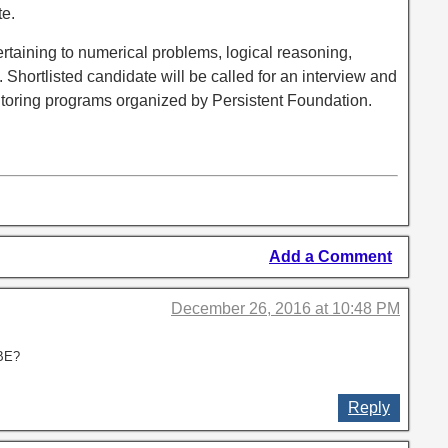
te.
ertaining to numerical problems, logical reasoning,
 Shortlisted candidate will be called for an interview and
entoring programs organized by Persistent Foundation.
Add a Comment
December 26, 2016 at 10:48 PM
 BE?
Reply