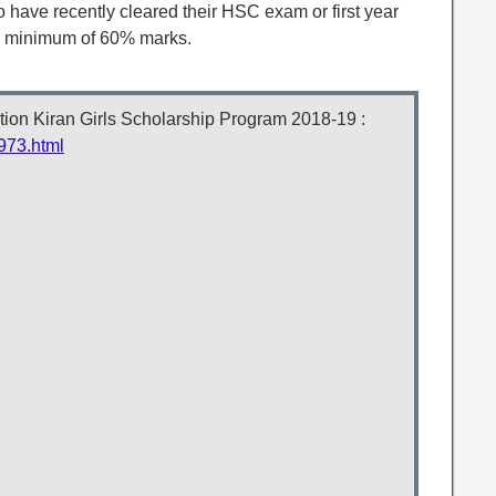
 have recently cleared their HSC exam or first year
a minimum of 60% marks.
tion Kiran Girls Scholarship Program 2018-19 :
973.html