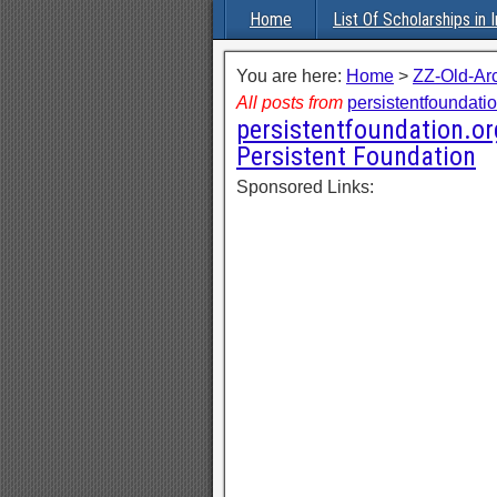
Home
List Of Scholarships in I
You are here:
Home
>
ZZ-Old-Ar
All posts from
persistentfoundati
persistentfoundation.or
Persistent Foundation
Sponsored Links: