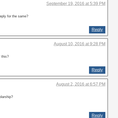
September 19, 2016 at 5:39 PM
 reply for the same?
Reply
August 10, 2016 at 9:28 PM
 this?
Reply
August 2, 2016 at 6:57 PM
olarship?
Reply