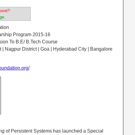
post?
ge.
ation
larship Program 2015-16
ssion To B.E/ B.Tech Course
ct | Nagpur District | Goa | Hyderabad City | Bangalore
oundation.org/
ng of Persistent Systems has launched a Special