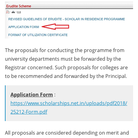
The proposals for conducting the programme from
university departments must be forwarded by the
Registrar concerned. Such proposals for colleges are
to be recommended and forwarded by the Principal.
Application Form
:
https://www.scholarships.net.in/uploads/pdf2018/
25212-Form.pdf
All proposals are considered depending on merit and