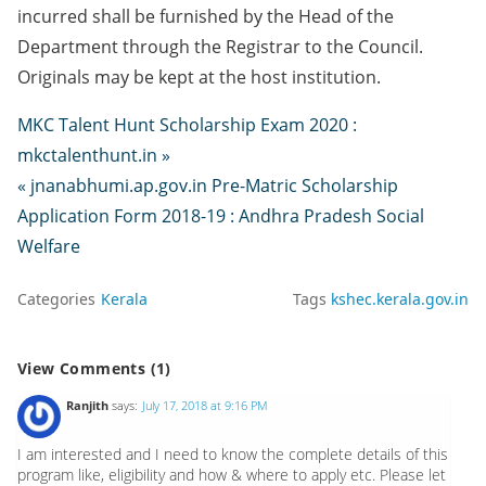
incurred shall be furnished by the Head of the
Department through the Registrar to the Council.
Originals may be kept at the host institution.
MKC Talent Hunt Scholarship Exam 2020 :
mkctalenthunt.in »
« jnanabhumi.ap.gov.in Pre-Matric Scholarship
Application Form 2018-19 : Andhra Pradesh Social
Welfare
Categories
Kerala
Tags
kshec.kerala.gov.in
View Comments (1)
Ranjith
says:
July 17, 2018 at 9:16 PM
I am interested and I need to know the complete details of this
program like, eligibility and how & where to apply etc. Please let