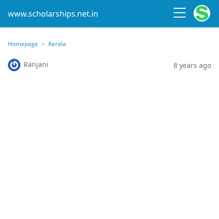
www.scholarships.net.in
Homepage
Kerala
Ranjani
8 years ago