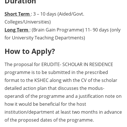
Duration
Short Term
: 3 – 10 days (Aided/Govt.
Colleges/Universities)
Long Term
: (Brain Gain Programme) 11- 90 days (only
for University Teaching Departments)
How to Apply?
The proposal for ERUDITE- SCHOLAR IN RESIDENCE
programme is to be submitted in the prescribed
format to the KSHEC along with the CV of the scholar
detailed action plan that discusses the modus-
operandi of the programme and a justification note on
how it would be beneficial for the host
institution/department at least two months in advance
of the proposed dates of the programme.