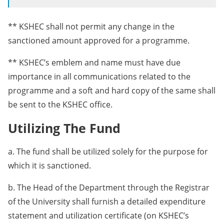
** KSHEC shall not permit any change in the
sanctioned amount approved for a programme.
** KSHEC’s emblem and name must have due
importance in all communications related to the
programme and a soft and hard copy of the same shall
be sent to the KSHEC office.
Utilizing The Fund
a. The fund shall be utilized solely for the purpose for
which it is sanctioned.
b. The Head of the Department through the Registrar
of the University shall furnish a detailed expenditure
statement and utilization certificate (on KSHEC’s