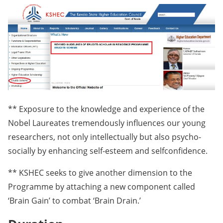
** Exposure to the knowledge and experience of the
Nobel Laureates tremendously influences our young
researchers, not only intellectually but also psycho-
socially by enhancing self-esteem and selfconfidence.
** KSHEC seeks to give another dimension to the
Programme by attaching a new component called
‘Brain Gain’ to combat ‘Brain Drain.’