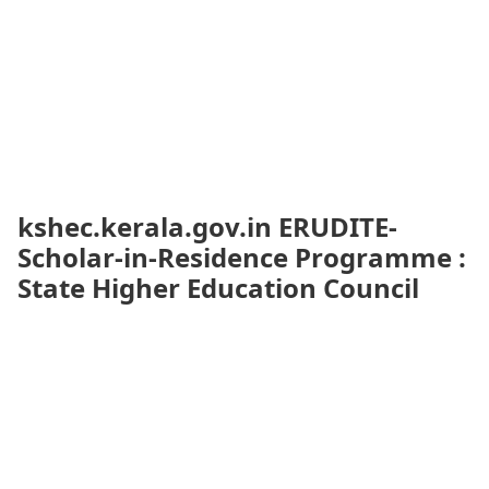
kshec.kerala.gov.in ERUDITE-
Scholar-in-Residence Programme :
State Higher Education Council