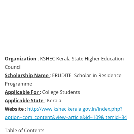
Organization
: KSHEC Kerala State Higher Education
Council
Scholarship Name
: ERUDITE- Scholar-in-Residence
Programme
Applicable For
: College Students
Applicable State
: Kerala
Website
:
http://www.kshec.kerala.gov.in/index.php?
option=com_content&view=article&id=109&Itemid=84
Table of Contents