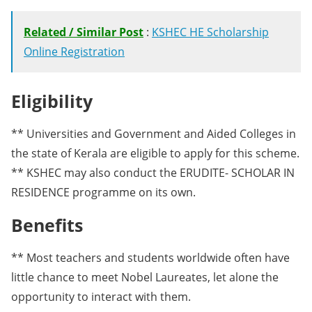
Related / Similar Post
:
KSHEC HE Scholarship
Online Registration
Eligibility
** Universities and Government and Aided Colleges in
the state of Kerala are eligible to apply for this scheme.
** KSHEC may also conduct the ERUDITE- SCHOLAR IN
RESIDENCE programme on its own.
Benefits
** Most teachers and students worldwide often have
little chance to meet Nobel Laureates, let alone the
opportunity to interact with them.