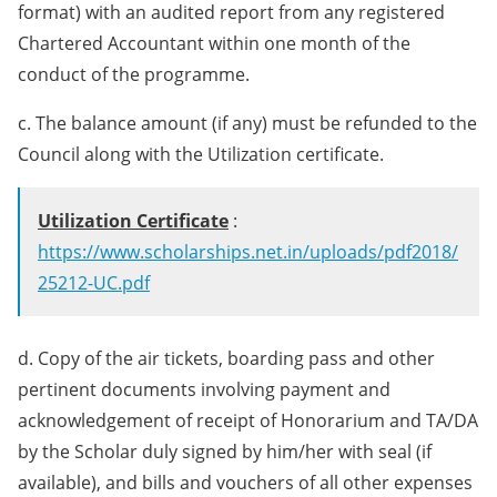
format) with an audited report from any registered
Chartered Accountant within one month of the
conduct of the programme.
c. The balance amount (if any) must be refunded to the
Council along with the Utilization certificate.
Utilization Certificate
:
https://www.scholarships.net.in/uploads/pdf2018/
25212-UC.pdf
d. Copy of the air tickets, boarding pass and other
pertinent documents involving payment and
acknowledgement of receipt of Honorarium and TA/DA
by the Scholar duly signed by him/her with seal (if
available), and bills and vouchers of all other expenses