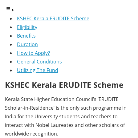
KSHEC Kerala ERUDITE Scheme
Eligibility
Benefits
Duration
How to Apply?
General Conditions
Utilizing The Fund
KSHEC Kerala ERUDITE Scheme
Kerala State Higher Education Council’s ‘ERUDITE
Scholar-in-Residence’ is the only such programme in
India for the University students and teachers to
interact with Nobel Laureates and other scholars of
worldwide recognition.