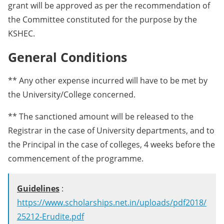
grant will be approved as per the recommendation of
the Committee constituted for the purpose by the
KSHEC.
General Conditions
** Any other expense incurred will have to be met by
the University/College concerned.
** The sanctioned amount will be released to the
Registrar in the case of University departments, and to
the Principal in the case of colleges, 4 weeks before the
commencement of the programme.
Guidelines
:
https://www.scholarships.net.in/uploads/pdf2018/
25212-Erudite.pdf