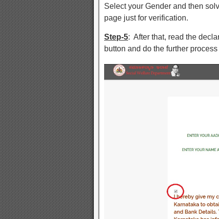
Select your Gender and then solve
page just for verification.
Step-5
: After that, read the dec
button and do the further process 