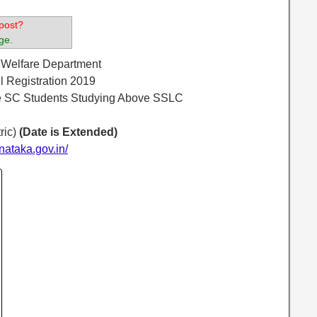
post?
ge.
l Welfare Department
 Registration 2019
e SC Students Studying Above SSLC
ric)
(Date is Extended)
nataka.gov.in/