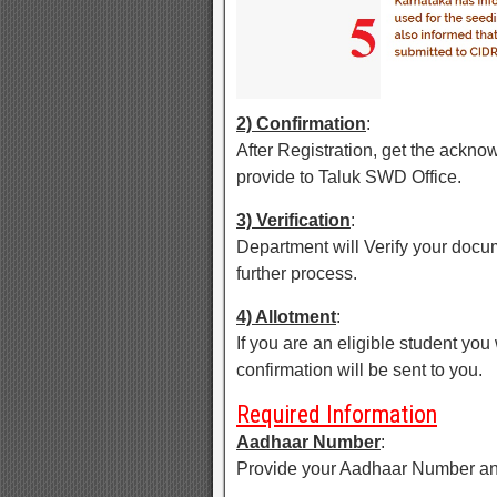
2) Confirmation
:
After Registration, get the ackn
provide to Taluk SWD Office.
3) Verification
:
Department will Verify your docu
further process.
4) Allotment
:
If you are an eligible student you
confirmation will be sent to you.
Required Information
Aadhaar Number
:
Provide your Aadhaar Number an