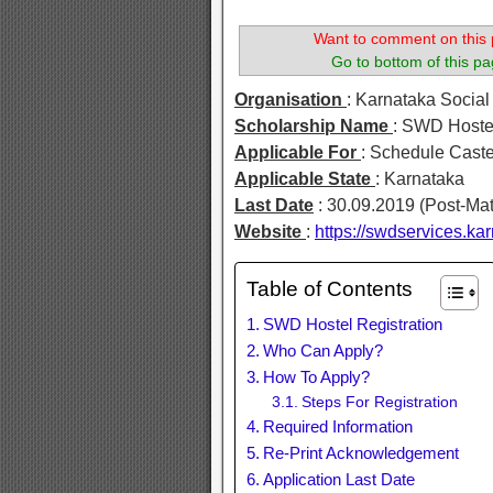
Want to comment on this 
Go to bottom of this pa
Organisation
: Karnataka Socia
Scholarship Name
: SWD Hostel
Applicable For
: Schedule Cast
Applicable State
: Karnataka
Last Date
: 30.09.2019 (Post-Mat
Website
:
https://swdservices.kar
Table of Contents
SWD Hostel Registration
Who Can Apply?
How To Apply?
Steps For Registration
Required Information
Re-Print Acknowledgement
Application Last Date