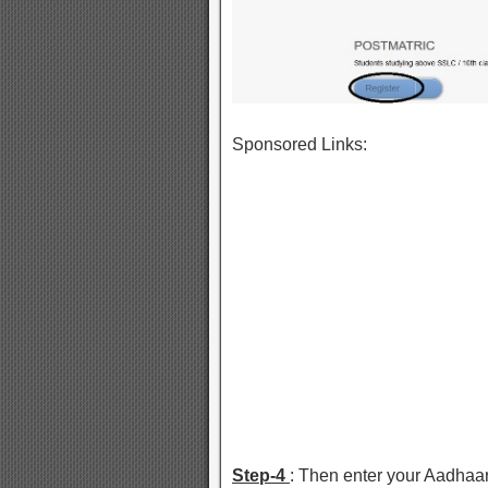
Sponsored Links:
Step-4
: Then enter your Aadhaa