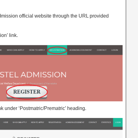
mission official website through the URL provided
on’ link.
link under ‘Postmatric/Prematric’ heading.