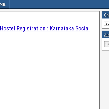
ndia
Ch
Hostel Registration : Karnataka Social
Se