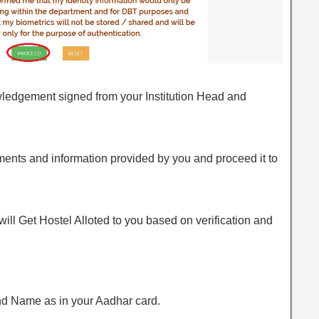
owledgement signed from your Institution Head and
ments and information provided by you and proceed it to
 will Get Hostel Alloted to you based on verification and
d Name as in your Aadhar card.