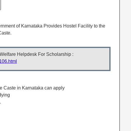
nment of Karnataka Provides Hostel Facility to the
Caste.
 Welfare Helpdesk For Scholarship :
106.html
le Caste in Karnataka can apply
dying
.