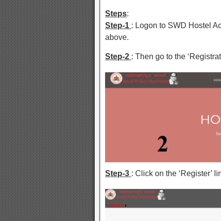
Steps
:
Step-1
: Logon to SWD Hostel Ad
above.
Step-2
: Then go to the ‘Registrati
Step-3
: Click on the ‘Register’ 