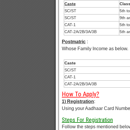
Caste
Clas
SC/ST
5th t
SC/ST
9th a
CAT-1
5th t
CAT-2A/2B/3A/3B
5th a
Postmatric
:
Whose Family Income as below.
Caste
SC/ST
CAT-1
CAT-2A/2B/3A/3B
How To Apply?
1) Registration
:
Using your Aadhaar Card Number R
Steps For Registration
Follow the steps mentioned below t