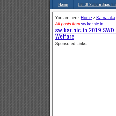
Home
List Of Scholarships in I
You are here:
Home
>
Karnataka
All posts from
sw.kar.nic.in
sw.kar.nic.in 2019 SWD 
Welfare
Sponsored Links: