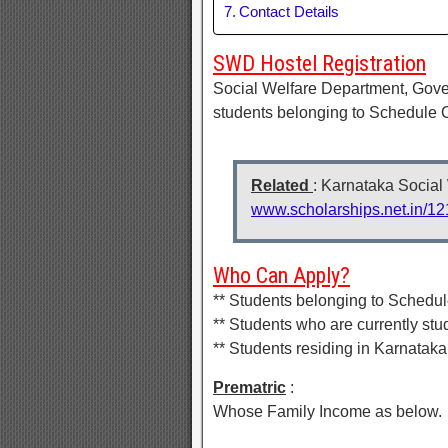
Contact Details
SWD Hostel Registration
Social Welfare Department, Gover
students belonging to Schedule 
Related
: Karnataka Social
www.scholarships.net.in/12
Who Can Apply?
** Students belonging to Schedu
** Students who are currently stu
** Students residing in Karnataka
Prematric
:
Whose Family Income as below.