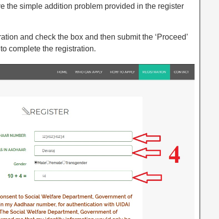
 the simple addition problem provided in the register
laration and check the box and then submit the ‘Proceed’
to complete the registration.