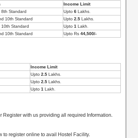
s
Income Limit
o 8th Standard
Upto
6
Lakhs.
nd 10th Standard
Upto
2.5
Lakhs.
o 10th Standard
Upto
1
Lakh.
nd 10th Standard
Upto Rs
44,500/-
Income Limit
Upto
2.5
Lakhs.
Upto
2.5
Lakhs.
Upto
1
Lakh.
egister with us providing all required Information.
o register online to avail Hostel Facility.