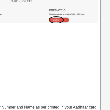
r Number and Name as per printed in your Aadhaar card.