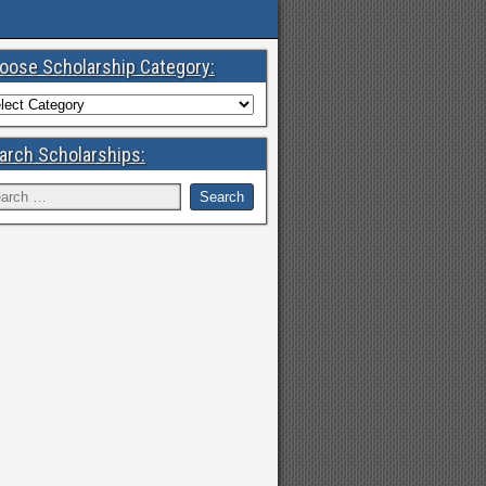
oose Scholarship Category:
arch Scholarships: