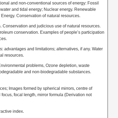
tional and non-conventional sources of energy: Fossil
d, water and tidal energy; Nuclear energy. Renewable
Energy. Conservation of natural resources.
 Conservation and judicious use of natural resources.
troleum conservation. Examples of people’s participation
ces.
s: advantages and limitations; alternatives, if any. Water
ral resources.
Environmental problems, Ozone depletion, waste
 Biodegradable and non-biodegradable substances.
aces; Images formed by spherical mirrors, centre of
l focus, focal length, mirror formula (Derivation not
ractive index.