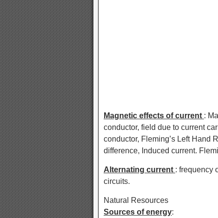
Magnetic effects of current
: Ma
conductor, field due to current ca
conductor, Fleming’s Left Hand R
difference, Induced current. Flem
Alternating current
: frequency 
circuits.
Natural Resources
Sources of energy
: