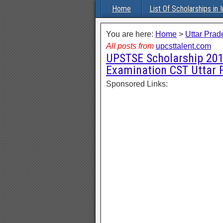
Home
List Of Scholarships in I
You are here:
Home
>
Uttar Prad
All posts from
upcsttalent.com
UPSTSE Scholarship 201
Examination CST Uttar 
Sponsored Links: