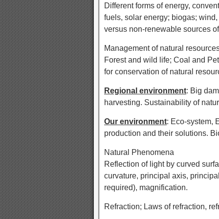
Different forms of energy, conven
fuels, solar energy; biogas; win
versus non-renewable sources of 
Management of natural resources.
Forest and wild life; Coal and Pe
for conservation of natural resour
Regional environment
: Big dam
harvesting. Sustainability of natu
Our environment
: Eco-system, 
production and their solutions.
Natural Phenomena
Reflection of light by curved surf
curvature, principal axis, principa
required), magnification.
Refraction; Laws of refraction, ref