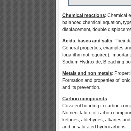
Chemical reactions
: Chemical e
balanced chemical equation, type
displacement, double displacement
Acids, bases and salts
: Their d
General properties, examples and 
logarithm not required), importan
Sodium Hydroxide, Bleaching pow
Metals and non metals
: Propert
Formation and properties of ioni
and its prevention.
Carbon compounds
:
Covalent bonding in carbon comp
Nomenclature of carbon compound
ketones, aldehydes, alkanes and
and unsaturated hydrocarbons.