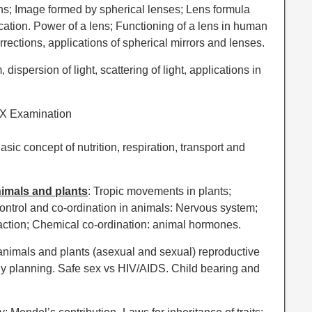
lens; Image formed by spherical lenses; Lens formula
ication. Power of a lens; Functioning of a lens in human
orrections, applications of spherical mirrors and lenses.
 dispersion of light, scattering of light, applications in
 X Examination
Basic concept of nutrition, respiration, transport and
nimals and plants
: Tropic movements in plants;
ontrol and co-ordination in animals: Nervous system;
 action; Chemical co-ordination: animal hormones.
animals and plants (asexual and sexual) reproductive
y planning. Safe sex vs HIV/AIDS. Child bearing and