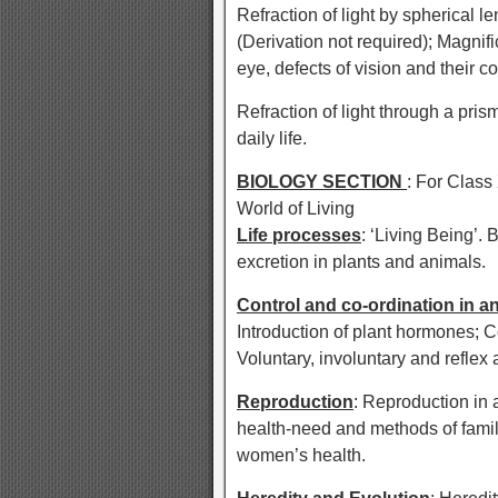
Refraction of light by spherical 
(Derivation not required); Magnif
eye, defects of vision and their c
Refraction of light through a prism,
daily life.
BIOLOGY SECTION
: For Class
World of Living
Life processes
: ‘Living Being’. 
excretion in plants and animals.
Control and co-ordination in a
Introduction of plant hormones; C
Voluntary, involuntary and reflex
Reproduction
: Reproduction in 
health-need and methods of famil
women’s health.