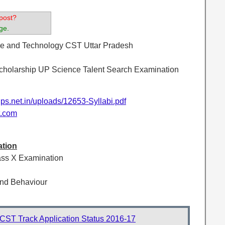
post?
ge.
nce and Technology CST Uttar Pradesh
holarship UP Science Talent Search Examination
ips.net.in/uploads/12653-Syllabi.pdf
t.com
ation
ass X Examination
nd Behaviour
ST Track Application Status 2016-17