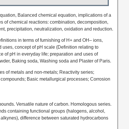
quation, Balanced chemical equation, implications of a
s of chemical reactions: combination, decomposition,
, precipitation, neutralization, oxidation and reduction.
efinitions in terms of furnishing of H+ and OH– ions,
uses, concept of pH scale (Definition relating to
ce of pH in everyday life; preparation and uses of
der, Baking soda, Washing soda and Plaster of Paris.
ies of metals and non-metals; Reactivity series;
c compounds; Basic metallurgical processes; Corrosion
ounds. Versatile nature of carbon. Homologous series.
s containing functional groups (halogens, alcohol,
 alkynes), difference between saturated hydrocarbons