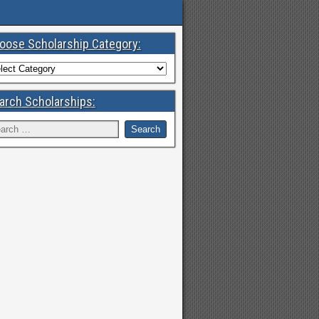
oose Scholarship Category:
arch Scholarships: