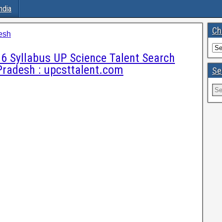
ndia
Ch
esh
6 Syllabus UP Science Talent Search
Pradesh : upcsttalent.com
Se