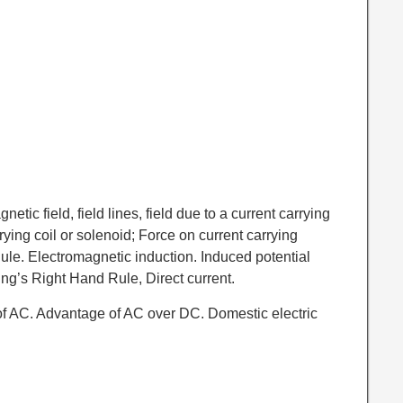
gnetic field, field lines, field due to a current carrying
rrying coil or solenoid; Force on current carrying
ule. Electromagnetic induction. Induced potential
ing’s Right Hand Rule, Direct current.
of AC. Advantage of AC over DC. Domestic electric