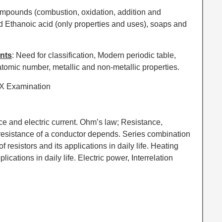
ompounds (combustion, oxidation, addition and
nd Ethanoic acid (only properties and uses), soaps and
ents
: Need for classification, Modern periodic table,
 atomic number, metallic and non-metallic properties.
 X Examination
ence and electric current. Ohm’s law; Resistance,
 resistance of a conductor depends. Series combination
of resistors and its applications in daily life. Heating
plications in daily life. Electric power, Interrelation