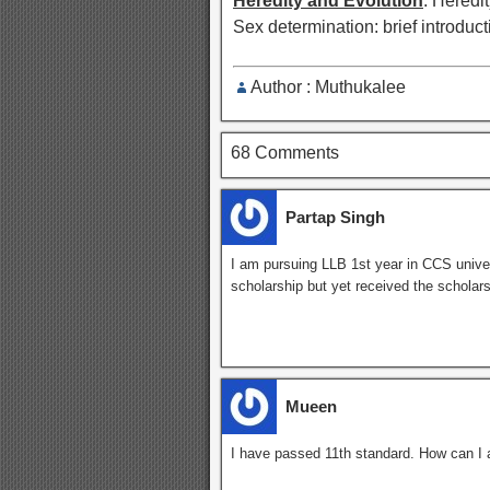
Heredity and Evolution
: Heredit
Sex determination: brief introduct
Author : Muthukalee
68 Comments
Partap Singh
I am pursuing LLB 1st year in CCS univer
scholarship but yet received the scholar
Mueen
I have passed 11th standard. How can I a