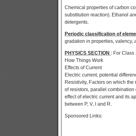
Chemical properties of carbon c
substitution reaction). Ethanol a
detergents.
Periodic classification of elem
gradation in properties, valency,
PHYSICS SECTION
: For Class
How Things Work
Effects of Current
Electric current, potential differ
Resistivity, Factors on which the
of resistors, parallel combination 
effect of electric current and its ap
between P, V, I and R.
Sponsored Links: