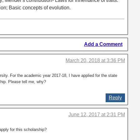
y; Mendel’s contribution- Laws for inheritance of traits:
ion; Basic concepts of evolution.
Add a Comment
March 20, 2018 at 3:36 PM
sity. For the academic year 2017-18, I have applied for the state
ship. Please tell me, why?
Reply
June 12, 2017 at 2:31 PM
pply for this scholarship?