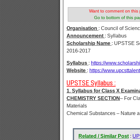
Want to comment on this 
Go to bottom of this pa
Organisation
: Council of Scie
Announcement
: Syllabus
Scholarship Name
: UPSTSE Sc
2016-2017
Syllabus
:
https://www.scholarsh
Website
:
https://www.upcsttalen
UPSTSE Syllabus :
1. Syllabus for Class X Examin
CHEMISTRY SECTION
– For Cl
Materials
Chemical Substances – Nature a
Related / Similar Post
:
UPC