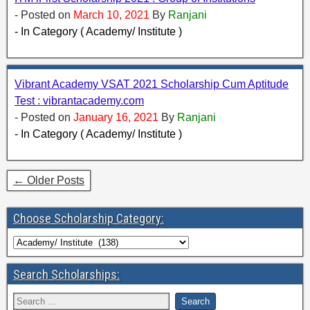
- Posted on
March 10, 2021
By
Ranjani
- In Category ( Academy/ Institute )
Vibrant Academy VSAT 2021 Scholarship Cum Aptitude
Test : vibrantacademy.com
- Posted on
January 16, 2021
By
Ranjani
- In Category ( Academy/ Institute )
← Older Posts
Choose Scholarship Category:
Search Scholarships: