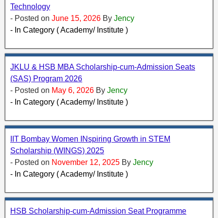
Technology
- Posted on
June 15, 2026
By
Jency
- In Category ( Academy/ Institute )
JKLU & HSB MBA Scholarship-cum-Admission Seats
(SAS) Program 2026
- Posted on
May 6, 2026
By
Jency
- In Category ( Academy/ Institute )
IIT Bombay Women INspiring Growth in STEM
Scholarship (WINGS) 2025
- Posted on
November 12, 2025
By
Jency
- In Category ( Academy/ Institute )
HSB Scholarship-cum-Admission Seat Programme