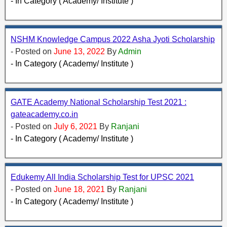
- In Category ( Academy/ Institute )
NSHM Knowledge Campus 2022 Asha Jyoti Scholarship
- Posted on
June 13, 2022
By
Admin
- In Category ( Academy/ Institute )
GATE Academy National Scholarship Test 2021 :
gateacademy.co.in
- Posted on
July 6, 2021
By
Ranjani
- In Category ( Academy/ Institute )
Edukemy All India Scholarship Test for UPSC 2021
- Posted on
June 18, 2021
By
Ranjani
- In Category ( Academy/ Institute )