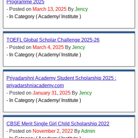
Programme 2025
- Posted on
March 13, 2025
By
Jency
- In Category ( Academy/ Institute )
TOEFL Global Scholar Challenge 2025-26
- Posted on
March 4, 2025
By
Jency
- In Category ( Academy/ Institute )
Priyadarshni Academy Student Scholarship 2025 :
priyadarshniacademy.com
- Posted on
January 31, 2025
By
Jency
- In Category ( Academy/ Institute )
CBSE Merit Single Girl Child Scholarship 2022
- Posted on
November 2, 2022
By
Admin