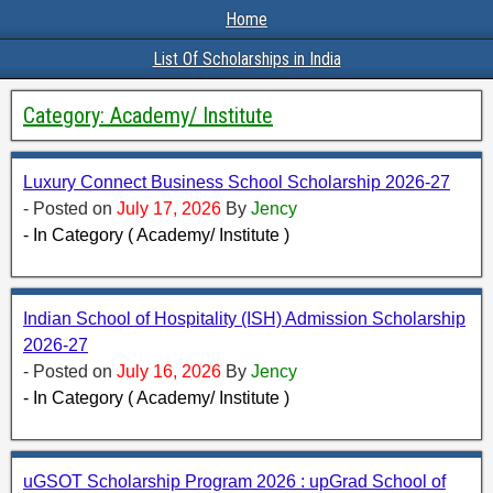
Home
List Of Scholarships in India
Category:
Academy/ Institute
Luxury Connect Business School Scholarship 2026-27
- Posted on
July 17, 2026
By
Jency
- In Category ( Academy/ Institute )
Indian School of Hospitality (ISH) Admission Scholarship
2026-27
- Posted on
July 16, 2026
By
Jency
- In Category ( Academy/ Institute )
uGSOT Scholarship Program 2026 : upGrad School of