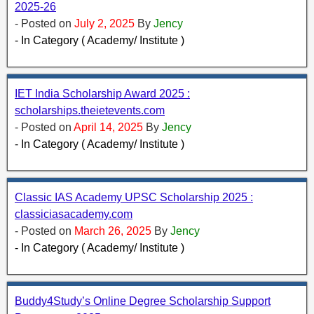
2025-26
- Posted on
July 2, 2025
By
Jency
- In Category ( Academy/ Institute )
IET India Scholarship Award 2025 :
scholarships.theietevents.com
- Posted on
April 14, 2025
By
Jency
- In Category ( Academy/ Institute )
Classic IAS Academy UPSC Scholarship 2025 :
classiciasacademy.com
- Posted on
March 26, 2025
By
Jency
- In Category ( Academy/ Institute )
Buddy4Study’s Online Degree Scholarship Support