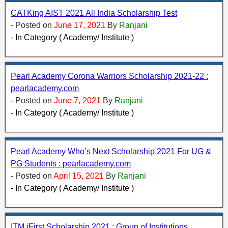
CATKing AIST 2021 All India Scholarship Test
- Posted on
June 17, 2021
By
Ranjani
- In Category ( Academy/ Institute )
Pearl Academy Corona Warriors Scholarship 2021-22 :
pearlacademy.com
- Posted on
June 7, 2021
By
Ranjani
- In Category ( Academy/ Institute )
Pearl Academy Who’s Next Scholarship 2021 For UG &
PG Students : pearlacademy.com
- Posted on
April 15, 2021
By
Ranjani
- In Category ( Academy/ Institute )
ITM iFirst Scholarship 2021 : Group of Institutions